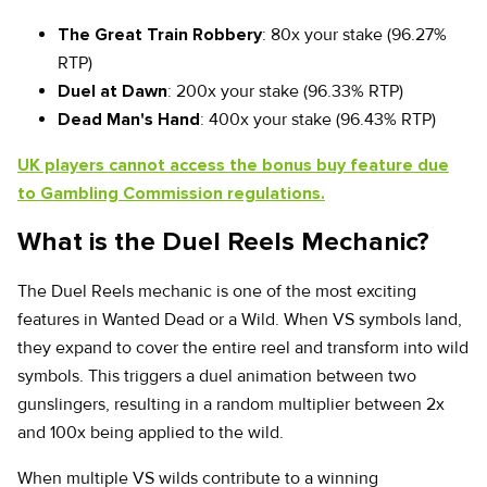
The Great Train Robbery
: 80x your stake (96.27%
RTP)
Duel at Dawn
: 200x your stake (96.33% RTP)
Dead Man's Hand
: 400x your stake (96.43% RTP)
UK players cannot access the bonus buy feature due
to Gambling Commission regulations.
What is the Duel Reels Mechanic?
The
Duel Reels mechanic is one of the most exciting
features in Wanted Dead or a Wild. When VS symbols land,
they expand to cover the entire reel and transform into wild
symbols. This triggers a duel animation between two
gunslingers, resulting in a random multiplier between 2x
and 100x being applied to the wild.
When multiple VS wilds contribute to a winning