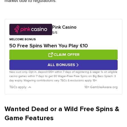
market due to regulations.
Pink Casino
5
/5
WELCOME BONUS
50 Free Spins When You Play £10
CLAIM OFFER
ALL BONUSES
New cust only. Opt in, deposit £10+ within 7 days of registering & wager 1x on eligible
casino games within 7 days to get 50 Wager-Free Free Spins on Big Bass Splash. 3
day expiry. Wagering contributions vary. T&Cs & exclusions apply. 18+
T&Cs apply
.
18+ GambleAware.org
Wanted Dead or a Wild Free Spins &
Game Features