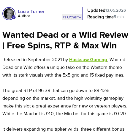
Updated
13.05.2026
Lucie Turner
Author
Reading time
5
min
+1 Other
Wanted Dead or a Wild Review
| Free Spins, RTP & Max Win
Released in September 2021 by
Hacksaw Gaming
, Wanted
Dead or a Wild offers a unique take on the Western theme
with its stark visuals with the 5x5 grid and 15 fixed paylines.
The great RTP of 96.38 that can go down to 88.42%
depending on the market, and the high volatility gameplay
make this slot a great experience for new or veteran players.
While the Max bet is £40, the Min bet for this game is £0.20.
It delivers expanding multiplier wilds, three different bonus