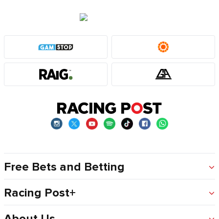
Free Bets and Betting
Racing Post+
About Us