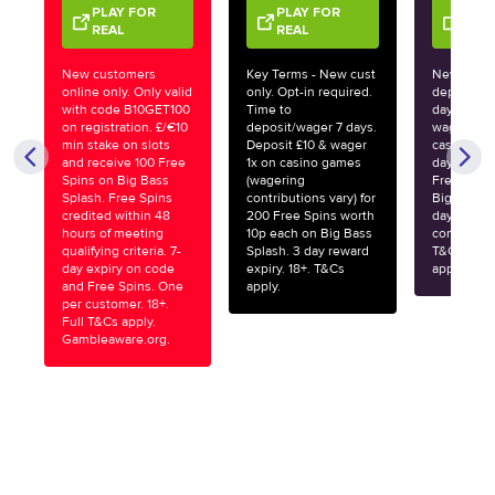
PLAY FOR
PLAY FOR
PLAY
REAL
REAL
REAL
New customers
Key Terms - New cust
New cust o
online only. Only valid
only. Opt-in required.
deposit £1
with code B10GET100
Time to
days of re
on registration. £/€10
deposit/wager 7 days.
wager 1x o
min stake on slots
Deposit £10 & wager
casino gam
and receive 100 Free
1x on casino games
days to ge
Spins on Big Bass
(wagering
Free Free 
Splash. Free Spins
contributions vary) for
Big Bass S
credited within 48
200 Free Spins worth
day expiry
hours of meeting
10p each on Big Bass
contributio
qualifying criteria. 7-
Splash. 3 day reward
T&Cs & ex
day expiry on code
expiry. 18+. T&Cs
apply. 18+
and Free Spins. One
apply.
per customer. 18+.
Full T&Cs apply.
Gambleaware.org.