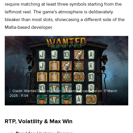
require matching at least three symbols starting from the
leftmost reel. The game's atmosphere is deliberately
bleaker than most slots, showcasing a different side of the
Malta-based developer.
Credit: Wanted Dead or a Wild | Screenshot captured on: 17 March
2025 - 11:04
RTP, Volatility & Max Win