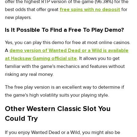
offer the highest RTP version of the game (96.38%) for the
best odds that offer great
free spins with no deposit
for
new players.
Is It Possible To Find a Free To Play Demo?
Yes, you can play this demo for free at most online casinos.
A
demo version of Wanted Dead or a Wild is available
at Hacksaw Gaming official site
. It allows you to get
familiar with the game's mechanics and features without
risking any real money.
The free play version is an excellent way to determine if
the game's high volatility suits your playing style.
Other Western Classic Slot You
Could Try
If you enjoy Wanted Dead or a Wild, you might also be