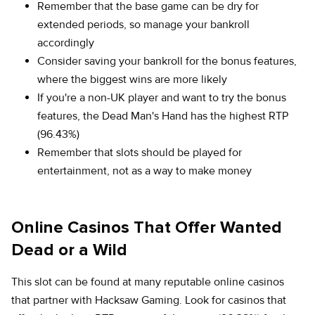
Remember that the base game can be dry for
extended periods, so manage your bankroll
accordingly
Consider saving your bankroll for the bonus features,
where the biggest wins are more likely
If you're a non-UK player and want to try the bonus
features, the Dead Man's Hand has the highest RTP
(96.43%)
Remember that slots should be played for
entertainment, not as a way to make money
Online Casinos That Offer Wanted
Dead or a Wild
This slot can be found at many reputable online casinos
that partner with Hacksaw Gaming. Look for casinos that