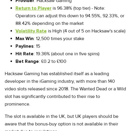
Provider
: Hacksaw Gaming
Return to Player
is 96.38% (top tier) - Note:
Operators can adjust this down to 94.55%, 92.33%, or
88.42% depending on the market
Volatility Rate
is High (4 out of 5 on Hacksaw's scale)
Max Win
: 12,500 times your stake
Paylines
: 15
Hit Rate
: 19.36% (about one in five spins)
Bet Range
: £0.2 to £100
Hacksaw Gaming has established itself as a leading
developer in the iGaming industry, with more than 140
video slots released since 2018. The Wanted Dead or a Wild
slot has significantly contributed to their rise to
prominence.
The slot is available in the UK, but UK players should be
aware that the bonus-buy option is not available in their