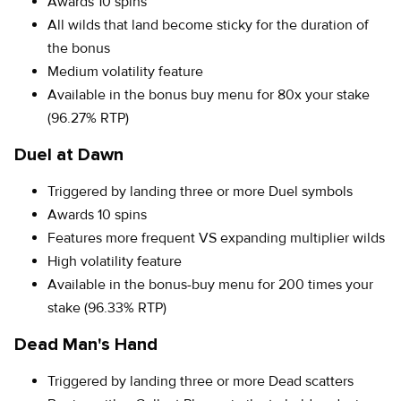
Awards 10 spins
All wilds that land become sticky for the duration of
the bonus
Medium volatility feature
Available in the bonus buy menu for 80x your stake
(96.27% RTP)
Duel at Dawn
Triggered by landing three or more Duel symbols
Awards 10 spins
Features more frequent VS expanding multiplier wilds
High volatility feature
Available in the bonus-buy menu for 200 times your
stake (96.33% RTP)
Dead Man's Hand
Triggered by landing three or more Dead scatters