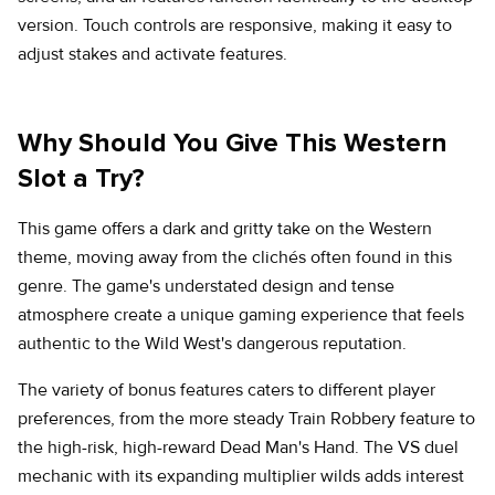
version. Touch controls are responsive, making it easy to
adjust stakes and activate features.
Why Should You Give This Western
Slot a Try?
This game offers a dark and gritty take on the Western
theme, moving away from the clichés often found in this
genre. The game's understated design and tense
atmosphere create a unique gaming experience that feels
authentic to the Wild West's dangerous reputation.
The variety of bonus features caters to different player
preferences, from the more steady Train Robbery feature to
the high-risk, high-reward Dead Man's Hand. The VS duel
mechanic with its expanding multiplier wilds adds interest