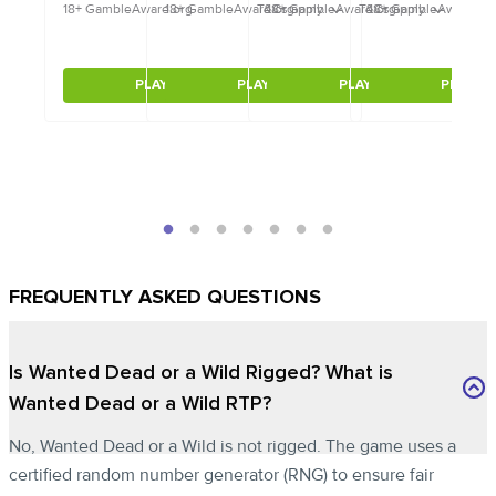
18+. T&Cs apply.
100 spins. Spins credited upon spend of £10 each day.
Pay-Outs Apply. #ad
18+ GambleAware.org
18+ GambleAware.org
T&Cs apply
18+ GambleAware.org
.
T&Cs apply
18+ GambleAware.or
.
T&Cs 
18+. Full T&Cs apply.
Min. 
claim
Selec
avai
PLAY IN CASINO
PLAY IN CASINO
PLAY IN CASINO
PLAY IN
selec
18+
T&Cs
FREQUENTLY ASKED QUESTIONS
Is Wanted Dead or a Wild Rigged? What is
Wanted Dead or a Wild RTP?
No, Wanted Dead or a Wild is not rigged. The game uses a
certified random number generator (RNG) to ensure fair