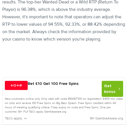
results. The top-tier Wanted Dead or a Wild RTP (Return To
Player) is 96.38%, which is above the industry average.
However, it's important to note that operators can adjust the
RTP to lower values of 94.55%, 92.33%, or 88.42% depending
on the market. Always check the information provided by
your casino to know which version you're playing.
Bet £10 Get 100 Free Spins
Get
bonus
New customers online only. Only valid with code B10GET100 on registration. £/€10 min stake
on slots and receive 100 Free Spins on Big Bass Splash. Free Spins credited within 48
hours of meeting qualifying criteria. 7-day expiry on code and Free Spins. One per
customer. 18+. Full T&Cs apply. Gambleaware.org.
T&Cs apply
.
18+ GambleAware.org