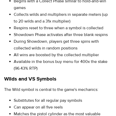
Begins with a Collect Phase similar to hold-and-win
games
Collects wilds and multipliers in separate meters (up
to 20 wilds and a 31x multiplier)
Respins reset to three when a symbol is collected
Showdown Phase activates after three blank respins
During Showdown, players get three spins with
collected wilds in random positions
All wins are boosted by the collected multiplier
Available in the bonus buy menu for 400x the stake
(96.43% RTP)
Wilds and VS Symbols
The Wild symbol is central to the game's mechanics:
Substitutes for all regular pay symbols
Can appear on all five reels
Matches the pistol cylinder as the most valuable