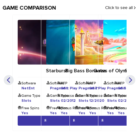
GAME COMPARISON
Click to see all
Starburst
Big Bass Bonanza
Gates of Olympus
Sweet
Software
Software
RTP
Software
RTP
Software
RTP
S
NetEnt
Pragmatic Play
96.1
Pragmatic Play
96.71
Pragmatic Play
96.5
P
Game Type
Game Type
Release Date
Game Type
Release Date
Game Type
Release Dat
G
Slots
Slots
02/2012
Slots
12/2020
Slots
02/2021
S
Free Spins
Free Spins
Bonus Rounds
Free Spins
Bonus Rounds
Free Spins
Bonus Roun
F
Yes
Yes
Yes
Yes
Yes
Yes
Yes
Y
READ MORE
READ MORE
READ MORE
REA