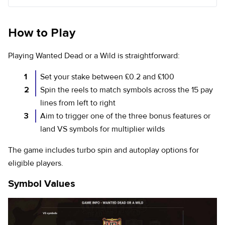
How to Play
Playing Wanted Dead or a Wild is straightforward:
Set your stake between £0.2 and £100
Spin the reels to match symbols across the 15 pay
lines from left to right
Aim to trigger one of the three bonus features or
land VS symbols for multiplier wilds
The game includes turbo spin and autoplay options for
eligible players.
Symbol Values