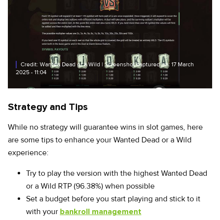
Credit: Wanted Dead or a Wild | Screenshot captured on: 17 March
2025 - 11:04
Strategy and Tips
While no strategy will guarantee wins in slot games, here
are some tips to enhance your Wanted Dead or a Wild
experience:
Try to play the version with the highest Wanted Dead
or a Wild RTP (96.38%) when possible
Set a budget before you start playing and stick to it
with your
bankroll management