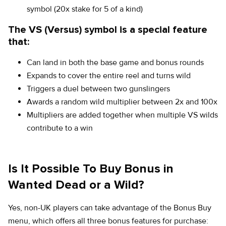
symbol (20x stake for 5 of a kind)
The VS (Versus) symbol is a special feature
that:
Can land in both the base game and bonus rounds
Expands to cover the entire reel and turns wild
Triggers a duel between two gunslingers
Awards a random wild multiplier between 2x and 100x
Multipliers are added together when multiple VS wilds
contribute to a win
Is It Possible To Buy Bonus in
Wanted Dead or a Wild?
Yes, non-UK players can take advantage of the Bonus Buy
menu, which offers all three bonus features for purchase: