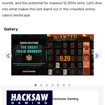
rounds, and the potential for massive 12,500x wins. Let's dive
into what makes this slot stand out in the crowded online
casino landscape.
Gallery
Hacksaw Gaming