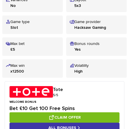
No
5x3
Game type
Game provider
Slot
Hacksaw Gaming
Max bet
Bonus rounds
£5
Yes
Max win
Volatility
x12500
High
Tote
5
/5
WELCOME BONUS
Bet £10 Get 100 Free Spins
CLAIM OFFER
ALL BONUSES