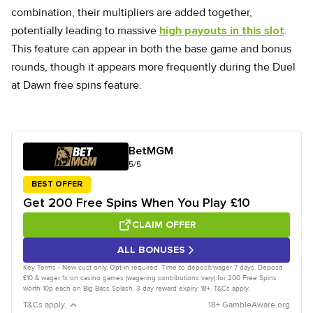
combination, their multipliers are added together,
potentially leading to massive
high payouts in this slot
.
This feature can appear in both the base game and bonus
rounds, though it appears more frequently during the Duel
at Dawn free spins feature.
BetMGM
5
/5
BEST OFFER
Get 200 Free Spins When You Play £10
CLAIM OFFER
ALL BONUSES
Key Terms - New cust only. Opt-in required. Time to deposit/wager 7 days. Deposit
£10 & wager 1x on casino games (wagering contributions vary) for 200 Free Spins
worth 10p each on Big Bass Splash. 3 day reward expiry. 18+. T&Cs apply.
T&Cs apply
.
18+ GambleAware.org