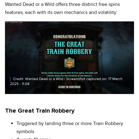
Wanted Dead or a Wild offers
three distinct free spins
features, each with its own mechanics and volatility:
Credit: Wanted Dead or a Wild | Screenshot captured on: 17 March
2025 - 11:04
The Great Train Robbery
Triggered by landing three or more
Train Robbery
symbols