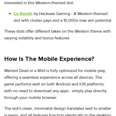
interested in this Western-themed slot:
Le Bandit
by Hacksaw Gaming - A Western-themed
slot with cluster pays and a 10,000x max win potential
These slots offer different takes on the Western theme with
varying volatility and bonus features
How Is The Mobile Experience?
Wanted Dead or a Wild is fully optimized for mobile play,
offering a seamless experience across all devices. The
game performs well on both Android and iOS platforms,
with no need to download any apps - simply play directly
through your mobile browser.
The slot's clean, minimalist design translates well to smaller
screens, and all features function identically to the desktop