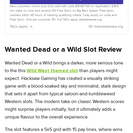
New customers online only. Only valid with code B10GET100 on registration. £/€10
min stake on slots and receive 100 Free Spins on Big Bass Splash. Free Spins
credited within 48 hours of meeting qualifying criteria. 7-day expiry on code and
Free Spins. One per customer. 18+. Full T&Cs apply. Gambleaware.org.
T&Cs apply
.
18+ GambleAware.org
Wanted Dead or a Wild Slot Review
Wanted Dead or a Wild brings a darker, more serious tone
to the this
Wild West themed slot
than players might
expect. Hacksaw Gaming has created a visually striking
game with a blood-soaked sky and minimalist, stark design
that sets it apart from typical saloon-and-tumbleweed
Western slots. The modern take on classic Western scores
might surprise players initially, but it ultimately adds a
unique flavour to the overall experience.
The slot features a 5x5 grid with 15 pay lines, where wins