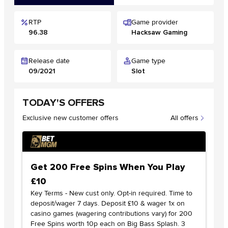
RTP
Game provider
96.38
Hacksaw Gaming
Release date
Game type
09/2021
Slot
TODAY'S OFFERS
Exclusive new customer offers
All offers
Get 200 Free Spins When You Play
£10
Key Terms - New cust only. Opt-in required. Time to
deposit/wager 7 days. Deposit £10 & wager 1x on
casino games (wagering contributions vary) for 200
Free Spins worth 10p each on Big Bass Splash. 3