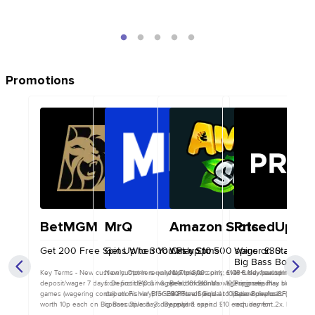
Promotions
BetMGM
MrQ
Amazon Slots
PricedUp
Get 200 Free Spins When You Play £10
Get Up to 300 Cash Spins
Win up to 500 spins on Starburst
Wager £30 and ge
Big Bass Bonanza
Key Terms - New cust only. Opt-in required. Time to
New customers only. Up to 300 spins over 3 day period
New players only, £10+ fund, free spins won v
18+. New customers only
be
deposit/wager 7 days. Deposit £10 & wager 1x on casino
from first deposit & spend of £10. Max 100 spins each
Reel, 10x bonus wagering req, max bonus con
Pragmatic Play slots and 
games (wagering contributions vary) for 200 Free Spins
day on Fishin' BIGGER Pots of Gold at 10p per spin for 3
real funds equal to lifetime deposits (up to £
Bass Bonanza. Free spins
New
worth 10p each on Big Bass Splash. 3 day reward expiry.
consecutive days. Deposit & spend £10 each day for
apply
requirement 2x. BeGamb