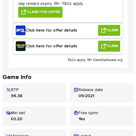
day reward expiry. 18+. T&Cs apply.
CLAIM THIS OFFER
Click here for offer details
CLAIM
Click here for offer details
CLAIM
T&Cs apply
. 18+ GambleAware.org
Game info
RTP
Release date
96.38
09/2021
Min bet
Free spins
£0.20
Yes
Variances
Layout