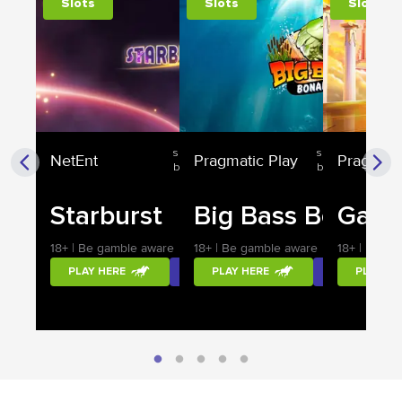
Slots
Slots
Slots
optimised content has established her as
a valuable professional in the competitive
iGaming landscape.
sponsored
sponsored
NetEnt
Pragmatic Play
Pragmati
by
by
Starburst
Big Bass Bonanz
Gate
18+ |
Be gamble aware
18+ |
Be gamble aware
18+ |
Be ga
PLAY HERE
READ MORE
PLAY HERE
READ MORE
PLAY HE