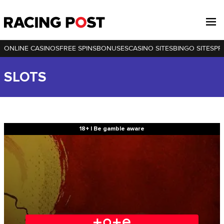
ONLINE CASINOS
FREE SPINS
BONUSES
CASINO SITES
BINGO SITES
PR
SLOTS
18+ |
Be gamble aware