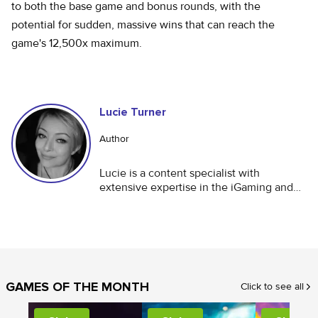
to both the base game and bonus rounds, with the
potential for sudden, massive wins that can reach the
game's 12,500x maximum.
Lucie Turner
Author
Lucie is a content specialist with
extensive expertise in the iGaming and
Sports betting industries. With a strong
background in PR and Marketing
Communications, she excels at crafting
engaging casino and slot reviews that
resonate with players. Her exceptional
proofreading and editing ensure content
GAMES OF THE MONTH
is both accurate and compelling. Lucie's
Click to see all
talent for translating complex gaming
concepts into accessible, search-