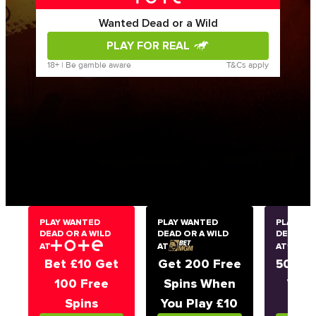
Wanted Dead or a Wild
PLAY FOR REAL
18+ |
Be gamble aware
T&Cs apply
PLAY
WANTED
PLAY
WANTED
PLAY
WA
DEAD OR A WILD
DEAD OR A WILD
DEAD OR
AT
AT
AT
Bet £10 Get
Get 200 Free
50 Fre
100 Free
Spins When
Whe
Spins
You Play £10
Pla