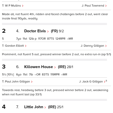
W P Mullins
Paul Townend
Made all, not fluent 4th, ridden and faced challenges before 2 out, went clear
inside final 110yds, readily
2
4.
Doctor Elvis
(FR)
9/2
5
7
11
12
p
117
87
124
–
Gordon Elliott
Danny Gilligan
Prominent, not fluent 5 out, pressed winner before 2 out, no extra run-in (op 5/1)
3
6.
Killowen House
(IRE)
28/1
5½
[10½]
6
11
7
–
83
119
–
5
Paul John Gilligan
Jack G Gilligan
Towards rear, headway before 3 out, pressed winner before 2 out, weakening
when not fluent last (op 33/1)
4
7.
Little John
(IRE)
25/1