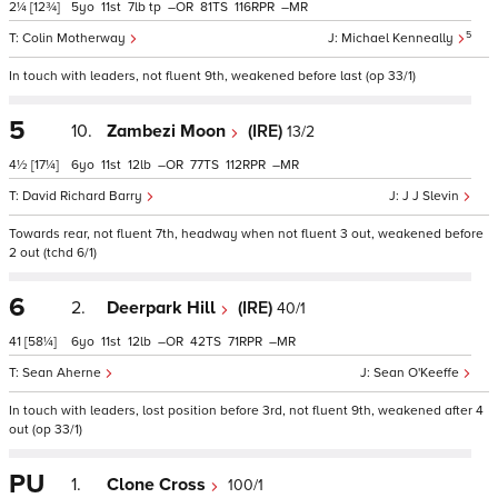
2¼
[12¾]
5
11
7
tp
–
81
116
–
5
Colin Motherway
Michael Kenneally
In touch with leaders, not fluent 9th, weakened before last (op 33/1)
5
10.
Zambezi Moon
(IRE)
13/2
4½
[17¼]
6
11
12
–
77
112
–
David Richard Barry
J J Slevin
Towards rear, not fluent 7th, headway when not fluent 3 out, weakened before
2 out (tchd 6/1)
6
2.
Deerpark Hill
(IRE)
40/1
41
[58¼]
6
11
12
–
42
71
–
Sean Aherne
Sean O'Keeffe
In touch with leaders, lost position before 3rd, not fluent 9th, weakened after 4
out (op 33/1)
PU
1.
Clone Cross
100/1