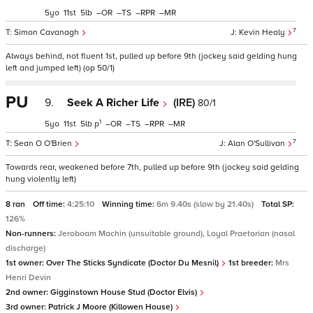
5
11
5
–
–
–
–
7
Simon Cavanagh
Kevin Healy
Always behind, not fluent 1st, pulled up before 9th (jockey said gelding hung
left and jumped left) (op 50/1)
PU
9.
Seek A Richer Life
(IRE)
80/1
1
5
11
5
p
–
–
–
–
7
Sean O O'Brien
Alan O'Sullivan
Towards rear, weakened before 7th, pulled up before 9th (jockey said gelding
hung violently left)
8 ran
Off time:
4:25:10
Winning time:
6m 9.40s (slow by 21.40s)
Total SP:
126%
Non-runners:
Jeroboam Machin (unsuitable ground), Loyal Praetorian (nasal
discharge)
1st owner:
Over The Sticks Syndicate (Doctor Du Mesnil)
1st breeder:
Mrs
Henri Devin
2nd owner:
Gigginstown House Stud (Doctor Elvis)
3rd owner:
Patrick J Moore (Killowen House)