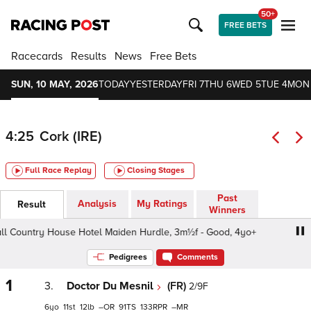
50+
FREE BETS
Racecards
Results
News
Free Bets
SUN, 10 MAY, 2026
TODAY
YESTERDAY
FRI 7
THU 6
WED 5
TUE 4
MON
4:25
Cork (IRE)
Full Race Replay
Closing Stages
Past
Analysis
My Ratings
Result
Winners
l Country House Hotel Maiden Hurdle, 3m½f - Good, 4yo+
Pedigrees
Comments
1
3.
Doctor Du Mesnil
(FR)
2/9F
6
11
12
–
91
133
–