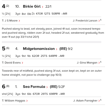
4
(2)
10.
Birkie Girl
22/1
½
[2¼]
3
47
12
50
–
8
0
1
5
J S Moore
Frederick Larson
Pushed along to lead, set steady pace, joined 4f out, soon increased tempo
and pushed along, ridden over 2f out, headed 2f out, weakened gradually from
over 1f out (op 33/1 tchd 20/1)
5
(6)
4.
Midgetonamission
(IRE)
9/2
½
[2¾]
3
9
1
62
25
64
–
5
David Evans
Gina Mangan
Towards rear of midfield, pushed along 3f out, soon kept on, kept on on outer
home straight, not pace to challenge (op 10/3)
6
(8)
1.
Sea Formula
(IRE)
5/2F
shd
[2¾]
3
9
6
67
29
69
–
5
William Haggas
Adam Farragher