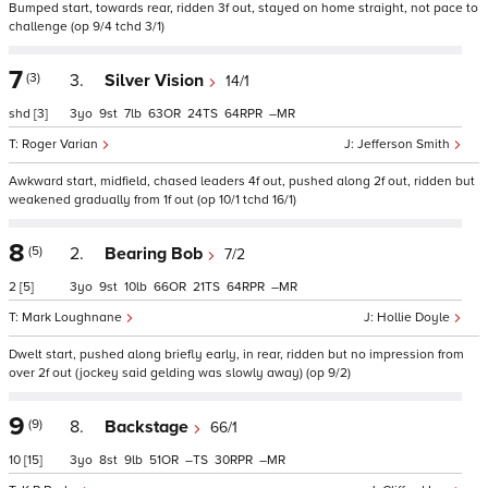
Bumped start, towards rear, ridden 3f out, stayed on home straight, not pace to
challenge (op 9/4 tchd 3/1)
7
(3)
3.
Silver Vision
14/1
shd
[3]
3
9
7
63
24
64
–
Roger Varian
Jefferson Smith
Awkward start, midfield, chased leaders 4f out, pushed along 2f out, ridden but
weakened gradually from 1f out (op 10/1 tchd 16/1)
8
(5)
2.
Bearing Bob
7/2
2
[5]
3
9
10
66
21
64
–
Mark Loughnane
Hollie Doyle
Dwelt start, pushed along briefly early, in rear, ridden but no impression from
over 2f out (jockey said gelding was slowly away) (op 9/2)
9
(9)
8.
Backstage
66/1
10
[15]
3
8
9
51
–
30
–