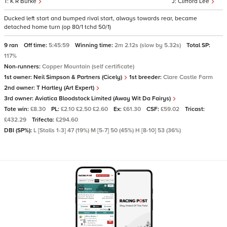
K R Burke
Clifford Lee
Ducked left start and bumped rival start, always towards rear, became
detached home turn (op 80/1 tchd 50/1)
9 ran
Off time:
5:45:59
Winning time:
2m 2.12s (slow by 5.32s)
Total SP:
117%
Non-runners:
Copper Mountain (self certificate)
1st owner:
Neil Simpson & Partners (Cicely)
1st breeder:
Clare Castle Farm
2nd owner:
T Hartley (Art Expert)
3rd owner:
Aviatica Bloodstock Limited (Away Wit Da Fairys)
Tote win:
£8.30
PL:
£2.10 £2.50 £2.60
Ex:
£61.30
CSF:
£59.02
Tricast:
£432.29
Trifecta:
£294.60
DBI (SP%):
L [Stalls 1-3] 47 (19%) M [5-7] 50 (45%) H [8-10] 53 (36%)