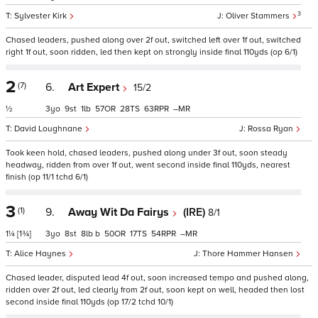
3
Sylvester Kirk
Oliver Stammers
Chased leaders, pushed along over 2f out, switched left over 1f out, switched
right 1f out, soon ridden, led then kept on strongly inside final 110yds (op 6/1)
2
(7)
6.
Art Expert
15/2
½
3
9
1
57
28
63
–
David Loughnane
Rossa Ryan
Took keen hold, chased leaders, pushed along under 3f out, soon steady
headway, ridden from over 1f out, went second inside final 110yds, nearest
finish (op 11/1 tchd 6/1)
3
(1)
9.
Away Wit Da Fairys
(IRE)
8/1
1¼
[1¾]
3
8
8
b
50
17
54
–
Alice Haynes
Thore Hammer Hansen
Chased leader, disputed lead 4f out, soon increased tempo and pushed along,
ridden over 2f out, led clearly from 2f out, soon kept on well, headed then lost
second inside final 110yds (op 17/2 tchd 10/1)