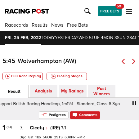
50+
FREE BETS
Racecards
Results
News
Free Bets
FRI, 25 FEB, 2022
TODAY
YESTERDAY
WED 5
TUE 4
MON 3
SUN 2
SAT 
5:45
Wolverhampton (AW)
Full Race Replay
Closing Stages
Past
Analysis
My Ratings
Result
Winners
rt British Racing Handicap, 1m1½f - Standard, Class 6 3yo
Pedigrees
Comments
1
(10)
7.
Cicely
(IRE)
7/1
3
8
11
56
29
63
–