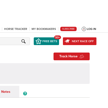
HORSE TRACKER
MY BOOKMAKERS
LOG IN
SUBSCRIBE
50+
FREE BETS
NEXT RACE OFF
Track Horse
Notes