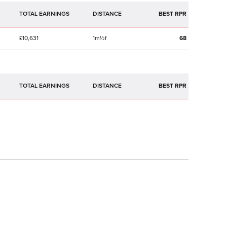
TOTAL EARNINGS
BEST RPR
£10,631
1m½f
68
TOTAL EARNINGS
BEST RPR