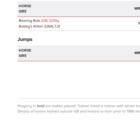
HORSE
WI
SIRE
Bearing Bob
(GB)
2019
g
1
Bobby's Kitten
(USA)
7.2f
Jumps
HORSE
WI
SIRE
Progeny
in
bold
are stakes placed. Trainer listed is trainer with whom h
Details of horses trained outside GB and Ireland or born prior to 1986 