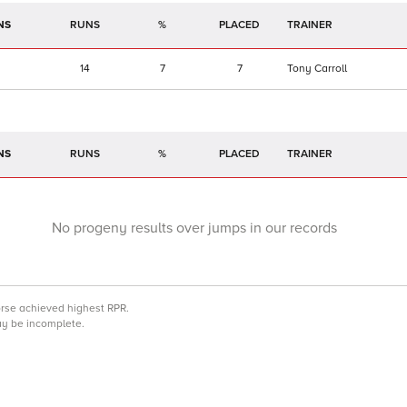
NS
RUNS
%
TRAINER
14
7
7
Tony Carroll
NS
RUNS
%
TRAINER
No progeny results over jumps in our records
orse achieved highest RPR.
may be incomplete.