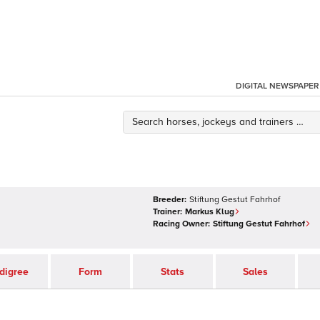
DIGITAL NEWSPAPER
Breeder:
Stiftung Gestut Fahrhof
Trainer:
Markus Klug
Racing Owner:
Stiftung Gestut Fahrhof
digree
Form
Stats
Sales