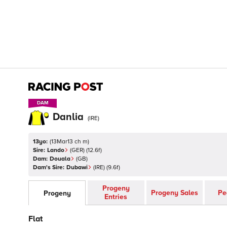
DAM
DAM
Danlia
(
IRE
)
13yo:
(
13Mar13 ch m
)
Sire:
Lando
(
GER
)
(12.6f)
Dam:
Douala
(
GB
)
Dam's Sire:
Dubawi
(
IRE
)
(9.6f)
Progeny
Progeny Sales
Pe
Progeny
Entries
Flat