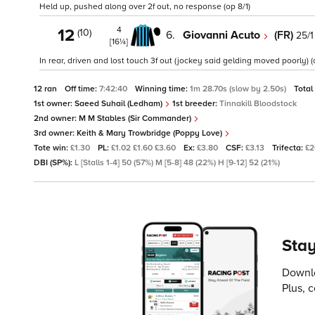
Held up, pushed along over 2f out, no response (op 8/1)
4
12
(10)
6.
Giovanni Acuto
(FR)
25/1
[16¼]
In rear, driven and lost touch 3f out (jockey said gelding moved poorly) (
12 ran
Off time:
7:42:40
Winning time:
1m 28.70s (slow by 2.50s)
Total
1st owner:
Saeed Suhail (Ledham)
1st breeder:
Tinnakill Bloodstock
2nd owner:
M M Stables (Sir Commander)
3rd owner:
Keith & Mary Trowbridge (Poppy Love)
Tote win:
£1.30
PL:
£1.02 £1.60 £3.60
Ex:
£3.80
CSF:
£3.13
Trifecta:
£2
DBI (SP%):
L [Stalls 1-4] 50 (57%) M [5-8] 48 (22%) H [9-12] 52 (21%)
Stay
Downlo
Plus, 