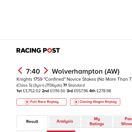
7:40
Wolverhampton (AW)
Knights 1759 "Confined" Novice Stakes (No More Than 
(Class 5)
(3yo+)
(7f36yds)
7f
Standard
1st
£3,752.02
2nd
£1,116.50
3rd
£557.96
4th
£278.98
Full Race Replay
Closing Stages
Replay
My
Pas
Analysis
Result
Ratings
Winn