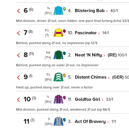
¾
6
(6)
4.
Blistering Bob
40/1
[5½]
Mid-division, driven 2f out, soon ridden, one pace final furlong (tchd 33/1
1½
7
(8)
10.
Fascinator
14/1
[7]
Behind, pushed along 2f out, no impression (op 12/1)
hd
8
(11)
2.
Neat 'N Nifty
(IRE)
100/1
[7¼]
Behind, pushed along on outer 2f out, no impression
1½
9
(1)
5.
Distant Chimes
(GER)
50
[8¾]
Held up, pushed along over 2f out, never a factor
½
10
(3)
11.
Goldfox Girl
33/1
[9¼]
Mid-division, pushed along 3f out, weakened 2f out (op 66/1)
3
11
(7)
3.
Act Of Bravery
7/1
[12¼]