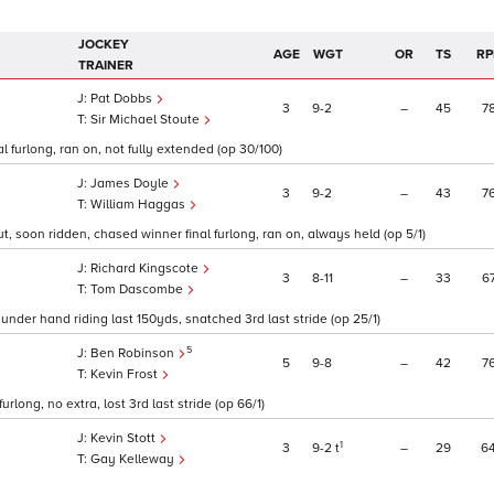
JOCKEY
AGE
WGT
OR
TS
RP
TRAINER
Pat Dobbs
3
9
2
–
45
7
Sir Michael Stoute
l furlong, ran on, not fully extended (op 30/100)
James Doyle
3
9
2
–
43
7
William Haggas
t, soon ridden, chased winner final furlong, ran on, always held (op 5/1)
Richard Kingscote
3
8
11
–
33
6
Tom Dascombe
 under hand riding last 150yds, snatched 3rd last stride (op 25/1)
5
Ben Robinson
5
9
8
–
42
7
Kevin Frost
urlong, no extra, lost 3rd last stride (op 66/1)
Kevin Stott
1
3
9
2
t
–
29
6
Gay Kelleway