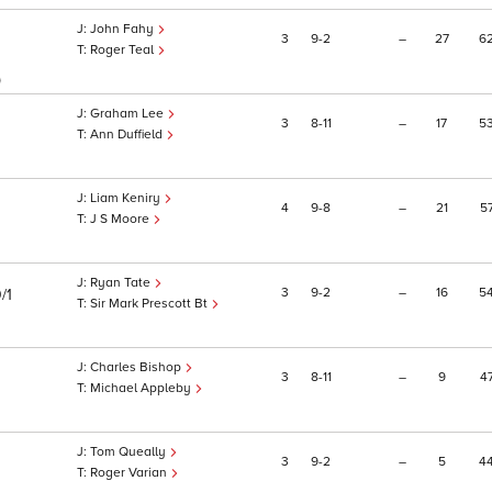
John Fahy
3
9
2
–
27
6
Roger Teal
)
Graham Lee
3
8
11
–
17
5
Ann Duffield
Liam Keniry
4
9
8
–
21
5
J S Moore
Ryan Tate
3
9
2
–
16
5
/1
Sir Mark Prescott Bt
Charles Bishop
3
8
11
–
9
4
Michael Appleby
Tom Queally
3
9
2
–
5
4
Roger Varian