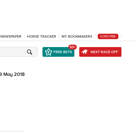
L NEWSPAPER
HORSE TRACKER
MY BOOKMAKERS
SUBSCRIBE
50+
FREE BETS
NEXT RACE OFF
9 May 2018