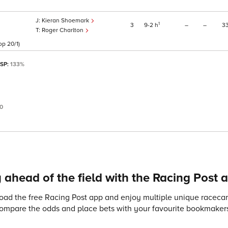
Kieran Shoemark
1
3
9
2
h
–
–
3
Roger Charlton
op 20/1)
 SP:
133%
0
 ahead of the field with the Racing Post 
ad the free Racing Post app and enjoy multiple unique racecard
compare the odds and place bets with your favourite bookmakers