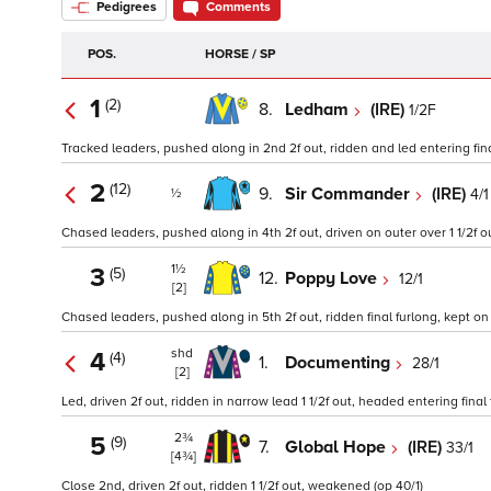
Pedigrees
Comments
POS.
HORSE / SP
1
(2)
8.
Ledham
(IRE)
1/2F
Tracked leaders, pushed along in 2nd 2f out, ridden and led entering fina
2
(12)
9.
Sir Commander
(IRE)
4/1
½
Chased leaders, pushed along in 4th 2f out, driven on outer over 1 1/2f ou
1½
3
(5)
12.
Poppy Love
12/1
[2]
Chased leaders, pushed along in 5th 2f out, ridden final furlong, kept on
shd
4
(4)
1.
Documenting
28/1
[2]
Led, driven 2f out, ridden in narrow lead 1 1/2f out, headed entering final f
2¾
5
(9)
7.
Global Hope
(IRE)
33/1
[4¾]
Close 2nd, driven 2f out, ridden 1 1/2f out, weakened (op 40/1)