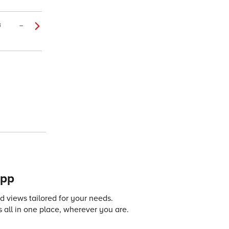
3
–
app
 views tailored for your needs.
 all in one place, wherever you are.