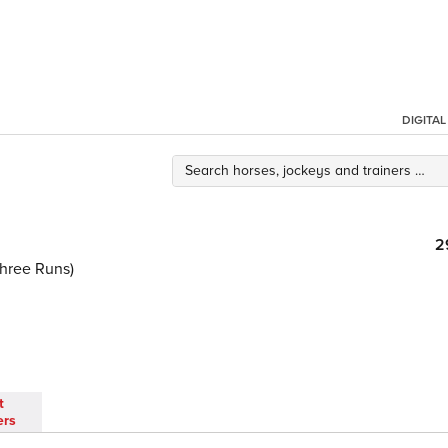
DIGITA
2
Three Runs)
t
ers