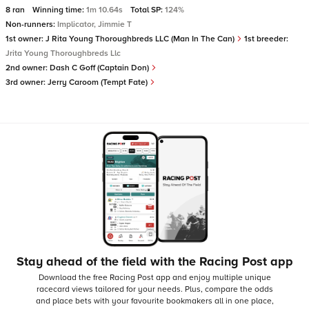
8 ran
Winning time:
1m 10.64s
Total SP:
124%
Non-runners:
Implicator, Jimmie T
1st owner:
J Rita Young Thoroughbreds LLC (Man In The Can)
1st breeder:
Jrita Young Thoroughbreds Llc
2nd owner:
Dash C Goff (Captain Don)
3rd owner:
Jerry Caroom (Tempt Fate)
Stay ahead of the field with the Racing Post app
Download the free Racing Post app and enjoy multiple unique
racecard views tailored for your needs.
Plus, compare the odds
and place bets with your favourite bookmakers all in one place,