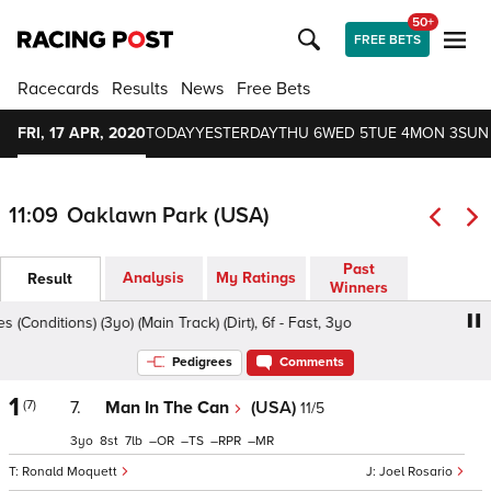
50+
FREE BETS
Racecards
Results
News
Free Bets
FRI, 17 APR, 2020
TODAY
YESTERDAY
THU 6
WED 5
TUE 4
MON 3
SUN
11:09
Oaklawn Park (USA)
Past
Analysis
My Ratings
Result
Winners
onditions) (3yo) (Main Track) (Dirt), 6f - Fast, 3yo
Rainbow
Pedigrees
Comments
1
(7)
7.
Man In The Can
(USA)
11/5
3
8
7
–
–
–
–
Ronald Moquett
Joel Rosario