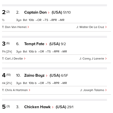
2
(2)
2.
Captain Don
(USA)
51/10
½
3
8
10
–
–
–
–
Don Von Hemel
Walter De La Cruz
3
(6)
6.
Tempt Fate
(USA)
9/2
1¾
[2¼]
3
8
10
b
–
–
–
–
Carl J Deville
Corey J Lanerie
4
(10)
10.
Zaino Boyz
(USA)
6/5F
nk
[2½]
3
8
10
b
–
–
–
–
Chris A Hartman
Joseph Talamo
5
(3)
3.
Chicken Hawk
(USA)
29/1