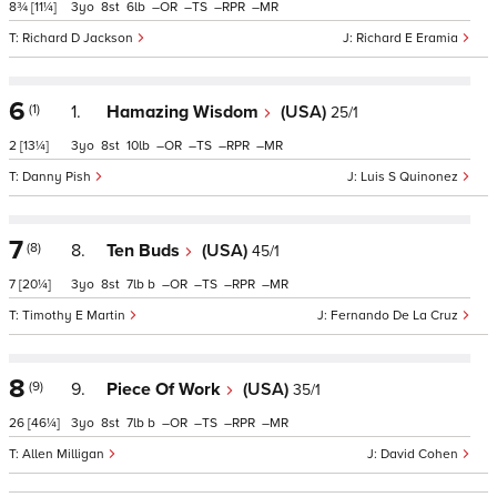
8¾
[11¼]
3
8
6
–
–
–
–
Richard D Jackson
Richard E Eramia
6
(1)
1.
Hamazing Wisdom
(USA)
25/1
2
[13¼]
3
8
10
–
–
–
–
Danny Pish
Luis S Quinonez
7
(8)
8.
Ten Buds
(USA)
45/1
7
[20¼]
3
8
7
b
–
–
–
–
Timothy E Martin
Fernando De La Cruz
8
(9)
9.
Piece Of Work
(USA)
35/1
26
[46¼]
3
8
7
b
–
–
–
–
Allen Milligan
David Cohen