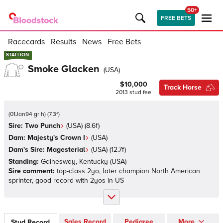
50+
FREE BETS
Racecards
Results
News
Free Bets
STALLION
STALLION
Smoke Glacken
(
USA
)
$10,000
Track Horse
2013
stud fee
(
01Jan94 gr h
)
(
7.3
f)
Sire:
Two Punch
(
USA
)
(8.6f)
Dam:
Majesty's Crown I
(
USA
)
Dam's Sire:
Magesterial
(
USA
)
(12.7f)
Standing:
Gainesway, Kentucky
(
USA
)
Sire comment:
top-class 2yo, later champion North American
sprinter, good record with 2yos in US
Sales Record
Pedigree
More
Stud Record