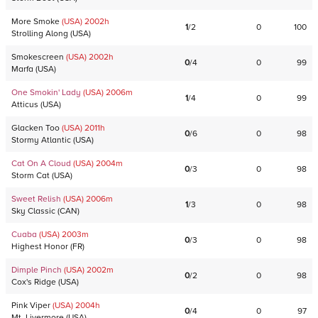
More Smoke
(USA)
2002
h
1
/
2
0
100
Strolling Along
(
USA
)
Smokescreen
(USA)
2002
h
0
/
4
0
99
Marfa
(
USA
)
One Smokin' Lady
(USA)
2006
m
1
/
4
0
99
Atticus
(
USA
)
Glacken Too
(USA)
2011
h
0
/
6
0
98
Stormy Atlantic
(
USA
)
Cat On A Cloud
(USA)
2004
m
0
/
3
0
98
Storm Cat
(
USA
)
Sweet Relish
(USA)
2006
m
1
/
3
0
98
Sky Classic
(
CAN
)
Cuaba
(USA)
2003
m
0
/
3
0
98
Highest Honor
(
FR
)
Dimple Pinch
(USA)
2002
m
0
/
2
0
98
Cox's Ridge
(
USA
)
Pink Viper
(USA)
2004
h
0
/
4
0
97
Mt. Livermore
(
USA
)