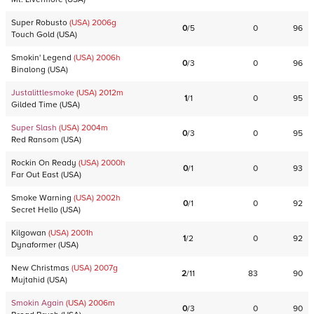
Super Robusto
(USA)
2006
g
0
/
5
0
96
Touch Gold
(
USA
)
Smokin' Legend
(USA)
2006
h
0
/
3
0
96
Binalong
(
USA
)
Justalittlesmoke
(USA)
2012
m
1
/
1
0
95
Gilded Time
(
USA
)
Super Slash
(USA)
2004
m
0
/
3
0
95
Red Ransom
(
USA
)
Rockin On Ready
(USA)
2000
h
0
/
1
0
93
Far Out East
(
USA
)
Smoke Warning
(USA)
2002
h
0
/
1
0
92
Secret Hello
(
USA
)
Kilgowan
(USA)
2001
h
1
/
2
0
92
Dynaformer
(
USA
)
New Christmas
(USA)
2007
g
2
/
11
83
90
Mujtahid
(
USA
)
Smokin Again
(USA)
2006
m
0
/
3
0
90