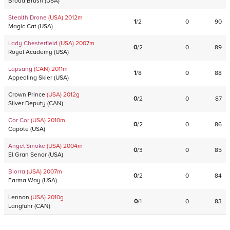
Broad Brush
(
USA
)
Stealth Drone
(USA)
2012
m
1
/
2
0
90
Magic Cat
(
USA
)
Lady Chesterfield
(USA)
2007
m
0
/
2
0
89
Royal Academy
(
USA
)
Lapsang
(CAN)
2011
m
1
/
8
0
88
Appealing Skier
(
USA
)
Crown Prince
(USA)
2012
g
0
/
2
0
87
Silver Deputy
(
CAN
)
Cor Cor
(USA)
2010
m
0
/
2
0
86
Capote
(
USA
)
Angel Smoke
(USA)
2004
m
0
/
3
0
85
El Gran Senor
(
USA
)
Biorra
(USA)
2007
m
0
/
2
0
84
Farma Way
(
USA
)
Lennon
(USA)
2010
g
0
/
1
0
83
Langfuhr
(
CAN
)