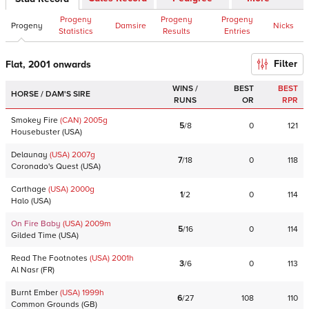
Progeny
Progeny
Progeny
Progeny
Damsire
Nicks
Statistics
Results
Entries
Filter
Flat, 2001 onwards
WINS /
BEST
BEST
HORSE / DAM'S SIRE
RUNS
OR
RPR
Smokey Fire
(CAN)
2005
g
5
/
8
0
121
Housebuster
(
USA
)
Delaunay
(USA)
2007
g
7
/
18
0
118
Coronado's Quest
(
USA
)
Carthage
(USA)
2000
g
1
/
2
0
114
Halo
(
USA
)
On Fire Baby
(USA)
2009
m
5
/
16
0
114
Gilded Time
(
USA
)
Read The Footnotes
(USA)
2001
h
3
/
6
0
113
Al Nasr
(
FR
)
Burnt Ember
(USA)
1999
h
6
/
27
108
110
Common Grounds
(
GB
)