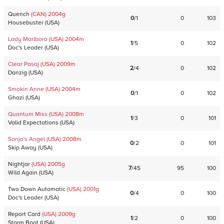
Quench
(CAN)
2004
g
0
/
1
0
103
Housebuster
(
USA
)
Lady Marlboro
(USA)
2004
m
1
/
5
0
102
Doc's Leader
(
USA
)
Clear Pasaj
(USA)
2009
m
2
/
4
0
102
Danzig
(
USA
)
Smokin Anne
(USA)
2004
m
0
/
1
0
102
Ghazi
(
USA
)
Quantum Miss
(USA)
2008
m
1
/
3
0
101
Valid Expectations
(
USA
)
Sonja's Angel
(USA)
2008
m
0
/
2
0
101
Skip Away
(
USA
)
Nightjar
(USA)
2005
g
7
/
45
95
100
Wild Again
(
USA
)
Two Down Automatic
(USA)
2001
g
0
/
4
0
100
Doc's Leader
(
USA
)
Report Card
(USA)
2009
g
1
/
2
0
100
Storm Boot
(
USA
)