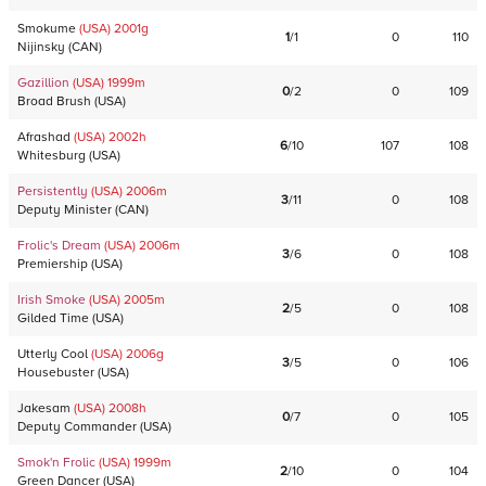
Smokume
(USA)
2001
g
1
/
1
0
110
Nijinsky
(
CAN
)
Gazillion
(USA)
1999
m
0
/
2
0
109
Broad Brush
(
USA
)
Afrashad
(USA)
2002
h
6
/
10
107
108
Whitesburg
(
USA
)
Persistently
(USA)
2006
m
3
/
11
0
108
Deputy Minister
(
CAN
)
Frolic's Dream
(USA)
2006
m
3
/
6
0
108
Premiership
(
USA
)
Irish Smoke
(USA)
2005
m
2
/
5
0
108
Gilded Time
(
USA
)
Utterly Cool
(USA)
2006
g
3
/
5
0
106
Housebuster
(
USA
)
Jakesam
(USA)
2008
h
0
/
7
0
105
Deputy Commander
(
USA
)
Smok'n Frolic
(USA)
1999
m
2
/
10
0
104
Green Dancer
(
USA
)