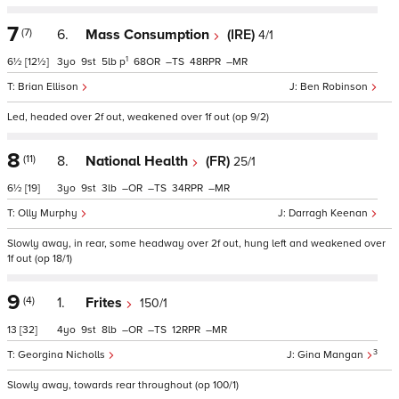
7
(7)
6.
Mass Consumption
(IRE)
4/1
1
6½
[12½]
3
9
5
p
68
–
48
–
Brian Ellison
Ben Robinson
Led, headed over 2f out, weakened over 1f out (op 9/2)
8
(11)
8.
National Health
(FR)
25/1
6½
[19]
3
9
3
–
–
34
–
Olly Murphy
Darragh Keenan
Slowly away, in rear, some headway over 2f out, hung left and weakened over
1f out (op 18/1)
9
(4)
1.
Frites
150/1
13
[32]
4
9
8
–
–
12
–
3
Georgina Nicholls
Gina Mangan
Slowly away, towards rear throughout (op 100/1)