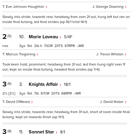
Eve Johnson Houghton
George Downing
Slowly into stride, towards rear, headway from over 2f out, hung left but ran on
inside final furlong, led final strides (op 16/1 tchd 14/1)
2
(5)
10.
Marie Laveau
5/4F
nse
3
9
2
h
73
20
67
–
Marcus Tregoning
Trevor Whelan
Took keen hold, prominent, headway from 2f out, led then hung right over 1f
out, kept on inside final furlong, headed final strides (op 7/4)
3
(6)
3.
Knights Affair
18/1
2½
[2½]
3
9
7
67
20
68
–
David O'Meara
David Nolan
Slowly into stride, towards rear, headway from 3f out, short of room inside final
furlong, kept on towards finish (op 11/1)
3
(8)
11.
Sonnet Star
8/1