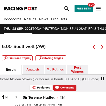
50+
FREE BETS
Racecards
Results
News
Free Bets
THU, 28 SEP, 2023
TODAY
YESTERDAY
MON 3
SUN 2
SAT 1
FRI 31
THU 
6:00
Southwell (AW)
Full Race Replay
Closing Stages
Past
Analysis
My Ratings
Result
Winners
 Maiden Stakes (For horses In Bands B, C And D) (GBB Race), 1m3f - S
Pedigrees
Comments
1
(9)
7.
Sir Terence Hadley
18/1
3
9
5
–
24
71
–