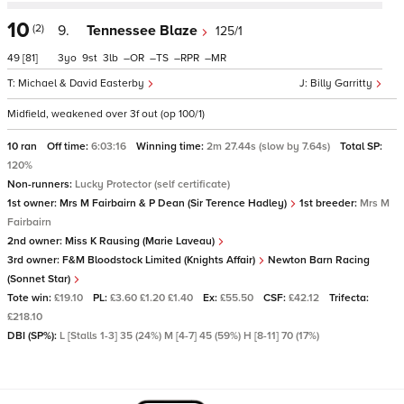
10
(2)
9.
Tennessee Blaze
125/1
49
[81]
3
9
3
–
–
–
–
Michael & David Easterby
Billy Garritty
Midfield, weakened over 3f out (op 100/1)
10 ran
Off time:
6:03:16
Winning time:
2m 27.44s (slow by 7.64s)
Total SP:
120%
Non-runners:
Lucky Protector (self certificate)
1st owner:
Mrs M Fairbairn & P Dean (Sir Terence Hadley)
1st breeder:
Mrs M
Fairbairn
2nd owner:
Miss K Rausing (Marie Laveau)
3rd owner:
F&M Bloodstock Limited (Knights Affair)
Newton Barn Racing
(Sonnet Star)
Tote win:
£19.10
PL:
£3.60 £1.20 £1.40
Ex:
£55.50
CSF:
£42.12
Trifecta:
£218.10
DBI (SP%):
L [Stalls 1-3] 35 (24%) M [4-7] 45 (59%) H [8-11] 70 (17%)