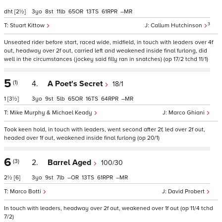
dht
[2½]
3
8
11
65
13
61
–
3
Stuart Kittow
Callum Hutchinson
Unseated rider before start, raced wide, midfield, in touch with leaders over 4f
out, headway over 2f out, carried left and weakened inside final furlong, did
well in the circumstances (jockey said filly ran in snatches) (op 17/2 tchd 11/1)
5
(1)
4.
A Poet's Secret
18/1
1
[3½]
3
9
5
65
16
64
–
Mike Murphy & Michael Keady
Marco Ghiani
Took keen hold, in touch with leaders, went second after 2f, led over 2f out,
headed over 1f out, weakened inside final furlong (op 20/1)
6
(3)
2.
Barrel Aged
100/30
2½
[6]
3
9
7
–
13
61
–
Marco Botti
David Probert
In touch with leaders, headway over 2f out, weakened over 1f out (op 11/4 tchd
7/2)