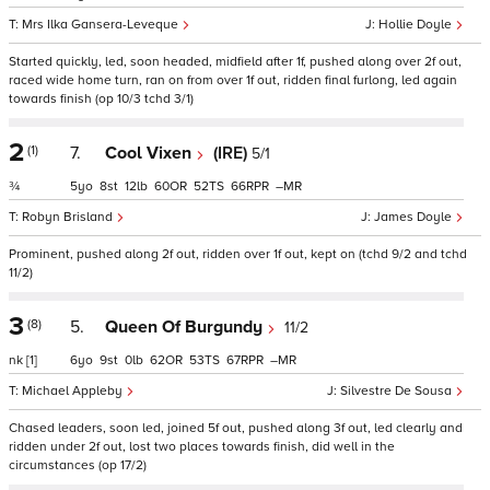
Mrs Ilka Gansera-Leveque
Hollie Doyle
Started quickly, led, soon headed, midfield after 1f, pushed along over 2f out,
raced wide home turn, ran on from over 1f out, ridden final furlong, led again
towards finish (op 10/3 tchd 3/1)
2
(1)
7.
Cool Vixen
(IRE)
5/1
¾
5
8
12
60
52
66
–
Robyn Brisland
James Doyle
Prominent, pushed along 2f out, ridden over 1f out, kept on (tchd 9/2 and tchd
11/2)
3
(8)
5.
Queen Of Burgundy
11/2
nk
[1]
6
9
0
62
53
67
–
Michael Appleby
Silvestre De Sousa
Chased leaders, soon led, joined 5f out, pushed along 3f out, led clearly and
ridden under 2f out, lost two places towards finish, did well in the
circumstances (op 17/2)