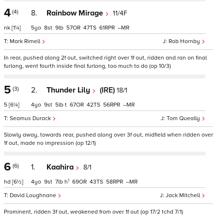
4
(4)
8.
Rainbow Mirage
11/4F
nk
[1¼]
5
8
9
57
47
61
–
Mark Rimell
Rob Hornby
In rear, pushed along 2f out, switched right over 1f out, ridden and ran on final
furlong, went fourth inside final furlong, too much to do (op 10/3)
5
(3)
2.
Thunder Lily
(IRE)
18/1
5
[6¼]
4
9
5
t
67
42
56
–
Seamus Durack
Tom Queally
Slowly away, towards rear, pushed along over 3f out, midfield when ridden over
1f out, made no impression (op 12/1)
6
(6)
1.
Kaahira
8/1
1
hd
[6½]
4
9
7
h
69
43
58
–
David Loughnane
Jack Mitchell
Prominent, ridden 3f out, weakened from over 1f out (op 17/2 tchd 7/1)