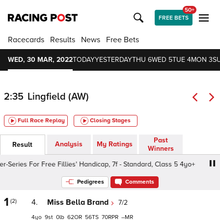
50+
FREE BETS
Racecards
Results
News
Free Bets
WED, 30 MAR, 2022
TODAY
YESTERDAY
THU 6
WED 5
TUE 4
MON 3
S
2:35
Lingfield (AW)
Full Race Replay
Closing Stages
Past
Analysis
My Ratings
Result
Winners
eries For Free Fillies' Handicap, 7f - Standard, Class 5 4yo+
Pedigrees
Comments
1
(2)
4.
Miss Bella Brand
7/2
4
9
0
62
56
70
–