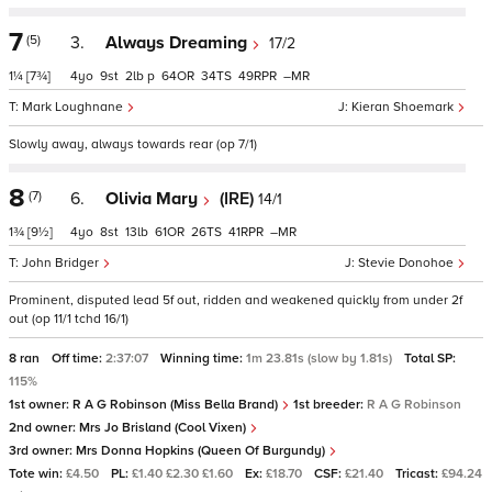
7
(5)
3.
Always Dreaming
17/2
1¼
[7¾]
4
9
2
p
64
34
49
–
Mark Loughnane
Kieran Shoemark
Slowly away, always towards rear (op 7/1)
8
(7)
6.
Olivia Mary
(IRE)
14/1
1¾
[9½]
4
8
13
61
26
41
–
John Bridger
Stevie Donohoe
Prominent, disputed lead 5f out, ridden and weakened quickly from under 2f
out (op 11/1 tchd 16/1)
8 ran
Off time:
2:37:07
Winning time:
1m 23.81s (slow by 1.81s)
Total SP:
115%
1st owner:
R A G Robinson (Miss Bella Brand)
1st breeder:
R A G Robinson
2nd owner:
Mrs Jo Brisland (Cool Vixen)
3rd owner:
Mrs Donna Hopkins (Queen Of Burgundy)
Tote win:
£4.50
PL:
£1.40 £2.30 £1.60
Ex:
£18.70
CSF:
£21.40
Tricast:
£94.24