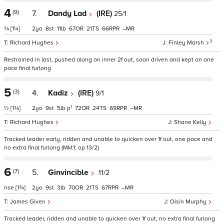
4
(9)
7.
Dandy Lad
(IRE)
25/1
¾
[1¼]
2
8
11
67
21
66
–
3
Richard Hughes
Finley Marsh
Restrained in last, pushed along on inner 2f out, soon driven and kept on one
pace final furlong
5
(3)
4.
Kadiz
(IRE)
9/1
1
½
[1¾]
2
9
5
p
72
24
69
–
Richard Hughes
Shane Kelly
Tracked leader early, ridden and unable to quicken over 1f out, one pace and
no extra final furlong (Mkt1: op 13/2)
6
(7)
5.
Ginvincible
11/2
nse
[1¾]
2
9
3
70
21
67
–
James Given
Oisin Murphy
Tracked leader, ridden and unable to quicken over 1f out, no extra final furlong