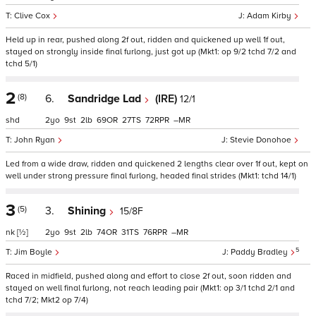
Clive Cox
Adam Kirby
Held up in rear, pushed along 2f out, ridden and quickened up well 1f out,
stayed on strongly inside final furlong, just got up (Mkt1: op 9/2 tchd 7/2 and
tchd 5/1)
2
(8)
6.
Sandridge Lad
(IRE)
12/1
shd
2
9
2
69
27
72
–
John Ryan
Stevie Donohoe
Led from a wide draw, ridden and quickened 2 lengths clear over 1f out, kept on
well under strong pressure final furlong, headed final strides (Mkt1: tchd 14/1)
3
(5)
3.
Shining
15/8F
nk
[½]
2
9
2
74
31
76
–
5
Jim Boyle
Paddy Bradley
Raced in midfield, pushed along and effort to close 2f out, soon ridden and
stayed on well final furlong, not reach leading pair (Mkt1: op 3/1 tchd 2/1 and
tchd 7/2; Mkt2 op 7/4)