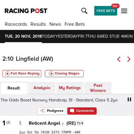
50+
FREE BETS
Racecards
Results
News
Free Bets
TUE, 20 NOV, 2018
TODAY
YESTERDAY
FRI 7
THU 6
WED 5
TUE 4
MON 
2:10
Lingfield (AW)
Full Race Replay
Closing Stages
Past
Analysis
My Ratings
Result
Winners
Odds Boost Nursery Handicap, 5f - Standard, Class 5 2yo
Pedigrees
Comments
1
(2)
1.
Reticent Angel
(IRE)
11/4
2
9
7
74
33
77
–