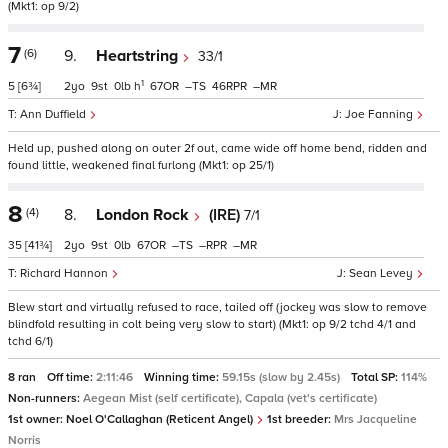
(Mkt1: op 9/2)
7
(6)
9.
Heartstring
33/1
1
5
[6¾]
2
9
0
h
67
–
46
–
Ann Duffield
Joe Fanning
Held up, pushed along on outer 2f out, came wide off home bend, ridden and
found little, weakened final furlong (Mkt1: op 25/1)
8
(4)
8.
London Rock
(IRE)
7/1
35
[41¾]
2
9
0
67
–
–
–
Richard Hannon
Sean Levey
Blew start and virtually refused to race, tailed off (jockey was slow to remove
blindfold resulting in colt being very slow to start) (Mkt1: op 9/2 tchd 4/1 and
tchd 6/1)
8 ran
Off time:
2:11:46
Winning time:
59.15s (slow by 2.45s)
Total SP:
114%
Non-runners:
Aegean Mist (self certificate), Capala (vet's certificate)
1st owner:
Noel O'Callaghan (Reticent Angel)
1st breeder:
Mrs Jacqueline
Norris