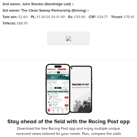
2nd owner:
John Stocker (Sandridge Lad)
3rd owner:
The Clean Sweep Partnership (Shining)
Tote win:
£2.60
PL:
£1.30 £4.30 £1.40
Ex:
£35.90
CSF:
£34.77
Tricast:
£75.61
Trifecta:
£88.70
Stay ahead of the field with the Racing Post app
Download the free Racing Post app and enjoy multiple unique
racecard views tailored for your needs.
Plus, compare the odds