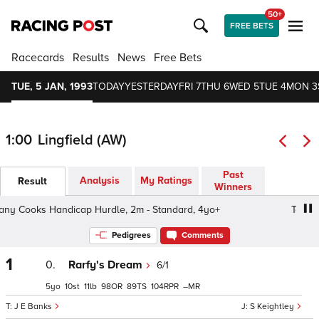
50+
FREE BETS
Racecards
Results
News
Free Bets
TUE, 5 JAN, 1993
TODAY
YESTERDAY
FRI 7
THU 6
WED 5
TUE 4
MON 3
1:00
Lingfield (AW)
Past
Analysis
My Ratings
Result
Winners
 Cooks Handicap Hurdle, 2m - Standard, 4yo+
Too Many
Pedigrees
Comments
1
0.
Rarfy's Dream
6/1
5
10
11
98
89
104
–
J E Banks
S Keightley