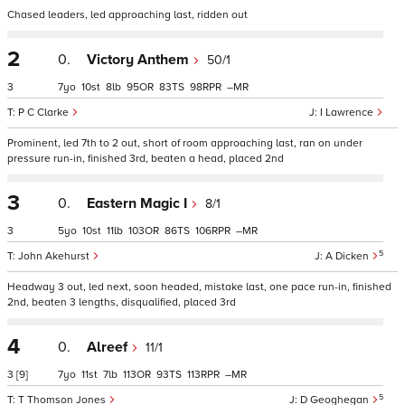
Chased leaders, led approaching last, ridden out
2
0.
Victory Anthem
50/1
3
7
10
8
95
83
98
–
P C Clarke
I Lawrence
Prominent, led 7th to 2 out, short of room approaching last, ran on under
pressure run-in, finished 3rd, beaten a head, placed 2nd
3
0.
Eastern Magic I
8/1
3
5
10
11
103
86
106
–
5
John Akehurst
A Dicken
Headway 3 out, led next, soon headed, mistake last, one pace run-in, finished
2nd, beaten 3 lengths, disqualified, placed 3rd
4
0.
Alreef
11/1
3
[9]
7
11
7
113
93
113
–
5
T Thomson Jones
D Geoghegan