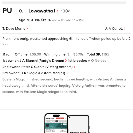
PU
0.
Lowawatha I
100/1
5
87
–
–
–
10
0
12
Dave Morris
A Carroll
Prominent early, weakened approaching 6th, tailed off when pulled up before 2
out
11 ran
Off time:
1:05:00
Winning time:
3m 35.70s
Total SP:
116%
1st owner:
J A Bianchi (Rarfy's Dream)
1st breeder:
A O Nerses
2nd owner:
Peter C Clarke (Victory Anthem)
3rd owner:
H R Siegle (Eastern Magic I)
Eastern Magic finished second, beaten three lengths, with Victory Anthem a
head away third. After a stewards' inquiry, Victory Anthem was promoted to
second, with Eastern Magic relegated to third.