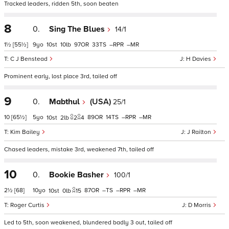
Tracked leaders, ridden 5th, soon beaten
8
0.
Sing The Blues
14/1
1½
[55½]
9
10
10
97
33
–
–
C J Benstead
H Davies
Prominent early, lost place 3rd, tailed off
9
0.
Mabthul
(USA)
25/1
10
[65½]
5
89
14
–
–
10
2
2
4
Kim Bailey
J Railton
Chased leaders, mistake 3rd, weakened 7th, tailed off
10
0.
Bookie Basher
100/1
2½
[68]
10
87
–
–
–
10
0
15
Roger Curtis
D Morris
Led to 5th, soon weakened, blundered badly 3 out, tailed off