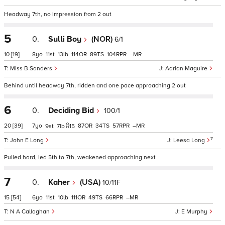
Headway 7th, no impression from 2 out
5
0.
Sulli Boy
(NOR)
6/1
10
[19]
8
11
13
114
89
104
–
Miss B Sanders
Adrian Maguire
Behind until headway 7th, ridden and one pace approaching 2 out
6
0.
Deciding Bid
100/1
20
[39]
7
87
34
57
–
9
7
15
7
John E Long
Leesa Long
Pulled hard, led 5th to 7th, weakened approaching next
7
0.
Kaher
(USA)
10/11F
15
[54]
6
11
10
111
49
66
–
N A Callaghan
E Murphy