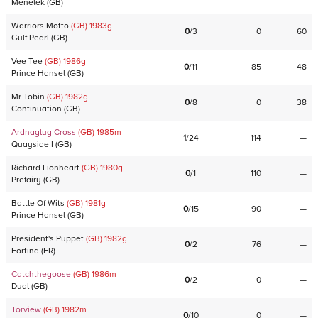
Menelek
(
GB
)
Warriors Motto
(GB)
1983
g
0
/
3
0
60
Gulf Pearl
(
GB
)
Vee Tee
(GB)
1986
g
0
/
11
85
48
Prince Hansel
(
GB
)
Mr Tobin
(GB)
1982
g
0
/
8
0
38
Continuation
(
GB
)
Ardnaglug Cross
(GB)
1985
m
1
/
24
114
—
Quayside I
(
GB
)
Richard Lionheart
(GB)
1980
g
0
/
1
110
—
Prefairy
(
GB
)
Battle Of Wits
(GB)
1981
g
0
/
15
90
—
Prince Hansel
(
GB
)
President's Puppet
(GB)
1982
g
0
/
2
76
—
Fortina
(
FR
)
Catchthegoose
(GB)
1986
m
0
/
2
0
—
Dual
(
GB
)
Torview
(GB)
1982
m
0
/
10
0
—