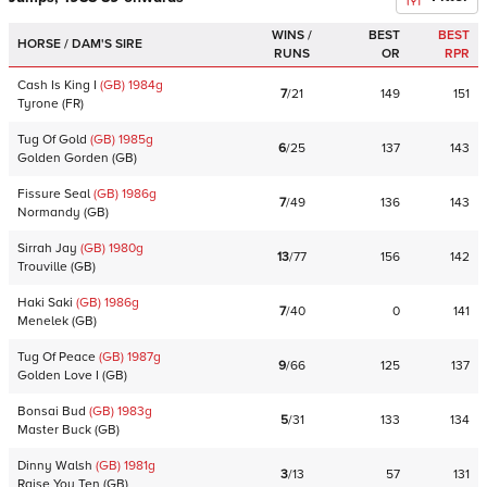
WINS /
BEST
BEST
HORSE / DAM'S SIRE
RUNS
OR
RPR
Cash Is King I
(GB)
1984
g
7
/
21
149
151
Tyrone
(
FR
)
Tug Of Gold
(GB)
1985
g
6
/
25
137
143
Golden Gorden
(
GB
)
Fissure Seal
(GB)
1986
g
7
/
49
136
143
Normandy
(
GB
)
Sirrah Jay
(GB)
1980
g
13
/
77
156
142
Trouville
(
GB
)
Haki Saki
(GB)
1986
g
7
/
40
0
141
Menelek
(
GB
)
Tug Of Peace
(GB)
1987
g
9
/
66
125
137
Golden Love I
(
GB
)
Bonsai Bud
(GB)
1983
g
5
/
31
133
134
Master Buck
(
GB
)
Dinny Walsh
(GB)
1981
g
3
/
13
57
131
Raise You Ten
(
GB
)