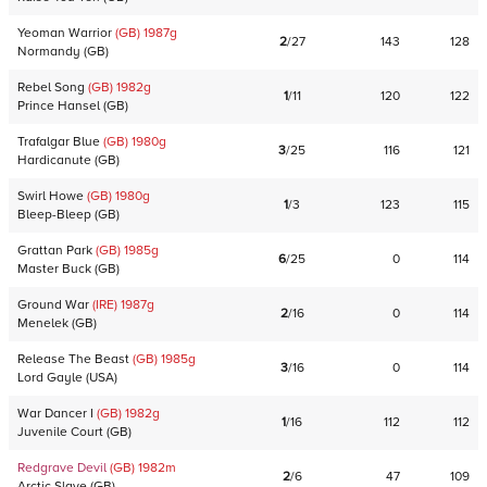
Yeoman Warrior
(GB)
1987
g
2
/
27
143
128
Normandy
(
GB
)
Rebel Song
(GB)
1982
g
1
/
11
120
122
Prince Hansel
(
GB
)
Trafalgar Blue
(GB)
1980
g
3
/
25
116
121
Hardicanute
(
GB
)
Swirl Howe
(GB)
1980
g
1
/
3
123
115
Bleep-Bleep
(
GB
)
Grattan Park
(GB)
1985
g
6
/
25
0
114
Master Buck
(
GB
)
Ground War
(IRE)
1987
g
2
/
16
0
114
Menelek
(
GB
)
Release The Beast
(GB)
1985
g
3
/
16
0
114
Lord Gayle
(
USA
)
War Dancer I
(GB)
1982
g
1
/
16
112
112
Juvenile Court
(
GB
)
Redgrave Devil
(GB)
1982
m
2
/
6
47
109
Arctic Slave
(
GB
)