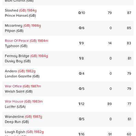
Blue Chariot
(
GB
)
Sloshed
(GB)
1984
g
0
/
10
79
87
Prince Hansel
(
GB
)
Mccartney
(GB)
1986
g
0
/
6
0
85
Pitpan
(
GB
)
Rose Of Peace
(GB)
1984
m
1
/
9
14
83
Typhoon
(
GB
)
Fermoy Bridge
(GB)
1984
g
1
/
8
0
81
Dusky Boy
(
GB
)
Andero
(GB)
1982
g
0
/
4
0
79
London Gazette
(
GB
)
War Office
(GB)
1987
m
0
/
5
0
79
Welsh Saint
(
GB
)
War House
(GB)
1983
m
1
/
12
89
77
Lucifer
(
USA
)
Wanderline
(GB)
1987
g
0
/
5
0
61
Deep Run
(
GB
)
Lough Egish
(GB)
1982
g
1
/
16
91
60