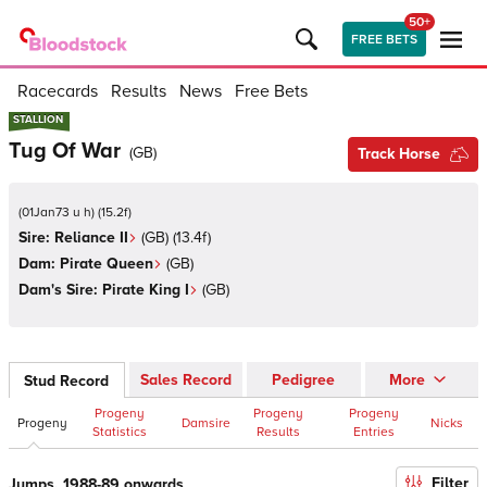
50+
FREE BETS
Racecards
Results
News
Free Bets
STALLION
STALLION
Tug Of War
(
GB
)
Track Horse
(
01Jan73 u h
)
(
15.2
f)
Sire:
Reliance II
(
GB
)
(13.4f)
Dam:
Pirate Queen
(
GB
)
Dam's Sire:
Pirate King I
(
GB
)
Sales Record
Pedigree
More
Stud Record
Progeny
Progeny
Progeny
Progeny
Damsire
Nicks
Statistics
Results
Entries
Filter
Jumps, 1988-89 onwards