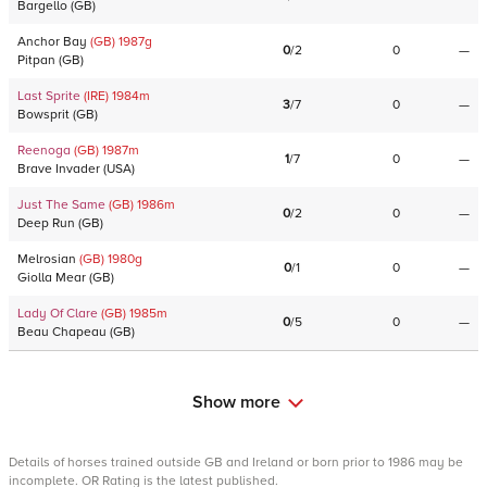
Bargello
(
GB
)
Anchor Bay
(GB)
1987
g
0
/
2
0
—
Pitpan
(
GB
)
Last Sprite
(IRE)
1984
m
3
/
7
0
—
Bowsprit
(
GB
)
Reenoga
(GB)
1987
m
1
/
7
0
—
Brave Invader
(
USA
)
Just The Same
(GB)
1986
m
0
/
2
0
—
Deep Run
(
GB
)
Melrosian
(GB)
1980
g
0
/
1
0
—
Giolla Mear
(
GB
)
Lady Of Clare
(GB)
1985
m
0
/
5
0
—
Beau Chapeau
(
GB
)
Show more
Details of horses trained outside GB and Ireland or born prior to 1986 may be
incomplete. OR Rating is the latest published.