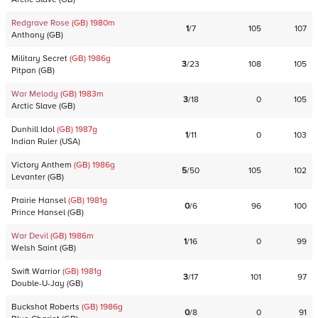
Redgrave Rose
(GB)
1980
m
1
/
7
105
107
Anthony
(
GB
)
Military Secret
(GB)
1986
g
3
/
23
108
105
Pitpan
(
GB
)
War Melody
(GB)
1983
m
3
/
18
0
105
Arctic Slave
(
GB
)
Dunhill Idol
(GB)
1987
g
1
/
11
0
103
Indian Ruler
(
USA
)
Victory Anthem
(GB)
1986
g
5
/
50
105
102
Levanter
(
GB
)
Prairie Hansel
(GB)
1981
g
0
/
6
96
100
Prince Hansel
(
GB
)
War Devil
(GB)
1986
m
1
/
16
0
99
Welsh Saint
(
GB
)
Swift Warrior
(GB)
1981
g
3
/
17
101
97
Double-U-Jay
(
GB
)
Buckshot Roberts
(GB)
1986
g
0
/
8
0
91