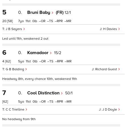
5
0.
Bruni Baby
(FR)
12/1
20
[58]
7
11
0
–
–
–
–
J B Sayers
H Davies
Led until 11th, weakened 2 out
6
0.
Kamadoor
15/2
4
[62]
5
11
0
–
–
–
–
G B Balding
Richard Guest
Headway 8th, every chance 10th, weakened 11th
7
0.
Cool Distinction
50/1
[62]
5
11
0
–
–
–
–
C C Trietline
J D Doyle
No headway from 9th