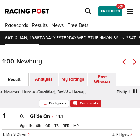
50+
FREE BETS
Racecards
Results
News
Free Bets
SAT, 2 JAN, 1988
TODAY
YESTERDAY
WED 5
TUE 4
MON 3
SUN 2
SAT 1
1:00
Newbury
Past
Analysis
My Ratings
Result
Winners
vices' Hurdle (Qualifier), 3m½f - Heavy,
Philip Cornes No
Pedigrees
Comments
1
0.
Glide On
14/1
6
11
0
–
–
–
–
Mrs S Oliver
R Hyett