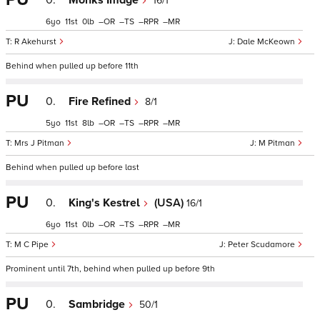
0.
Monks Image
16/1
6
11
0
–
–
–
–
R Akehurst
Dale McKeown
Behind when pulled up before 11th
PU
0.
Fire Refined
8/1
5
11
8
–
–
–
–
Mrs J Pitman
M Pitman
Behind when pulled up before last
PU
0.
King's Kestrel
(USA)
16/1
6
11
0
–
–
–
–
M C Pipe
Peter Scudamore
Prominent until 7th, behind when pulled up before 9th
PU
0.
Sambridge
50/1