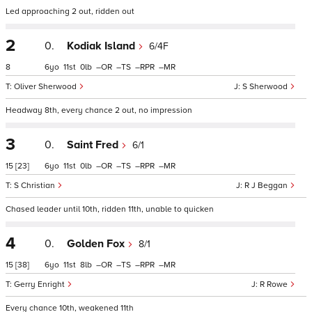
Led approaching 2 out, ridden out
2
0.
Kodiak Island
6/4F
8
6
11
0
–
–
–
–
Oliver Sherwood
S Sherwood
Headway 8th, every chance 2 out, no impression
3
0.
Saint Fred
6/1
15
[23]
6
11
0
–
–
–
–
S Christian
R J Beggan
Chased leader until 10th, ridden 11th, unable to quicken
4
0.
Golden Fox
8/1
15
[38]
6
11
8
–
–
–
–
Gerry Enright
R Rowe
Every chance 10th, weakened 11th