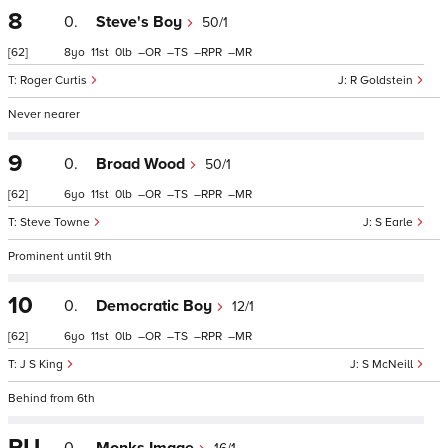
8
0.
Steve's Boy
50/1
[62]
8
11
0
–
–
–
–
Roger Curtis
R Goldstein
Never nearer
9
0.
Broad Wood
50/1
[62]
6
11
0
–
–
–
–
Steve Towne
S Earle
Prominent until 9th
10
0.
Democratic Boy
12/1
[62]
6
11
0
–
–
–
–
J S King
S McNeill
Behind from 6th
PU