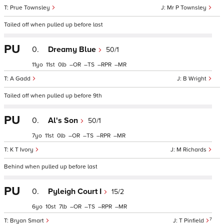
Prue Townsley
Mr P Townsley
Tailed off when pulled up before last
PU
0.
Dreamy Blue
50/1
11
11
0
–
–
–
–
A Gadd
B Wright
Tailed off when pulled up before 9th
PU
0.
Al's Son
50/1
7
11
0
–
–
–
–
K T Ivory
M Richards
Behind when pulled up before last
PU
0.
Pyleigh Court I
15/2
6
10
7
–
–
–
–
7
Bryan Smart
T Pinfield