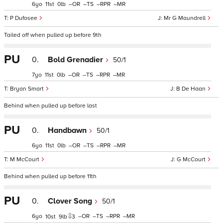
6
11
0
–
–
–
–
P Dufosee
Mr G Maundrell
Tailed off when pulled up before 9th
PU
0.
Bold Grenadier
50/1
7
11
0
–
–
–
–
Bryan Smart
B De Haan
Behind when pulled up before last
PU
0.
Handbawn
50/1
6
11
0
–
–
–
–
M McCourt
G McCourt
Behind when pulled up before 11th
PU
0.
Clover Song
50/1
6
–
–
–
–
10
9
3