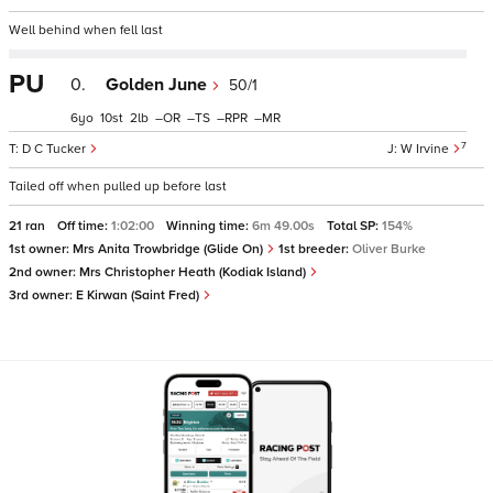
Well behind when fell last
PU
0.
Golden June
50/1
6
10
2
–
–
–
–
7
D C Tucker
W Irvine
Tailed off when pulled up before last
21 ran
Off time:
1:02:00
Winning time:
6m 49.00s
Total SP:
154%
1st owner:
Mrs Anita Trowbridge (Glide On)
1st breeder:
Oliver Burke
2nd owner:
Mrs Christopher Heath (Kodiak Island)
3rd owner:
E Kirwan (Saint Fred)