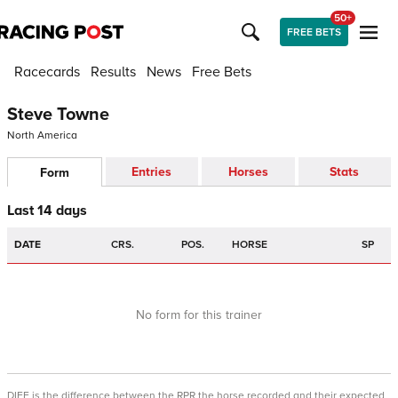
50+
FREE BETS
Racecards
Results
News
Free Bets
Steve Towne
North America
Entries
Horses
Stats
Form
Last 14 days
DATE
CRS.
POS.
HORSE
SP
No form for this trainer
DIFF is the difference between the RPR the horse recorded and their expected