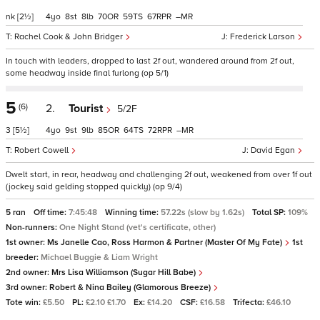
nk
[2½]
4
8
8
70
59
67
–
Rachel Cook & John Bridger
Frederick Larson
In touch with leaders, dropped to last 2f out, wandered around from 2f out,
some headway inside final furlong (op 5/1)
5
(6)
2.
Tourist
5/2F
3
[5½]
4
9
9
85
64
72
–
Robert Cowell
David Egan
Dwelt start, in rear, headway and challenging 2f out, weakened from over 1f out
(jockey said gelding stopped quickly) (op 9/4)
5 ran
Off time:
7:45:48
Winning time:
57.22s (slow by 1.62s)
Total SP:
109%
Non-runners:
One Night Stand (vet's certificate, other)
1st owner:
Ms Janelle Cao, Ross Harmon & Partner (Master Of My Fate)
1st
breeder:
Michael Buggie & Liam Wright
2nd owner:
Mrs Lisa Williamson (Sugar Hill Babe)
3rd owner:
Robert & Nina Bailey (Glamorous Breeze)
Tote win:
£5.50
PL:
£2.10 £1.70
Ex:
£14.20
CSF:
£16.58
Trifecta:
£46.10