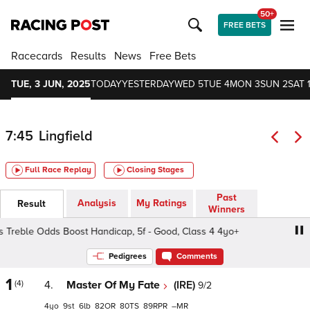
50+
FREE BETS
Racecards
Results
News
Free Bets
TUE, 3 JUN, 2025
TODAY
YESTERDAY
WED 5
TUE 4
MON 3
SUN 2
SAT 
7:45
Lingfield
Full Race Replay
Closing Stages
Past
Analysis
My Ratings
Result
Winners
reble Odds Boost Handicap, 5f - Good, Class 4 4yo+
Hig
Pedigrees
Comments
1
(4)
4.
Master Of My Fate
(IRE)
9/2
4
9
6
82
80
89
–