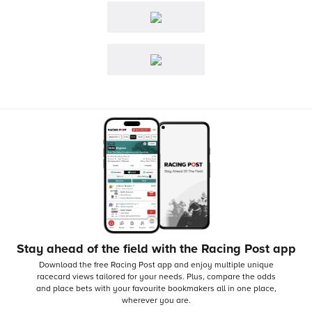
Stay ahead of the field with the Racing Post app
Download the free Racing Post app and enjoy multiple unique
racecard views tailored for your needs.
Plus, compare the odds
and place bets with your favourite bookmakers all in one place,
wherever you are.