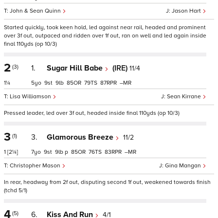
John & Sean Quinn
Jason Hart
Started quickly, took keen hold, led against near rail, headed and prominent
over 3f out, outpaced and ridden over 1f out, ran on well and led again inside
final 110yds (op 10/3)
2
(3)
1.
Sugar Hill Babe
(IRE)
11/4
1¼
5
9
9
85
79
87
–
Lisa Williamson
Sean Kirrane
Pressed leader, led over 3f out, headed inside final 110yds (op 10/3)
3
(1)
3.
Glamorous Breeze
11/2
1
[2¼]
7
9
9
p
85
76
83
–
Christopher Mason
Gina Mangan
In rear, headway from 2f out, disputing second 1f out, weakened towards finish
(tchd 5/1)
4
(5)
6.
Kiss And Run
4/1