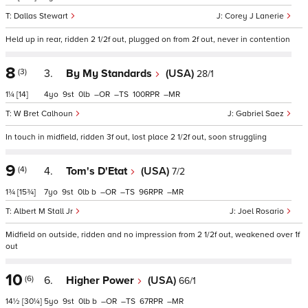
Dallas Stewart
Corey J Lanerie
Held up in rear, ridden 2 1/2f out, plugged on from 2f out, never in contention
8
(3)
3.
By My Standards
(USA)
28/1
1¼
[14]
4
9
0
–
–
100
–
W Bret Calhoun
Gabriel Saez
In touch in midfield, ridden 3f out, lost place 2 1/2f out, soon struggling
9
(4)
4.
Tom's D'Etat
(USA)
7/2
1¾
[15¾]
7
9
0
b
–
–
96
–
Albert M Stall Jr
Joel Rosario
Midfield on outside, ridden and no impression from 2 1/2f out, weakened over 1f
out
10
(6)
6.
Higher Power
(USA)
66/1
14½
[30¼]
5
9
0
b
–
–
67
–