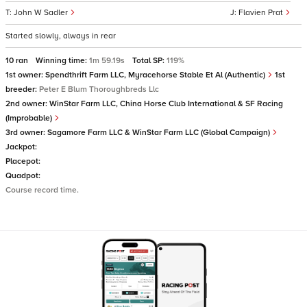
John W Sadler
Flavien Prat
Started slowly, always in rear
10 ran
Winning time:
1m 59.19s
Total SP:
119%
1st owner:
Spendthrift Farm LLC, Myracehorse Stable Et Al (Authentic)
1st
breeder:
Peter E Blum Thoroughbreds Llc
2nd owner:
WinStar Farm LLC, China Horse Club International & SF Racing
(Improbable)
3rd owner:
Sagamore Farm LLC & WinStar Farm LLC (Global Campaign)
Jackpot:
Placepot:
Quadpot:
Course record time.