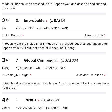
Made all, ridden when pressed 2f out, kept on well and asserted final furlong,
ridden out
2
(8)
8.
Improbable
(USA)
3/1
2¼
4
9
0
b
–
–
123
–
Bob Baffert
Irad Ortiz Jr
In touch, went 3rd inside final 3f, ridden and pressed leader 2f out, driven and
kept on from 1 1/2f out, not pace of winner final furlong
3
(7)
7.
Global Campaign
(USA)
33/1
1
[3¼]
4
9
0
–
–
121
–
Stanley M Hough
Javier Castellano
In touch, ridden along and chased leader 3f out, driven and kept on same pace
from 2f out
4
(1)
1.
Tacitus
(USA)
25/1
2
[5¼]
4
9
0
b
–
–
117
–