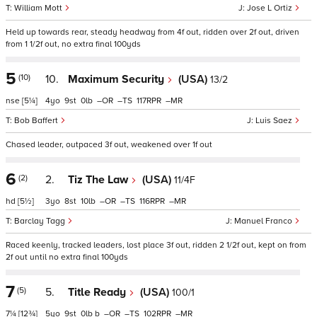
William Mott
Jose L Ortiz
Held up towards rear, steady headway from 4f out, ridden over 2f out, driven
from 1 1/2f out, no extra final 100yds
5
(10)
10.
Maximum Security
(USA)
13/2
nse
[5¼]
4
9
0
–
–
117
–
Bob Baffert
Luis Saez
Chased leader, outpaced 3f out, weakened over 1f out
6
(2)
2.
Tiz The Law
(USA)
11/4F
hd
[5½]
3
8
10
–
–
116
–
Barclay Tagg
Manuel Franco
Raced keenly, tracked leaders, lost place 3f out, ridden 2 1/2f out, kept on from
2f out until no extra final 100yds
7
(5)
5.
Title Ready
(USA)
100/1
7¼
[12¾]
5
9
0
b
–
–
102
–