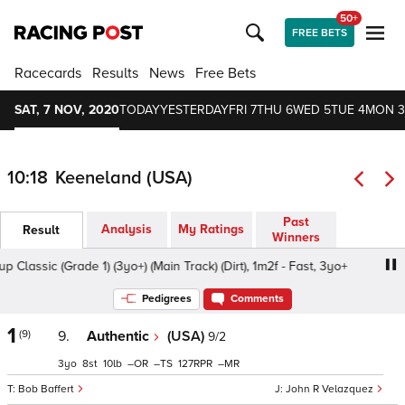
50+
FREE BETS
Racecards
Results
News
Free Bets
SAT, 7 NOV, 2020
TODAY
YESTERDAY
FRI 7
THU 6
WED 5
TUE 4
MON 3
10:18
Keeneland (USA)
Past
Analysis
My Ratings
Result
Winners
ssic (Grade 1) (3yo+) (Main Track) (Dirt), 1m2f - Fast, 3yo+
Pedigrees
Comments
1
(9)
9.
Authentic
(USA)
9/2
3
8
10
–
–
127
–
Bob Baffert
John R Velazquez