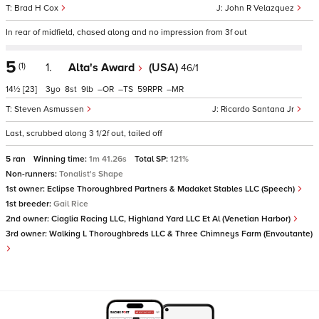
Brad H Cox
John R Velazquez
In rear of midfield, chased along and no impression from 3f out
5
(1)
1.
Alta's Award
(USA)
46/1
14½
[23]
3
8
9
–
–
59
–
Steven Asmussen
Ricardo Santana Jr
Last, scrubbed along 3 1/2f out, tailed off
5 ran
Winning time:
1m 41.26s
Total SP:
121%
Non-runners:
Tonalist's Shape
1st owner:
Eclipse Thoroughbred Partners & Madaket Stables LLC (Speech)
1st breeder:
Gail Rice
2nd owner:
Ciaglia Racing LLC, Highland Yard LLC Et Al (Venetian Harbor)
3rd owner:
Walking L Thoroughbreds LLC & Three Chimneys Farm (Envoutante)