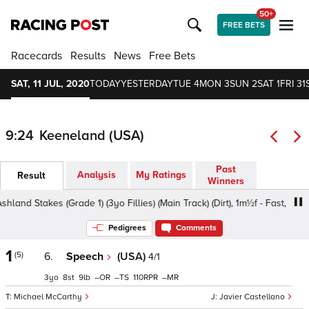
50+
FREE BETS
Racecards
Results
News
Free Bets
SAT, 11 JUL, 2020
TODAY
YESTERDAY
TUE 4
MON 3
SUN 2
SAT 1
FRI 31
9:24
Keeneland (USA)
Past
Analysis
My Ratings
Result
Winners
d Stakes (Grade 1) (3yo Fillies) (Main Track) (Dirt), 1m½f - Fast, 3yo
Pedigrees
Comments
1
(5)
6.
Speech
(USA)
4/1
3
8
9
–
–
110
–
Michael McCarthy
Javier Castellano