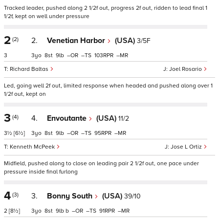
Tracked leader, pushed along 2 1/2f out, progress 2f out, ridden to lead final 1
1/2f, kept on well under pressure
2
(2)
2.
Venetian Harbor
(USA)
3/5F
3
3
8
9
–
–
103
–
Richard Baltas
Joel Rosario
Led, going well 2f out, limited response when headed and pushed along over 1
1/2f out, kept on
3
(4)
4.
Envoutante
(USA)
11/2
3½
[6½]
3
8
9
–
–
95
–
Kenneth McPeek
Jose L Ortiz
Midfield, pushed along to close on leading pair 2 1/2f out, one pace under
pressure inside final furlong
4
(3)
3.
Bonny South
(USA)
39/10
2
[8½]
3
8
9
b
–
–
91
–