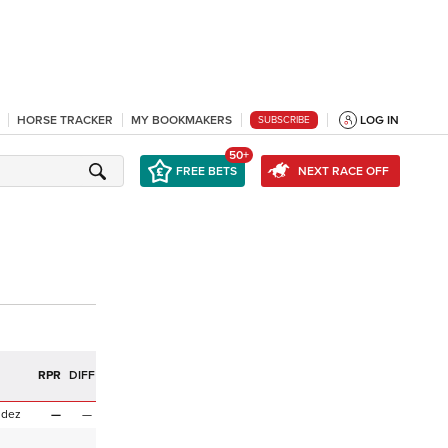
HORSE TRACKER
MY BOOKMAKERS
LOG IN
SUBSCRIBE
50+
FREE BETS
NEXT RACE OFF
RPR
DIFF
ndez
—
—