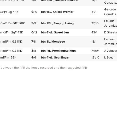
a
5½f
Fs
2yClF
31K
3
/
8
btn 3¾L,
Thebeachisback
14/5
Gonzale
Gerardo
5½f
Fs
2y
44K
9
/
10
btn 15L,
Knicks Warrior
51/1
Corrales
Emisael
a
1m½f
Fs
G1F
178K
3
/
9
btn 1½L,
Simply Joking
77/10
Jaramill
1m½f
Fm
2yF
43K
6
/
12
btn 6½L,
Sweet Jen
43/1
D Sheeh
Emisael
a
1m1f
Fm
G2
111K
7
/
8
btn 3L,
Mondego
18/1
Jaramill
a
1m1f
Fm
G2
111K
3
/
8
btn ¼L,
Formidable Man
7/10F
J Velazq
1m1f
Fm
53K
4
/
6
btn 4¼L,
Sea Singer
121/10
L Saez
ce between the RPR the horse recorded and their expected RPR