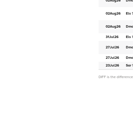
02Aug
26
Dm
02Aug
26
Els
02Aug
26
Dm
31Jul
26
Els
27Jul
26
Dm
27Jul
26
Dm
23Jul
26
Sar
DIFF is the differen