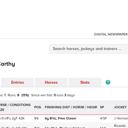
DIGITAL NEWSPAPER
Carthy
Entries
Horses
Stats
ns:
1
Runs:
8
(
13
%)
Since win
flat
:
0
runs
3
days
POS.
SP
JOCKEY
a
5½f
Fs
2yF
42K
1
/
6
by 8¼L,
Free Closer
4/5F
J Herna
Ricardo