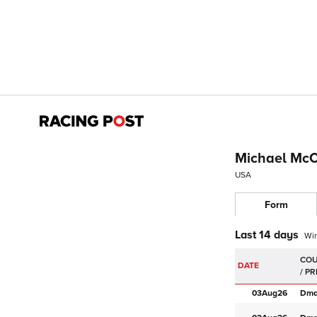
Michael Mc
USA
Form
Last 14 days
Wi
DATE
03Aug
26
Dm