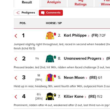
My
Pas
Analysis
Result
Ratings
Winn
Pedigrees
Comments
POS.
HORSE / SP
1
2.
Karl Philippe
(FR)
7/2F
Jumped slightly right throughout, led, raced in second when headed 2nd, 
finish (tchd 10/3)
2
8.
Unanswered Prayers
(I
1¾
Pressed leader, led 2nd, hit 14th, ridden when faced challenge 2 out, hea
18
3
5.
Neon Moon
(IRE)
6/1
[19¾]
Held up in rear, headway 9th, went fourth after 14th, outpaced from 3 out,
6½
4
7.
Killer Kane
(IRE)
11/2
[26¼]
Prominent, ridden after 4 out, weakened after 2 out, lost third run-in (op 