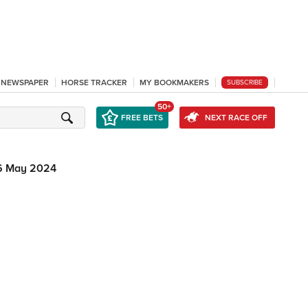
L NEWSPAPER
HORSE TRACKER
MY BOOKMAKERS
SUBSCRIBE
50+
FREE BETS
NEXT RACE OFF
6 May 2024