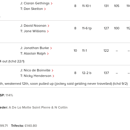
Ciaran Gethings
8
11
10
t
131
105
11
Dan Skelton
)
David Noonan
8
11
6
tp
127
100
11
Jane Williams
Jonathan Burke
10
11
1
122
–
–
Alastair Ralph
 out (tchd 22/1)
Nico de Boinville
8
12
2
b
137
–
–
Nicky Henderson
11th, weakened 12th, soon pulled up (jockey said gelding never travelled) (tchd 9/2)
 SP:
114%
eeder:
A De La Motte Saint Pierre & N Cottin
99.71
Trifecta:
£140.80