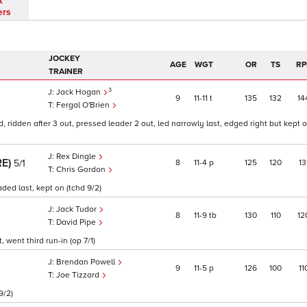
t
ers
JOCKEY
AGE
WGT
OR
TS
RP
TRAINER
3
Jack Hogan
9
11
11
t
135
132
14
Fergal O'Brien
ridden after 3 out, pressed leader 2 out, led narrowly last, edged right but kept 
Rex Dingle
RE)
8
11
4
p
125
120
13
5/1
Chris Gordon
ded last, kept on (tchd 9/2)
Jack Tudor
8
11
9
tb
130
110
12
David Pipe
 went third run-in (op 7/1)
Brendan Powell
9
11
5
p
126
100
11
Joe Tizzard
9/2)