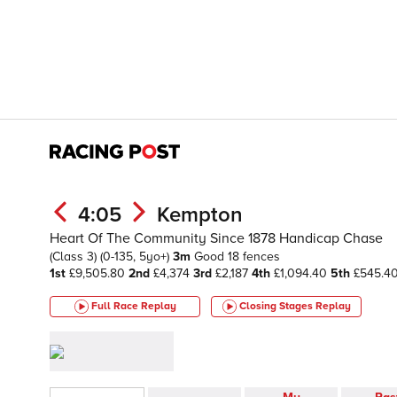
4:05
Kempton
Heart Of The Community Since 1878 Handicap Chase
(Class 3)
(0-135, 5yo+)
3m
Good
18 fences
1st
£9,505.80
2nd
£4,374
3rd
£2,187
4th
£1,094.40
5th
£545.4
Full Race Replay
Closing Stages
Replay