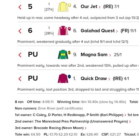
1
5
4.
Our Jet
(IRE)
7/1
[27¼]
Held up in rear, some headway after 4 out, outpaced from 3 out (op 13/2
1
6
6.
Galahad Quest
(FR)
11/1
[28¼]
Prominent, weakened gradually after 4 out (tchd 9/1 and tchd 12/1)
PU
9.
Magna Sam
25/1
Prominent early, towards rear after 2nd, weakened 13th, pulled up after 4
PU
1.
Quick Draw
(IRE)
4/1
Prominent early, lost position 3rd, dropped to last and struggling after 
8 ran
Off time:
4:05:11
Winning time:
6m 10.40s (slow by 14.40s)
Total
Non-runners:
Erne River (self certificate)
1st owner:
C Coley, D Porter, H Redknapp, P Smith (Karl Philippe)
1st br
2nd owner:
The Morestead Pres Partnership (Unanswered Prayers)
3rd owner:
Brocade Racing (Neon Moon)
Tote win:
£4.50
PL:
£1.70 £2.20 £2.10
Ex:
£26.40
CSF:
£21.27
Tricast:
£