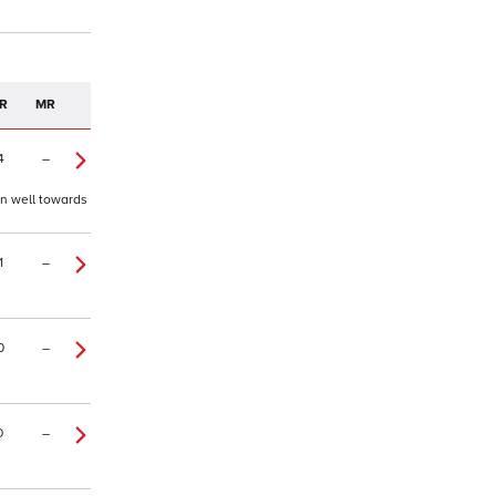
R
MR
4
–
on well towards
1
–
0
–
0
–