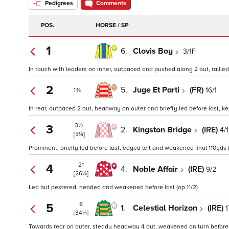
Pedigrees
Comments
POS.
HORSE / SP
1
6.
Clovis Boy
3/1F
In touch with leaders on inner, outpaced and pushed along 2 out, rallied 
2
5.
Juge Et Parti
(FR)
16/1
1¾
In rear, outpaced 2 out, headway on outer and briefly led before last, kep
3½
3
2.
Kingston Bridge
(IRE)
4/1
[5¼]
Prominent, briefly led before last, edged left and weakened final 110yds 
21
4
4.
Noble Affair
(IRE)
9/2
[26¼]
Led but pestered, headed and weakened before last (op 11/2)
8
5
1.
Celestial Horizon
(IRE)
1
[34¼]
Towards rear on outer, steady headway 4 out, weakened on turn before la