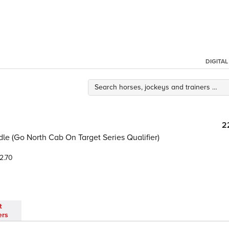
DIGITA
2
e (Go North Cab On Target Series Qualifier)
2.70
t
ers