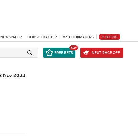
L NEWSPAPER
HORSE TRACKER
MY BOOKMAKERS
SUBSCRIBE
50+
FREE BETS
NEXT RACE OFF
2 Nov 2023