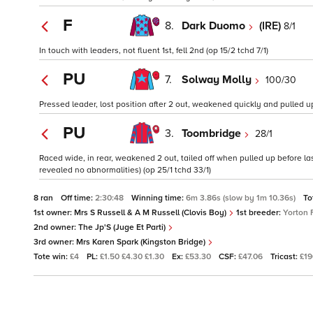
F
8.
Dark Duomo
(IRE)
8/1
In touch with leaders, not fluent 1st, fell 2nd (op 15/2 tchd 7/1)
PU
7.
Solway Molly
100/30
Pressed leader, lost position after 2 out, weakened quickly and pulled up 
PU
3.
Toombridge
28/1
Raced wide, in rear, weakened 2 out, tailed off when pulled up before la
revealed no abnormalities) (op 25/1 tchd 33/1)
8 ran
Off time:
2:30:48
Winning time:
6m 3.86s (slow by 1m 10.36s)
To
1st owner:
Mrs S Russell & A M Russell (Clovis Boy)
1st breeder:
Yorton 
2nd owner:
The Jp'S (Juge Et Parti)
3rd owner:
Mrs Karen Spark (Kingston Bridge)
Tote win:
£4
PL:
£1.50 £4.30 £1.30
Ex:
£53.30
CSF:
£47.06
Tricast:
£1