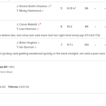
3
Emma Smith-Chaston
1
5
9
13
tv
84
–
–
Micky Hammond
5
Conor Rabbitt
8
10
2
89
–
–
Lisa Harrison
before last, lost shoe (vet said mare lost her right-hind shoe) (op 3/1 tchd 7/2)
Brian Hughes
7
11
7
t
103
–
–
Ian Duncan
st (jockey said gelding weakened quickly in the back straight; vet said a post-rac
tal SP:
118%
Farm Stud
96.89
Trifecta:
£291.90