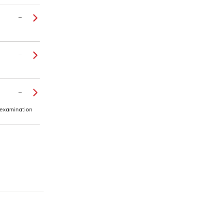
–
–
–
e examination