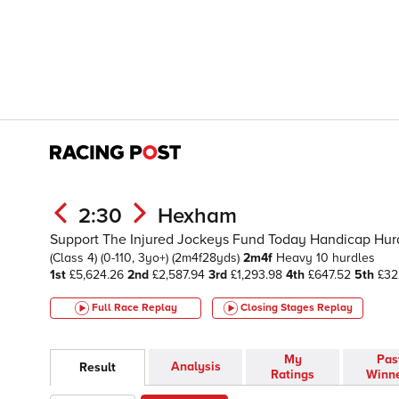
2:30
Hexham
Support The Injured Jockeys Fund Today Handicap Hurdl
(Class 4)
(0-110, 3yo+)
(2m4f28yds)
2m4f
Heavy
10 hurdles
1st
£5,624.26
2nd
£2,587.94
3rd
£1,293.98
4th
£647.52
5th
£32
Full Race Replay
Closing Stages
Replay
My
Pas
Analysis
Result
Ratings
Winn