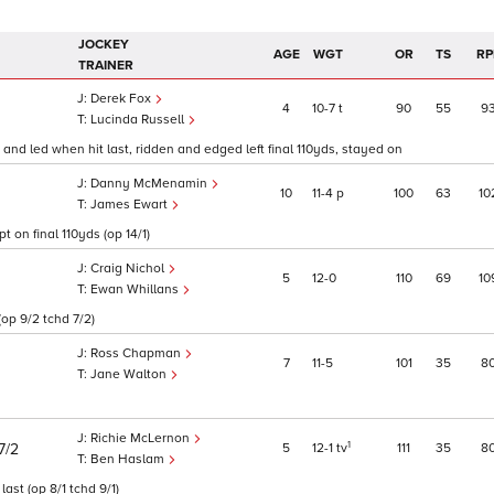
JOCKEY
AGE
WGT
OR
TS
RP
TRAINER
Derek Fox
4
10
7
t
90
55
9
Lucinda Russell
and led when hit last, ridden and edged left final 110yds, stayed on
Danny McMenamin
10
11
4
p
100
63
10
James Ewart
t on final 110yds (op 14/1)
Craig Nichol
5
12
0
110
69
10
Ewan Whillans
(op 9/2 tchd 7/2)
Ross Chapman
7
11
5
101
35
8
Jane Walton
Richie McLernon
1
5
12
1
tv
111
35
8
7/2
Ben Haslam
st (op 8/1 tchd 9/1)