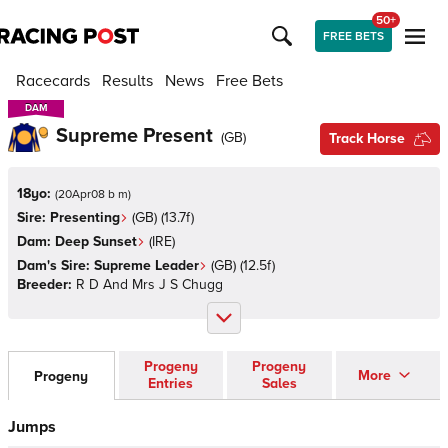
50+
FREE BETS
Racecards
Results
News
Free Bets
DAM
DAM
Supreme Present
(
GB
)
Track Horse
18yo:
(
20Apr08 b m
)
Sire:
Presenting
(
GB
)
(13.7f)
Dam:
Deep Sunset
(
IRE
)
Dam's Sire:
Supreme Leader
(
GB
)
(12.5f)
Breeder:
R D And Mrs J S Chugg
Progeny
Progeny
More
Progeny
Entries
Sales
Jumps