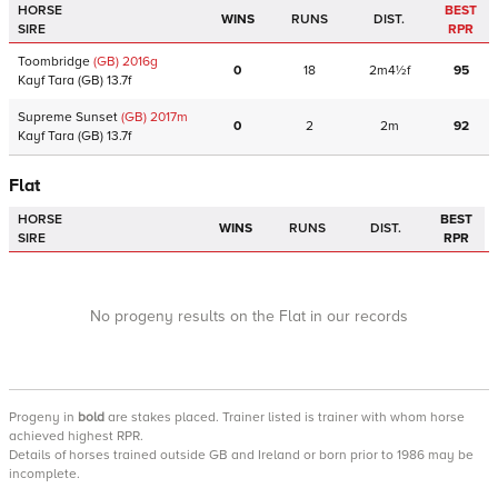
HORSE
BEST
WINS
RUNS
DIST.
SIRE
RPR
Toombridge
(GB)
2016
g
0
18
2m4½f
95
Kayf Tara
(GB)
13.7f
Supreme Sunset
(GB)
2017
m
0
2
2m
92
Kayf Tara
(GB)
13.7f
Flat
HORSE
BEST
WINS
RUNS
DIST.
SIRE
RPR
No progeny results on the Flat in our records
Progeny
in
bold
are stakes placed. Trainer listed is trainer with whom horse
achieved highest RPR.
Details of horses trained outside GB and Ireland or born prior to 1986 may be
incomplete.