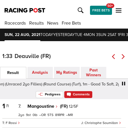
50+
FREE BETS
Racecards
Results
News
Free Bets
SUN, 22 AUG, 2021
TODAY
YESTERDAY
TUE 4
MON 3
SUN 2
SAT 1
FRI 3
1:33
Deauville (FR)
Past
Analysis
My Ratings
Result
Winners
(Unraced 2yo Fillies) (Round Course) (Turf), 1m - Good To Soft, 2yo
Pedigrees
Comments
1
(1)
7.
Mangoustine
(FR)
12/5F
2
9
0
–
5
81
–
F Rossi
Christophe Soumillon