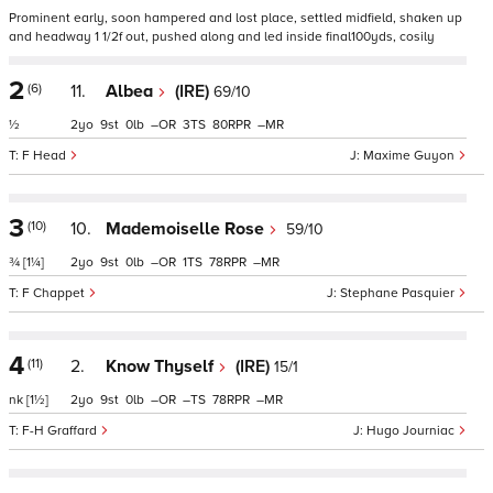
Prominent early, soon hampered and lost place, settled midfield, shaken up
and headway 1 1/2f out, pushed along and led inside final100yds, cosily
2
(6)
11.
Albea
(IRE)
69/10
½
2
9
0
–
3
80
–
F Head
Maxime Guyon
3
(10)
10.
Mademoiselle Rose
59/10
¾
[1¼]
2
9
0
–
1
78
–
F Chappet
Stephane Pasquier
4
(11)
2.
Know Thyself
(IRE)
15/1
nk
[1½]
2
9
0
–
–
78
–
F-H Graffard
Hugo Journiac