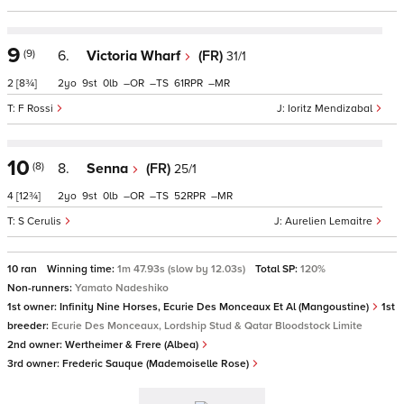
9
(9)
6.
Victoria Wharf
(FR)
31/1
2
[8¾]
2
9
0
–
–
61
–
F Rossi
Ioritz Mendizabal
10
(8)
8.
Senna
(FR)
25/1
4
[12¾]
2
9
0
–
–
52
–
S Cerulis
Aurelien Lemaitre
10 ran
Winning time:
1m 47.93s (slow by 12.03s)
Total SP:
120%
Non-runners:
Yamato Nadeshiko
1st owner:
Infinity Nine Horses, Ecurie Des Monceaux Et Al (Mangoustine)
1st
breeder:
Ecurie Des Monceaux, Lordship Stud & Qatar Bloodstock Limite
2nd owner:
Wertheimer & Frere (Albea)
3rd owner:
Frederic Sauque (Mademoiselle Rose)