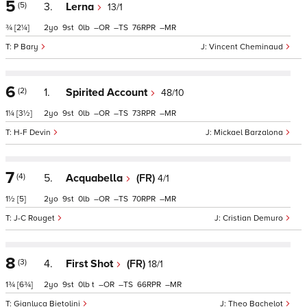
5
(5)
3.
Lerna
13/1
¾
[2¼]
2
9
0
–
–
76
–
P Bary
Vincent Cheminaud
6
(2)
1.
Spirited Account
48/10
1¼
[3½]
2
9
0
–
–
73
–
H-F Devin
Mickael Barzalona
7
(4)
5.
Acquabella
(FR)
4/1
1½
[5]
2
9
0
–
–
70
–
J-C Rouget
Cristian Demuro
8
(3)
4.
First Shot
(FR)
18/1
1¾
[6¾]
2
9
0
t
–
–
66
–
Gianluca Bietolini
Theo Bachelot