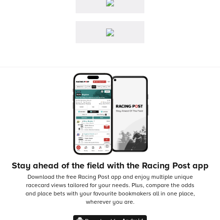
Stay ahead of the field with the Racing Post app
Download the free Racing Post app and enjoy multiple unique
racecard views tailored for your needs.
Plus, compare the odds
and place bets with your favourite bookmakers all in one place,
wherever you are.