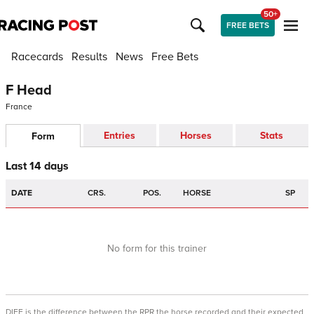
50+
FREE BETS
Racecards
Results
News
Free Bets
F Head
France
Entries
Horses
Stats
Form
Last 14 days
DATE
CRS.
POS.
HORSE
SP
No form for this trainer
DIFF is the difference between the RPR the horse recorded and their expected