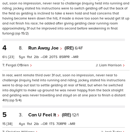
out, soon no impression, never near to challenge (inquiry held into running and
riding; jockey stated his instructions were to switch gelding off out the back of
the field as gelding is inclined to take a keen hold and had concerns that
having become keen down the hill, if made a move too soon he would get lit up
and not finish his race; he added after giving gelding clear running room
approximately 3f out he improved into second before weakening in final
furlong) (op 15/2)
4
8.
Run Away Joe
(IRE)
6/4F
6½
[23]
5
11
2
–
20
85
–
Fergal O'Brien
Liam Harrison
In rear, went remote third over 3f out, soon no impression, never near to
challenge (inquiry held into running and riding; jockey stated his instructions
were to drop out last to settle gelding at rear of field, but when he switched
into daylight to make up ground he was never happy from the back straight
and gelding was never travelling and stayd on at one pace to finish a distant
4th) (op 5/4)
5
3.
Can U Feel It
(IRE)
12/1
15
[38]
4
11
2
–
1
70
–