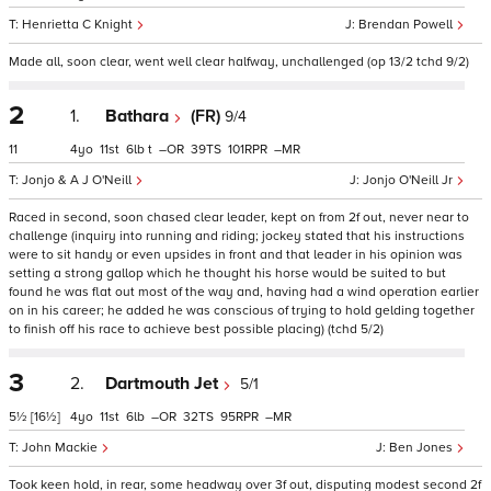
Henrietta C Knight
Brendan Powell
Made all, soon clear, went well clear halfway, unchallenged (op 13/2 tchd 9/2)
2
1.
Bathara
(FR)
9/4
11
4
11
6
t
–
39
101
–
Jonjo & A J O'Neill
Jonjo O'Neill Jr
Raced in second, soon chased clear leader, kept on from 2f out, never near to
challenge (inquiry into running and riding; jockey stated that his instructions
were to sit handy or even upsides in front and that leader in his opinion was
setting a strong gallop which he thought his horse would be suited to but
found he was flat out most of the way and, having had a wind operation earlier
on in his career; he added he was conscious of trying to hold gelding together
to finish off his race to achieve best possible placing) (tchd 5/2)
3
2.
Dartmouth Jet
5/1
5½
[16½]
4
11
6
–
32
95
–
John Mackie
Ben Jones
Took keen hold, in rear, some headway over 3f out, disputing modest second 2f