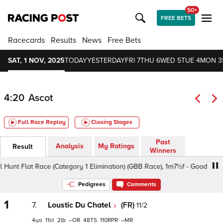
50+
FREE BETS
Racecards
Results
News
Free Bets
SAT, 1 NOV, 2025
TODAY
YESTERDAY
FRI 7
THU 6
WED 5
TUE 4
MON 3
4:20
Ascot
Full Race Replay
Closing Stages
Past
Analysis
My Ratings
Result
Winners
Flat Race (Category 1 Elimination) (GBB Race), 1m7½f - Good, Class 2 
Pedigrees
Comments
1
7.
Loustic Du Chatel
(FR)
11/2
4
11
2
–
48
110
–