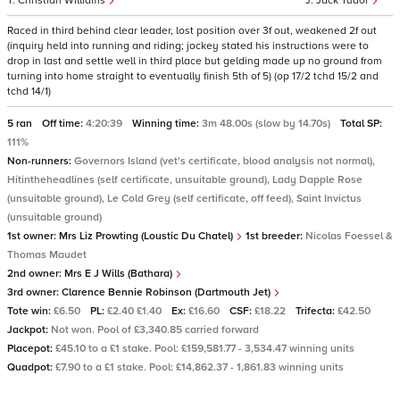
Christian Williams
Jack Tudor
Raced in third behind clear leader, lost position over 3f out, weakened 2f out
(inquiry held into running and riding; jockey stated his instructions were to
drop in last and settle well in third place but gelding made up no ground from
turning into home straight to eventually finish 5th of 5) (op 17/2 tchd 15/2 and
tchd 14/1)
5 ran
Off time:
4:20:39
Winning time:
3m 48.00s (slow by 14.70s)
Total SP:
111%
Non-runners:
Governors Island (vet's certificate, blood analysis not normal),
Hitintheheadlines (self certificate, unsuitable ground), Lady Dapple Rose
(unsuitable ground), Le Cold Grey (self certificate, off feed), Saint Invictus
(unsuitable ground)
1st owner:
Mrs Liz Prowting (Loustic Du Chatel)
1st breeder:
Nicolas Foessel &
Thomas Maudet
2nd owner:
Mrs E J Wills (Bathara)
3rd owner:
Clarence Bennie Robinson (Dartmouth Jet)
Tote win:
£6.50
PL:
£2.40 £1.40
Ex:
£16.60
CSF:
£18.22
Trifecta:
£42.50
Jackpot:
Not won. Pool of £3,340.85 carried forward
Placepot:
£45.10 to a £1 stake. Pool: £159,581.77 - 3,534.47 winning units
Quadpot:
£7.90 to a £1 stake. Pool: £14,862.37 - 1,861.83 winning units