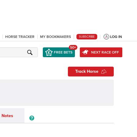
HORSE TRACKER
MY BOOKMAKERS
LOG IN
SUBSCRIBE
50+
FREE BETS
NEXT RACE OFF
Track Horse
Notes