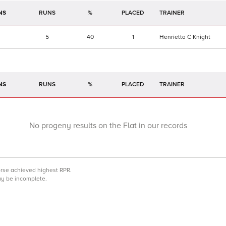
NS
RUNS
%
TRAINER
5
40
1
Henrietta C Knight
NS
RUNS
%
TRAINER
No progeny results on the Flat in our records
orse achieved highest RPR.
may be incomplete.