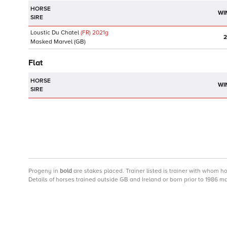
HORSE
WI
SIRE
Loustic Du Chatel
(FR)
2021
g
2
Masked Marvel
(GB)
Flat
HORSE
WI
SIRE
Progeny
in
bold
are stakes placed. Trainer listed is trainer with whom h
Details of horses trained outside GB and Ireland or born prior to 1986 