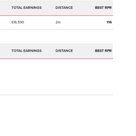
TOTAL EARNINGS
BEST RPR
£16,590
2m
116
TOTAL EARNINGS
BEST RPR