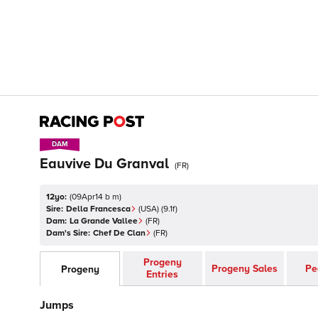
DAM
DAM
Eauvive Du Granval
(
FR
)
12yo:
(
09Apr14 b m
)
Sire:
Della Francesca
(
USA
)
(9.1f)
Dam:
La Grande Vallee
(
FR
)
Dam's Sire:
Chef De Clan
(
FR
)
Progeny
Progeny Sales
Pe
Progeny
Entries
Jumps