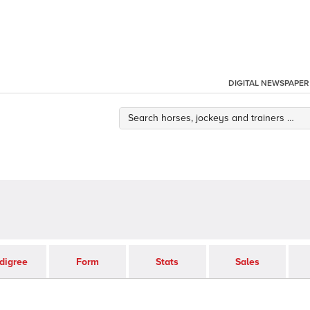
DIGITAL NEWSPAPER
digree
Form
Stats
Sales