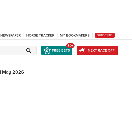
L NEWSPAPER
HORSE TRACKER
MY BOOKMAKERS
SUBSCRIBE
50+
FREE BETS
NEXT RACE OFF
1 May 2026