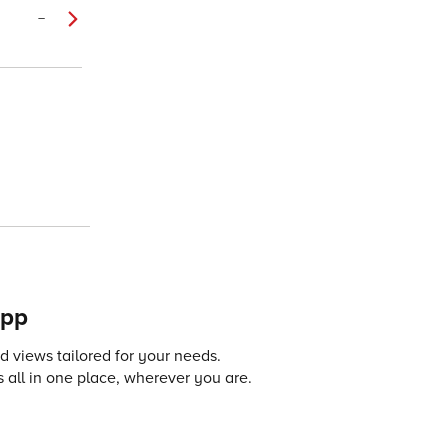
–
app
 views tailored for your needs.
 all in one place, wherever you are.