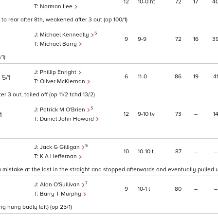
12
10
0
ht
72
17
4
Norman Lee
to rear after 8th, weakened after 3 out (op 100/1)
5
Michael Kenneally
9
9
9
72
16
3
Michael Barry
/1)
Phillip Enright
)
6
11
0
86
19
4
5/1
Oliver McKiernan
3 out, tailed off (op 11/2 tchd 13/2)
5
Patrick M O'Brien
12
9
10
tv
73
–
1
1
Daniel John Howard
5
Jack G Gilligan
10
10
10
t
87
–
–
K A Heffernan
mistake at the last in the straight and stopped afterwards and eventually pulled up
7
Alan O'Sullivan
9
10
1
t
80
–
–
Barry T Murphy
g hung badly left) (op 25/1)