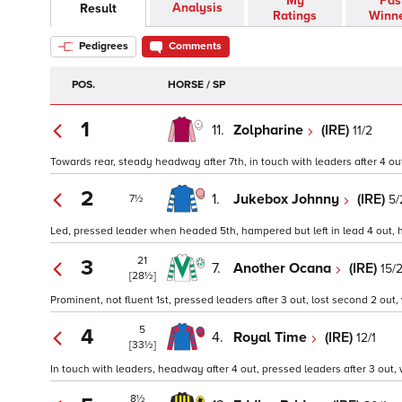
My
Pas
Analysis
Result
Ratings
Winn
Pedigrees
Comments
POS.
HORSE / SP
1
11.
Zolpharine
(IRE)
11/2
Towards rear, steady headway after 7th, in touch with leaders after 4 out
2
1.
Jukebox Johnny
(IRE)
5/
7½
Led, pressed leader when headed 5th, hampered but left in lead 4 out, h
21
3
7.
Another Ocana
(IRE)
15/
[28½]
Prominent, not fluent 1st, pressed leaders after 3 out, lost second 2 out
5
4
4.
Royal Time
(IRE)
12/1
[33½]
In touch with leaders, headway after 4 out, pressed leaders after 3 out, 
8½