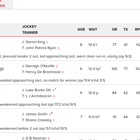
t
ers
JOCKEY
AGE
WGT
OR
TS
RP
TRAINER
Daniel King
8
10
5
t
77
61
9
John Patrick Ryan
, pressed leader 2 out, led approaching last, went clear run-in, easily (op 9/2)
Darragh O'Keeffe
1
6
12
0
tp
100
77
10
2F
Henry De Bromhead
eaded approaching last, no match for winner (op 11/4 tchd 3/1)
7
Luke Burke Ott
9
10
5
p
84
42
6
2
L J Archdeacon
, weakened approaching last (op 17/2 tchd 9/1)
5
James Smith
1
7
11
0
tb
91
44
6
Shane Crawley
weakened before 2 out (op 11/1 tchd 10/1)
G B Noonan