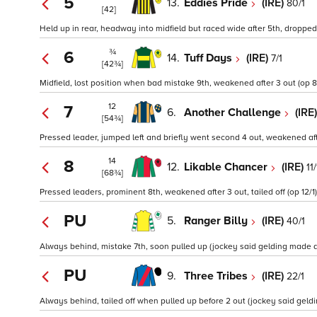
5
13.
Eddies Pride
(IRE)
80/1
[42]
Held up in rear, headway into midfield but raced wide after 5th, dropped 
¾
6
14.
Tuff Days
(IRE)
7/1
[42¾]
Midfield, lost position when bad mistake 9th, weakened after 3 out (op 8
12
7
6.
Another Challenge
(IRE
[54¾]
Pressed leader, jumped left and briefly went second 4 out, weakened after 
14
8
12.
Likable Chancer
(IRE)
11/
[68¾]
Pressed leaders, prominent 8th, weakened after 3 out, tailed off (op 12/1)
PU
5.
Ranger Billy
(IRE)
40/1
Always behind, mistake 7th, soon pulled up (jockey said gelding made a 
PU
9.
Three Tribes
(IRE)
22/1
Always behind, tailed off when pulled up before 2 out (jockey said geldin