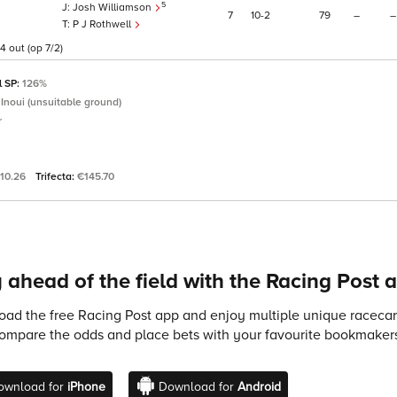
5
Josh Williamson
7
10
2
79
–
–
P J Rothwell
4 out (op 7/2)
l SP:
126%
 Inoui (unsuitable ground)
r
10.26
Trifecta:
€145.70
 ahead of the field with the Racing Post 
ad the free Racing Post app and enjoy multiple unique racecard
compare the odds and place bets with your favourite bookmakers
ownload for
iPhone
Download for
Android