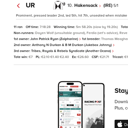
UR
10.
Hakensack
(IRE)
5/1
Prominent, pressed leader 2nd, led 5th, hit 7th, unseated when mistake 
11 ran
Off time:
7:18:28
Winning time:
5m 58.20s (slow by 19.20s)
Tota
Non-runners:
Doyen Wolf (unsuitable ground), Ferdia (vet's advice), Reve
1st owner:
John Patrick Ryan (Zolpharine)
1st breeder:
Thomas Meaghe
2nd owner:
Anthony N Durkan & B M Durkan (Jukebox Johnny)
3rd owner:
Tribes, Royals & Rebels Syndicate (Another Ocana)
Tote win:
€7
PL:
€2.10 €1.40 €2.40
Ex:
€26.60
CSF:
€21.71
Tricast:
€1
Stay
Downlo
Plus, 
D