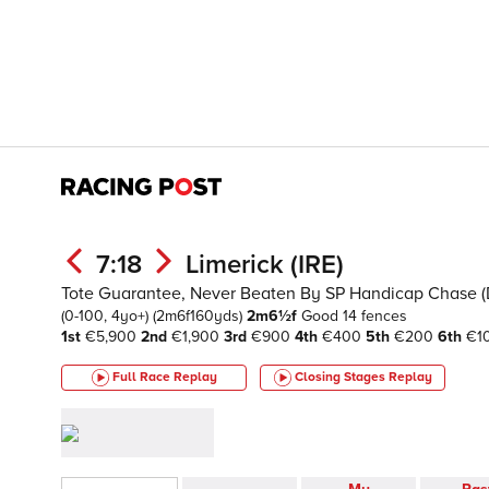
7:18
Limerick (IRE)
Tote Guarantee, Never Beaten By SP Handicap Chase (D
(0-100, 4yo+)
(2m6f160yds)
2m6½f
Good
14 fences
1st
€5,900
2nd
€1,900
3rd
€900
4th
€400
5th
€200
6th
€1
Full Race Replay
Closing Stages
Replay