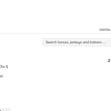
DIGITA
2
iv I)
00