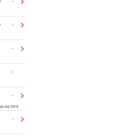
0
–
9
–
1
–
4
–
–
) (op 33/1)
–