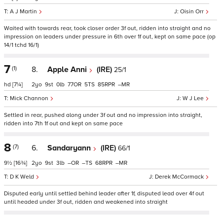
A J Martin
Oisin Orr
Waited with towards rear, took closer order 3f out, ridden into straight and no
impression on leaders under pressure in 6th over 1f out, kept on same pace (op
14/1 tchd 16/1)
7
(1)
8.
Apple Anni
(IRE)
25/1
hd
[7¼]
2
9
0
77
5
85
–
Mick Channon
W J Lee
Settled in rear, pushed along under 3f out and no impression into straight,
ridden into 7th 1f out and kept on same pace
8
(7)
6.
Sandaryann
(IRE)
66/1
9½
[16¾]
2
9
3
–
–
68
–
D K Weld
Derek McCormack
Disputed early until settled behind leader after 1f, disputed lead over 4f out
until headed under 3f out, ridden and weakened into straight