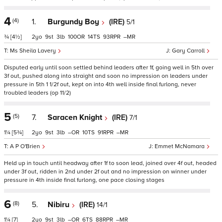
4
(4)
1.
Burgundy Boy
(IRE)
5/1
¾
[4½]
2
9
3
100
14
93
–
Ms Sheila Lavery
Gary Carroll
Disputed early until soon settled behind leaders after 1f, going well in 5th over
3f out, pushed along into straight and soon no impression on leaders under
pressure in 5th 1 1/2f out, kept on into 4th well inside final furlong, never
troubled leaders (op 11/2)
5
(5)
7.
Saracen Knight
(IRE)
7/1
1¼
[5¾]
2
9
3
–
10
91
–
A P O'Brien
Emmet McNamara
Held up in touch until headway after 1f to soon lead, joined over 4f out, headed
under 3f out, ridden in 2nd under 2f out and no impression on winner under
pressure in 4th inside final furlong, one pace closing stages
6
(8)
5.
Nibiru
(IRE)
14/1
1¼
[7]
2
9
3
–
6
88
–