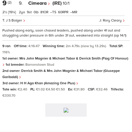
9
(2)
9.
Cimeara
(IRE)
10/1
2½
[19¼]
2
9
0
81
–
60
–
J S Bolger
Rory Cleary
Pushed along early, soon chased leaders, pushed along under 4f out and
struggling under pressure in 6th under 3f out, weakened into straight (op 14/1)
9 ran
Off time:
4:16:47
Winning time:
2m 4.79s (slow by 13.29s)
Total SP:
116%
1st owner:
Mrs John Magnier & Michael Tabor & Derrick Smith (Flag Of Honour)
1st breeder:
Barronstown Stud
2nd owner:
Derrick Smith & Mrs John Magnier & Michael Tabor (Giuseppe
Garibaldi)
3rd owner:
H H Aga Khan (Amazing One Plus)
Tote win:
€2.40
PL:
€1.02 €4.50 €1.50
Ex:
€31.80
CSF:
€32.46
Trifecta:
€330.70