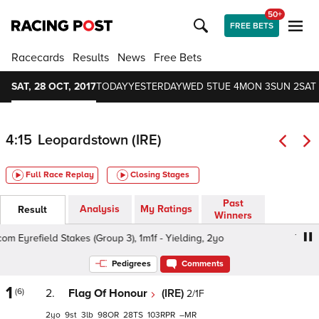
50+
FREE BETS
Racecards
Results
News
Free Bets
SAT, 28 OCT, 2017
TODAY
YESTERDAY
WED 5
TUE 4
MON 3
SUN 2
SAT 
4:15
Leopardstown (IRE)
Full Race Replay
Closing Stages
Past
Analysis
My Ratings
Result
Winners
Eyrefield Stakes (Group 3), 1m1f - Yielding, 2yo
TheTote.
Pedigrees
Comments
1
(6)
2.
Flag Of Honour
(IRE)
2/1F
2
9
3
98
28
103
–