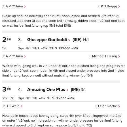
A P O'Brien
P B Beggy
Close up and led narrowly after 1f until soon joined and headed, 3rd after 2f,
disputed lead over 3f out and soon led narrowly, ridden clear 1 1/2f out and kept
on well inside final furlong (op 15/8 tchd 13/8)
2
(3)
3.
Giuseppe Garibaldi
(IRE)
14/1
1½
2
9
3
t
–
23
100
–
A P O'Brien
Michael Hussey
Waited with, going well in 7th under 3f out, soon pushed along and progress far
side under 2f out, soon ridden in 4th and closed under pressure into 2nd inside
final furlong, kept on well without matching winner (op 10/1)
3
(9)
4.
Amazing One Plus
(IRE)
3/1
2¼
[3¾]
2
9
3
–
16
95
–
D K Weld
Leigh Roche
Held up in touch, raced keenly early, close 4th over 3f out, improved into 2nd
on outer 1 1/2f out, no impression on winner under pressure inside final furlong
where dropped to 3rd, kept on same pace (op 3/1 tchd 7/2)