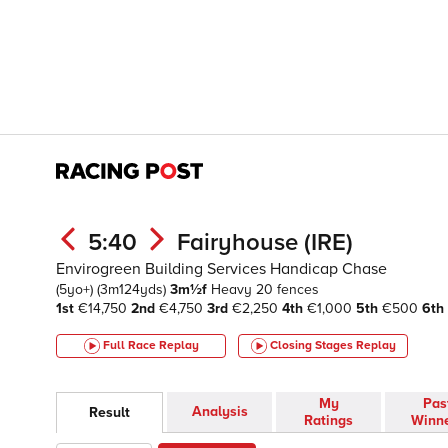
5:40
Fairyhouse (IRE)
Envirogreen Building Services Handicap Chase
(5yo+)
(3m124yds)
3m½f
Heavy
20 fences
1st
€14,750
2nd
€4,750
3rd
€2,250
4th
€1,000
5th
€500
6th
Full Race Replay
Closing Stages
Replay
My
Pas
Analysis
Result
Ratings
Winn