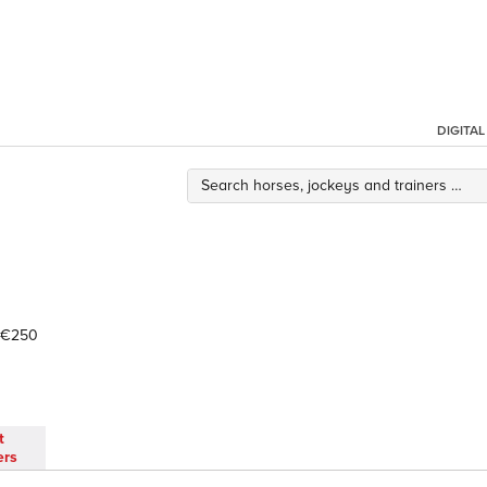
DIGITA
€250
t
ers