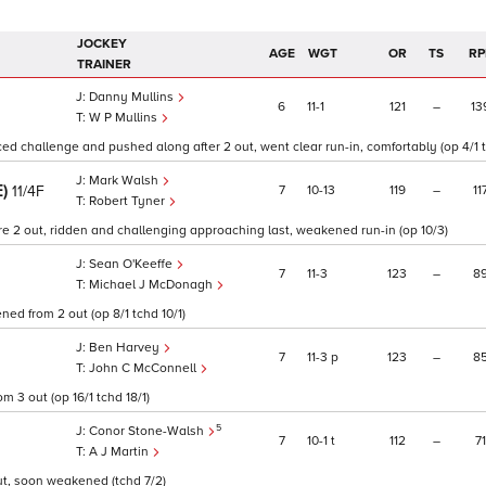
JOCKEY
AGE
WGT
OR
TS
RP
TRAINER
Danny Mullins
6
11
1
121
–
13
W P Mullins
faced challenge and pushed along after 2 out, went clear run-in, comfortably (op 4/1 t
Mark Walsh
E)
7
10
13
119
–
11
11/4F
Robert Tyner
 2 out, ridden and challenging approaching last, weakened run-in (op 10/3)
Sean O'Keeffe
7
11
3
123
–
8
Michael J McDonagh
ed from 2 out (op 8/1 tchd 10/1)
Ben Harvey
7
11
3
p
123
–
8
John C McConnell
m 3 out (op 16/1 tchd 18/1)
5
Conor Stone-Walsh
7
10
1
t
112
–
71
A J Martin
out, soon weakened (tchd 7/2)