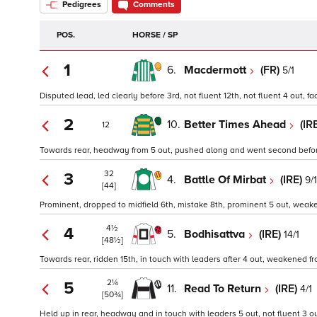
Pedigrees
Comments
POS.
HORSE / SP
1
6.
Macdermott
(FR)
5/1
Disputed lead, led clearly before 3rd, not fluent 12th, not fluent 4 out, 
2
10.
Better Times Ahead
(IR
12
Towards rear, headway from 5 out, pushed along and went second before
32
3
4.
Battle Of Mirbat
(IRE)
9/1
[44]
Prominent, dropped to midfield 6th, mistake 8th, prominent 5 out, weaken
4½
4
5.
Bodhisattva
(IRE)
14/1
[48½]
Towards rear, ridden 15th, in touch with leaders after 4 out, weakened fro
2¼
5
11.
Read To Return
(IRE)
4/1
[50¾]
Held up in rear, headway and in touch with leaders 5 out, not fluent 3 