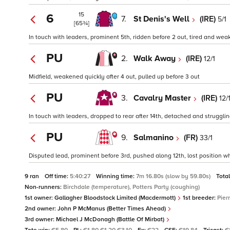
15
6
7.
St Denis's Well
(IRE)
5/1
[65¾]
In touch with leaders, prominent 5th, ridden before 2 out, tired and weak
PU
2.
Walk Away
(IRE)
12/1
Midfield, weakened quickly after 4 out, pulled up before 3 out
PU
3.
Cavalry Master
(IRE)
12/
In touch with leaders, dropped to rear after 14th, detached and struggling
PU
9.
Salmanino
(FR)
33/1
Disputed lead, prominent before 3rd, pushed along 12th, lost position wh
9 ran
Off time:
5:40:27
Winning time:
7m 16.80s (slow by 59.80s)
Tota
Non-runners:
Birchdale (temperature), Potters Party (coughing)
1st owner:
Gallagher Bloodstock Limited (Macdermott)
1st breeder:
Pier
2nd owner:
John P McManus (Better Times Ahead)
3rd owner:
Michael J McDonagh (Battle Of Mirbat)