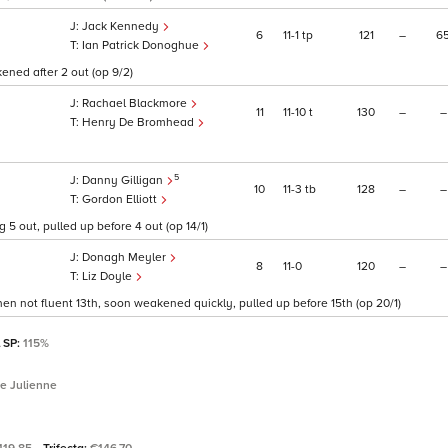
Jack Kennedy
6
11
1
tp
121
–
6
Ian Patrick Donoghue
ened after 2 out (op 9/2)
Rachael Blackmore
11
11
10
t
130
–
–
Henry De Bromhead
5
Danny Gilligan
10
11
3
tb
128
–
–
1
Gordon Elliott
 5 out, pulled up before 4 out (op 14/1)
Donagh Meyler
8
11
0
120
–
–
Liz Doyle
en not fluent 13th, soon weakened quickly, pulled up before 15th (op 20/1)
l SP:
115%
re Julienne