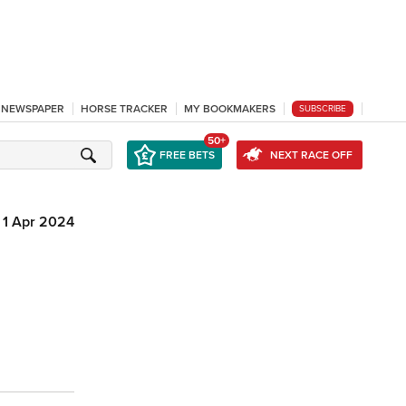
L NEWSPAPER
HORSE TRACKER
MY BOOKMAKERS
SUBSCRIBE
50+
FREE BETS
NEXT RACE OFF
1 Apr 2024