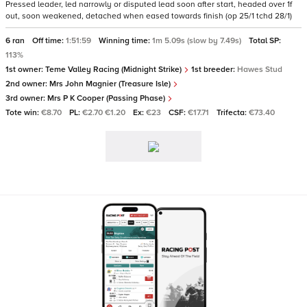
Pressed leader, led narrowly or disputed lead soon after start, headed over 1f
out, soon weakened, detached when eased towards finish (op 25/1 tchd 28/1)
6 ran
Off time:
1:51:59
Winning time:
1m 5.09s (slow by 7.49s)
Total SP:
113%
1st owner:
Teme Valley Racing (Midnight Strike)
1st breeder:
Hawes Stud
2nd owner:
Mrs John Magnier (Treasure Isle)
3rd owner:
Mrs P K Cooper (Passing Phase)
Tote win:
€8.70
PL:
€2.70 €1.20
Ex:
€23
CSF:
€17.71
Trifecta:
€73.40