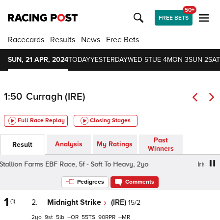
50+
FREE BETS
Racecards
Results
News
Free Bets
SUN, 21 APR, 2024
TODAY
YESTERDAY
WED 5
TUE 4
MON 3
SUN 2
SAT
1:50
Curragh (IRE)
Full Race Replay
Closing Stages
Past
Analysis
My Ratings
Result
Winners
tallion Farms EBF Race, 5f - Soft To Heavy, 2yo
Irish Sta
Pedigrees
Comments
1
(1)
2.
Midnight Strike
(IRE)
15/2
2
9
5
–
55
90
–