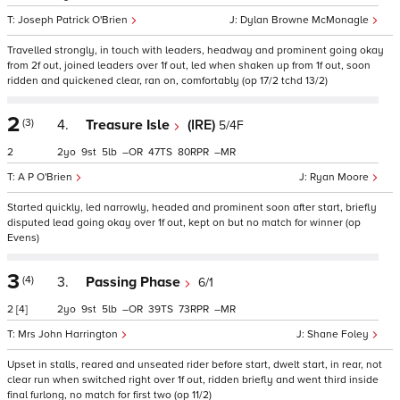
Joseph Patrick O'Brien
Dylan Browne McMonagle
Travelled strongly, in touch with leaders, headway and prominent going okay
from 2f out, joined leaders over 1f out, led when shaken up from 1f out, soon
ridden and quickened clear, ran on, comfortably (op 17/2 tchd 13/2)
2
(3)
4.
Treasure Isle
(IRE)
5/4F
2
2
9
5
–
47
80
–
A P O'Brien
Ryan Moore
Started quickly, led narrowly, headed and prominent soon after start, briefly
disputed lead going okay over 1f out, kept on but no match for winner (op
Evens)
3
(4)
3.
Passing Phase
6/1
2
[4]
2
9
5
–
39
73
–
Mrs John Harrington
Shane Foley
Upset in stalls, reared and unseated rider before start, dwelt start, in rear, not
clear run when switched right over 1f out, ridden briefly and went third inside
final furlong, no match for first two (op 11/2)