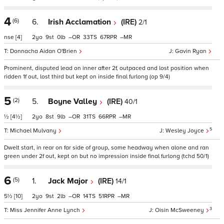
4
(6)
6.
Irish Acclamation
(IRE)
2/1
nse
[4]
2
9
0
–
33
67
–
Donnacha Aidan O'Brien
Gavin Ryan
Prominent, disputed lead on inner after 2f, outpaced and lost position when
ridden 1f out, lost third but kept on inside final furlong (op 9/4)
5
(2)
5.
Boyne Valley
(IRE)
40/1
½
[4½]
2
8
9
–
31
66
–
5
Michael Mulvany
Wesley Joyce
Dwelt start, in rear on far side of group, some headway when alone and ran
green under 2f out, kept on but no impression inside final furlong (tchd 50/1)
6
(5)
1.
Jack Major
(IRE)
14/1
5½
[10]
2
9
2
–
14
51
–
3
Miss Jennifer Anne Lynch
Oisin McSweeney