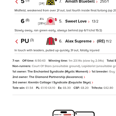
5
(5)
7.
Amalfi Bluebell
250/1
[24]
Midfield, weakened from over 2f out, lost fourth inside final furlong (op 2
4¼
6
(8)
5.
Sweet Love
13/2
[28¼]
Slowly away, ran green early, always behind (op 6/1 tchd 15/2)
PU
(3)
6.
Alex Supreme
(IRE)
11/2
In touch with leaders, pulled up quickly 3f out, fatally injured
7 ran
Off time:
6:50:43
Winning time:
1m 23.14s (slow by 2.04s)
Total 
Non-runners:
Court Of Stars (unsuitable ground), Lapidarist (unsuitable g
1st owner:
The Enchanted Syndicate (Mystic Moment)
1st breeder:
Guy 
2nd owner:
The Diamond Partnership (Assaranca)
3rd owner:
Kremlin Cottage I Syndicate (Exquisite Skye)
Tote win:
£1.54
PL:
£1.10 £4.10
Ex:
£6.30
CSF:
£8.20
Trifecta:
£42.80