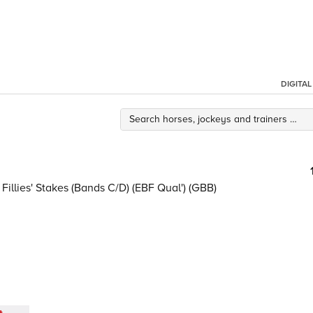
DIGITA
illies' Stakes (Bands C/D) (EBF Qual') (GBB)