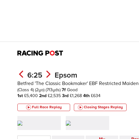
6:25
Epsom
Betfred 'The Classic Bookmaker' EBF Restricted Maiden F
(Class 4)
(2yo)
(7f3yds)
7f
Good
1st
£5,400
2nd
£2,535
3rd
£1,268
4th
£634
Full Race Replay
Closing Stages
Replay