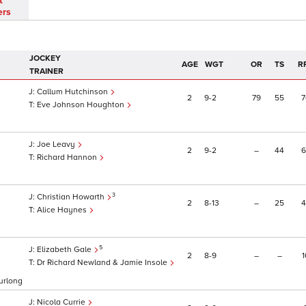
t
ers
JOCKEY
AGE
WGT
OR
TS
R
TRAINER
Callum Hutchinson
2
9
2
79
55
7
Eve Johnson Houghton
Joe Leavy
2
9
2
–
44
6
Richard Hannon
3
Christian Howarth
2
8
13
–
25
4
Alice Haynes
5
Elizabeth Gale
2
8
9
–
–
1
Dr Richard Newland & Jamie Insole
furlong
Nicola Currie