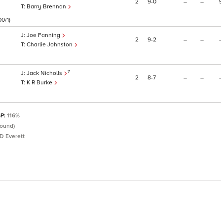
2
9
0
–
–
Barry Brennan
00/1)
Joe Fanning
2
9
2
–
–
Charlie Johnston
7
Jack Nicholls
2
8
7
–
–
K R Burke
SP:
116%
round)
D Everett