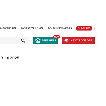
L NEWSPAPER
HORSE TRACKER
MY BOOKMAKERS
SUBSCRIBE
50+
FREE BETS
NEXT RACE OFF
10 Jul 2025