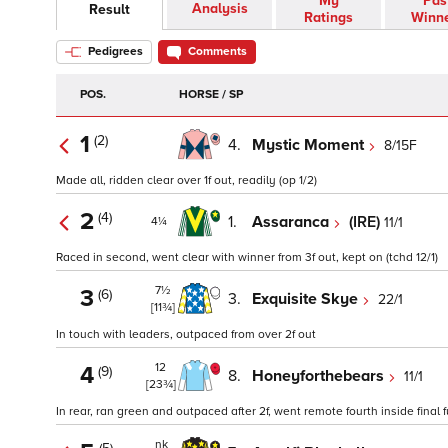
My
Pas
Analysis
Result
Ratings
Winn
Pedigrees
Comments
POS.
HORSE / SP
1
(2)
4.
Mystic Moment
8/15F
Made all, ridden clear over 1f out, readily (op 1/2)
2
(4)
1.
Assaranca
(IRE)
11/1
4¼
Raced in second, went clear with winner from 3f out, kept on (tchd 12/1)
7½
3
(6)
3.
Exquisite Skye
22/1
[11¾]
In touch with leaders, outpaced from over 2f out
12
4
(9)
8.
Honeyforthebears
11/1
[23¾]
In rear, ran green and outpaced after 2f, went remote fourth inside final 
nk