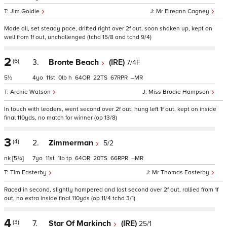
Jim Goldie
Mr Eireann Cagney
Made all, set steady pace, drifted right over 2f out, soon shaken up, kept on
well from 1f out, unchallenged (tchd 15/8 and tchd 9/4)
2
(6)
3.
Bronte Beach
(IRE)
7/4F
5½
4
11
0
h
64
22
67
–
Archie Watson
Miss Brodie Hampson
In touch with leaders, went second over 2f out, hung left 1f out, kept on inside
final 110yds, no match for winner (op 13/8)
3
(4)
2.
Zimmerman
5/2
nk
[5¾]
7
11
1
tp
64
20
66
–
Tim Easterby
Mr Thomas Easterby
Raced in second, slightly hampered and lost second over 2f out, rallied from 1f
out, no extra inside final 110yds (op 11/4 tchd 3/1)
4
(3)
7.
Star Of Markinch
(IRE)
25/1