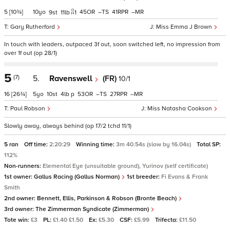
5
[10¾]
10
45
–
41
–
9
11
1
Gary Rutherford
Miss Emma J Brown
In touch with leaders, outpaced 3f out, soon switched left, no impression from
over 1f out (op 28/1)
5
(7)
5.
Ravenswell
(FR)
10/1
16
[26¾]
5
10
4
p
53
–
27
–
Paul Robson
Miss Natasha Cookson
Slowly away, always behind (op 17/2 tchd 11/1)
5 ran
Off time:
2:20:29
Winning time:
3m 40.54s (slow by 16.04s)
Total SP:
112%
Non-runners:
Elemental Eye (unsuitable ground), Yurinov (self certificate)
1st owner:
Gallus Racing (Gallus Norman)
1st breeder:
Fi Evans & Frank
Smith
2nd owner:
Bennett, Ellis, Parkinson & Robson (Bronte Beach)
3rd owner:
The Zimmerman Syndicate (Zimmerman)
Tote win:
£3
PL:
£1.40 £1.50
Ex:
£5.30
CSF:
£5.99
Trifecta:
£11.50