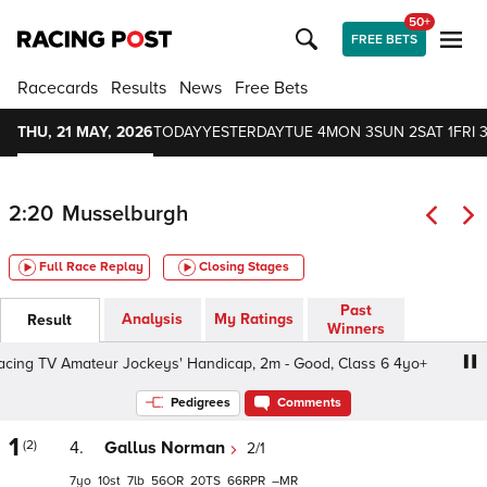
50+
FREE BETS
Racecards
Results
News
Free Bets
THU, 21 MAY, 2026
TODAY
YESTERDAY
TUE 4
MON 3
SUN 2
SAT 1
FRI 3
2:20
Musselburgh
Full Race Replay
Closing Stages
Past
Analysis
My Ratings
Result
Winners
ng TV Amateur Jockeys' Handicap, 2m - Good, Class 6 4yo+
Pedigrees
Comments
1
(2)
4.
Gallus Norman
2/1
7
10
7
56
20
66
–