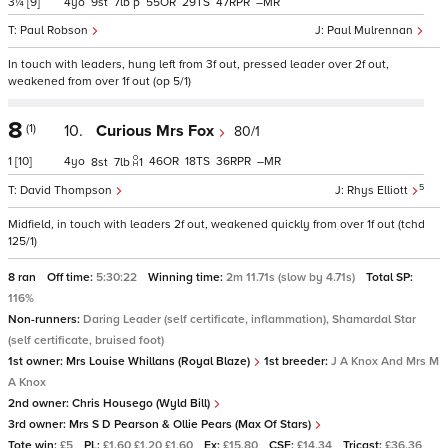
3¼
[9]
4
9
7
p
55
29
47
–
Paul Robson
Paul Mulrennan
In touch with leaders, hung left from 3f out, pressed leader over 2f out,
weakened from over 1f out (op 5/1)
8
(1)
10.
Curious Mrs Fox
80/1
1
[10]
4
46
18
36
–
8
7
1
5
David Thompson
Rhys Elliott
Midfield, in touch with leaders 2f out, weakened quickly from over 1f out (tchd
125/1)
8 ran
Off time:
5:30:22
Winning time:
2m 11.71s (slow by 4.71s)
Total SP:
116%
Non-runners:
Daring Leader (self certificate, inflammation), Shamardal Star
(self certificate, bruised foot)
1st owner:
Mrs Louise Whillans (Royal Blaze)
1st breeder:
J A Knox And Mrs M
A Knox
2nd owner:
Chris Housego (Wyld Bill)
3rd owner:
Mrs S D Pearson & Ollie Pears (Max Of Stars)
Tote win:
£5
PL:
£1.60 £1.20 £1.60
Ex:
£15.80
CSF:
£14.34
Tricast:
£36.36