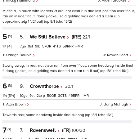
Micky Hammond
Aiden Brookes
Midfield, in touch with leaders 2f out, not clear run and lost position over 1f out,
ran on inside final furlong (jockey said gelding was denied a clear run
approximately 1 1/2f out) (op 9/1 tchd 15/2)
5
(9)
5.
We Still Believe
(IRE)
22/1
1¼
[4]
7
9
9
57
41
59
–
Daragh Bourke
Rowan Scott
Slowly away, in rear, not clear run from over 1f out, some headway inside final
furlong (jockey said gelding was denied a clear run 1f out) (op 18/1 tchd 16/1)
6
(5)
9.
Crownthorpe
20/1
1¾
[5¾]
10
9
2
p
50
30
49
–
Alan Brown
Barry McHugh
Towards rear, some headway inside final furlong (op 18/1 tchd 16/1)
7
(7)
7.
Ravenswell
(FR)
100/30