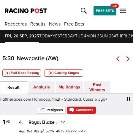
50+
FREE BETS
Racecards
Results
News
Free Bets
FRI, 26 SEP, 2025
TODAY
YESTERDAY
TUE 4
MON 3
SUN 2
SAT 1
FRI 31
5:30
Newcastle (AW)
Full Race Replay
Closing Stages
Past
Analysis
My Ratings
Result
Winners
ttheraces.com Handicap, 1m2f - Standard, Class 6 3yo+
Pedigrees
Comments
1
(6)
4.
Royal Blaze
4/1
1
4
9
9
tp
57
48
68
–