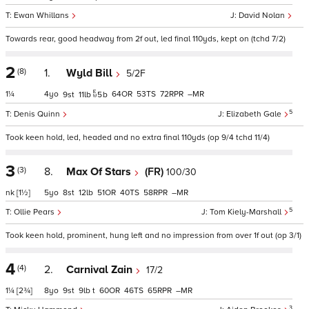
Ewan Whillans
David Nolan
Towards rear, good headway from 2f out, led final 110yds, kept on (tchd 7/2)
2
(8)
1.
Wyld Bill
5/2F
1¼
4
64
53
72
–
9
11
5
b
5
Denis Quinn
Elizabeth Gale
Took keen hold, led, headed and no extra final 110yds (op 9/4 tchd 11/4)
3
(3)
8.
Max Of Stars
(FR)
100/30
nk
[1½]
5
8
12
51
40
58
–
5
Ollie Pears
Tom Kiely-Marshall
Took keen hold, prominent, hung left and no impression from over 1f out (op 3/1)
4
(4)
2.
Carnival Zain
17/2
1¼
[2¾]
8
9
9
t
60
46
65
–
3