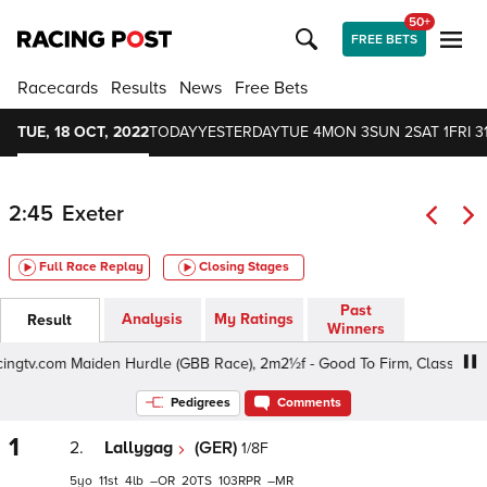
50+
FREE BETS
Racecards
Results
News
Free Bets
TUE, 18 OCT, 2022
TODAY
YESTERDAY
TUE 4
MON 3
SUN 2
SAT 1
FRI 3
2:45
Exeter
Full Race Replay
Closing Stages
Past
Analysis
My Ratings
Result
Winners
gtv.com Maiden Hurdle (GBB Race), 2m2½f - Good To Firm, Class 4 4yo
Pedigrees
Comments
1
2.
Lallygag
(GER)
1/8F
5
11
4
–
20
103
–