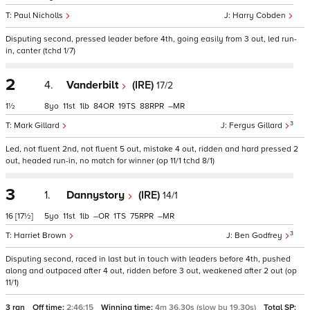
Paul Nicholls
Harry Cobden
Disputing second, pressed leader before 4th, going easily from 3 out, led run-
in, canter (tchd 1/7)
2
4.
Vanderbilt
(IRE)
17/2
1½
8
11
1
84
19
88
–
3
Mark Gillard
Fergus Gillard
Led, not fluent 2nd, not fluent 5 out, mistake 4 out, ridden and hard pressed 2
out, headed run-in, no match for winner (op 11/1 tchd 8/1)
3
1.
Dannystory
(IRE)
14/1
16
[17½]
5
11
1
–
1
75
–
3
Harriet Brown
Ben Godfrey
Disputing second, raced in last but in touch with leaders before 4th, pushed
along and outpaced after 4 out, ridden before 3 out, weakened after 2 out (op
11/1)
3 ran
Off time:
2:46:15
Winning time:
4m 36.30s (slow by 19.30s)
Total SP: