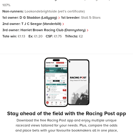
107%
Non-runners:
Lookondebrightside (vet's certificate)
1st owner:
D G Staddon (Lallygag)
1st breeder:
Stall 5-Stars
2nd owner:
T J C Seegar (Vanderbilt)
3rd owner:
Harriet Brown Racing Club (Dannystory)
Tote win:
£1.13
Ex:
£1.20
CSF:
£1.75
Trifecta:
£2
Stay ahead of the field with the Racing Post app
Download the free Racing Post app and enjoy multiple unique
racecard views tailored for your needs.
Plus, compare the odds
and place bets with your favourite bookmakers all in one place,