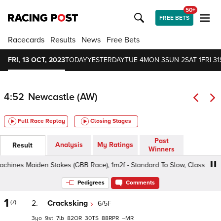
50+
FREE BETS
Racecards
Results
News
Free Bets
FRI, 13 OCT, 2023
TODAY
YESTERDAY
TUE 4
MON 3
SUN 2
SAT 1
FRI 31
4:52
Newcastle (AW)
Full Race Replay
Closing Stages
Past
Analysis
My Ratings
Result
Winners
nes Maiden Stakes (GBB Race), 1m2f - Standard To Slow, Class 5 3yo+
Pedigrees
Comments
1
(7)
2.
Cracksking
6/5F
3
9
7
82
30
88
–