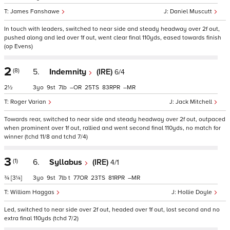
James Fanshawe
Daniel Muscutt
In touch with leaders, switched to near side and steady headway over 2f out,
pushed along and led over 1f out, went clear final 110yds, eased towards finish
(op Evens)
2
(8)
5.
Indemnity
(IRE)
6/4
2½
3
9
7
–
25
83
–
Roger Varian
Jack Mitchell
Towards rear, switched to near side and steady headway over 2f out, outpaced
when prominent over 1f out, rallied and went second final 110yds, no match for
winner (tchd 11/8 and tchd 7/4)
3
(1)
6.
Syllabus
(IRE)
4/1
¾
[3¼]
3
9
7
t
77
23
81
–
William Haggas
Hollie Doyle
Led, switched to near side over 2f out, headed over 1f out, lost second and no
extra final 110yds (tchd 7/2)