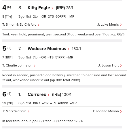
4
(6)
8.
Kitty Foyle
(IRE)
28/1
8
[11¼]
3
9
2
–
2
60
–
Simon & Ed Crisford
Luke Morris
Took keen hold, prominent, went second 3f out, weakened over 1f out (op 66/1)
5
(2)
7.
Wadacre Maximus
150/1
7
[18¼]
3
9
7
–
–
51
–
Charlie Johnston
Jason Hart
Raced in second, pushed along halfway, switched to near side and lost second
3f out, weakened under 2f out (op 80/1 tchd 200/1)
6
(4)
1.
Carrarea
(IRE)
100/1
1¾
[20]
6
9
11
t
–
–
48
–
Mark Walford
Joanna Mason
In rear throughout (op 66/1 tchd 50/1 and tchd 125/1)