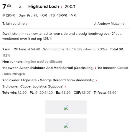
7
(3)
3.
Highland Loch
200/1
¾
[20¾]
3
9
7
–
–
46
–
Iain Jardine
Andrew Mullen
Dwelt start, in rear, switched to near side and steady headway over 2f out,
weakened over 1f out (op 125/1)
7 ran
Off time:
4:54:40
Winning time:
2m 14.32s (slow by 7.32s)
Total SP:
112%
Non-runners:
Implied (self certificate)
1st owner:
Alison Swinburn And Mark Sartori (Cracksking)
1st breeder:
Gestut
Haus Ittlingen
2nd owner:
Highclere - George Bernard Shaw (Indemnity)
3rd owner:
Clipper Logistics (Syllabus)
Tote win:
£2.20
PL:
£1.20 £1.20
Ex:
£3.20
CSF:
£3.07
Trifecta:
£5.90