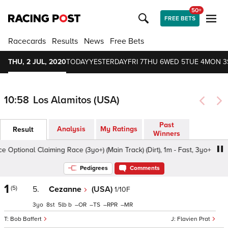
50+
FREE BETS
Racecards
Results
News
Free Bets
THU, 2 JUL, 2020
TODAY
YESTERDAY
FRI 7
THU 6
WED 5
TUE 4
MON 3
10:58
Los Alamitos (USA)
Past
Analysis
My Ratings
Result
Winners
Optional Claiming Race (3yo+) (Main Track) (Dirt), 1m - Fast, 3yo+
Pedigrees
Comments
1
(5)
5.
Cezanne
(USA)
1/10F
3
8
5
b
–
–
–
–
Bob Baffert
Flavien Prat