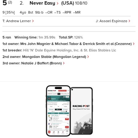
5
(2)
2.
Never Easy
(USA)
108/10
9
[35¾]
4
8
9
b
–
–
–
–
Andrew Lerner
Assael Espinoza
5 ran
Winning time:
1m 35.99s
Total SP:
126%
1st owner:
Mrs John Magnier & Michael Tabor & Derrick Smith et al (Cezanne)
1st breeder:
Hill 'N' Dale Equine Holdings, Inc. & St. Elias Stables Llc
2nd owner:
Mongolian Stable (Mongolian Legend)
3rd owner:
Natalie J Baffert (Bronn)