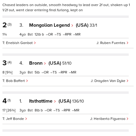
Chased leaders on outside, smooth headway to lead over 2f out, shaken up 1
1/2f out, went clear entering final furlong, kept on
2
(3)
3.
Mongolian Legend
(USA)
33/1
1¾
4
8
12
b
–
–
–
–
Enebish Ganbat
Ruben Fuentes
3
(4)
4.
Bronn
(USA)
51/10
8
[9¾]
3
8
5
–
–
–
–
Bob Baffert
Drayden Van Dyke
4
(1)
1.
Itsthattime
(USA)
136/10
17
[26¾]
3
8
8
b
–
–
–
–
Jeff Bonde
Heriberto Figueroa