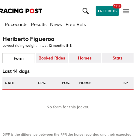
50+
FREE BETS
Racecards
Results
News
Free Bets
Heriberto Figueroa
Lowest riding weight in last 12 months
8-8
Booked Rides
Horses
Stats
Form
Last 14 days
DATE
CRS.
POS.
HORSE
SP
No form for this jockey
DIFF is the difference between the RPR the horse recorded and their expected