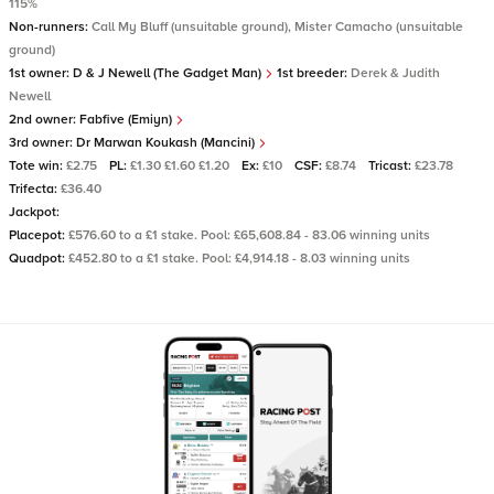
115%
Non-runners:
Call My Bluff (unsuitable ground), Mister Camacho (unsuitable
ground)
1st owner:
D & J Newell (The Gadget Man)
1st breeder:
Derek & Judith
Newell
2nd owner:
Fabfive (Emiyn)
3rd owner:
Dr Marwan Koukash (Mancini)
Tote win:
£2.75
PL:
£1.30 £1.60 £1.20
Ex:
£10
CSF:
£8.74
Tricast:
£23.78
Trifecta:
£36.40
Jackpot:
Placepot:
£576.60 to a £1 stake. Pool: £65,608.84 - 83.06 winning units
Quadpot:
£452.80 to a £1 stake. Pool: £4,914.18 - 8.03 winning units