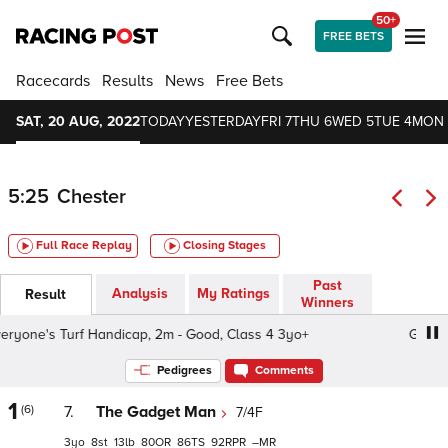
50+
FREE BETS
Racecards
Results
News
Free Bets
SAT, 20 AUG, 2022
TODAY
YESTERDAY
FRI 7
THU 6
WED 5
TUE 4
MON 
5:25
Chester
Full Race Replay
Closing Stages
Past
Analysis
My Ratings
Result
Winners
one's Turf Handicap, 2m - Good, Class 4 3yo+
GBR Ever
Pedigrees
Comments
1
(6)
7.
The Gadget Man
7/4F
3
8
13
80
86
92
–