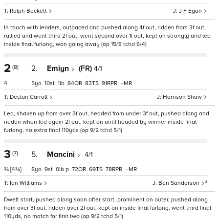
Ralph Beckett
J F Egan
In touch with leaders, outpaced and pushed along 4f out, ridden from 3f out,
rallied and went third 2f out, went second over 1f out, kept on strongly and led
inside final furlong, won going away (op 15/8 tchd 6/4)
2
(8)
2.
Emiyn
(FR)
4/1
4
5
10
1
84
83
91
–
Declan Carroll
Harrison Shaw
Led, shaken up from over 3f out, headed from under 3f out, pushed along and
ridden when led again 2f out, kept on until headed by winner inside final
furlong, no extra final 110yds (op 9/2 tchd 5/1)
3
(7)
5.
Mancini
4/1
¾
[4¾]
8
9
0
p
72
69
78
–
3
Ian Williams
Ben Sanderson
Dwelt start, pushed along soon after start, prominent on outer, pushed along
from over 3f out, ridden over 2f out, kept on inside final furlong, went third final
110yds, no match for first two (op 9/2 tchd 5/1)