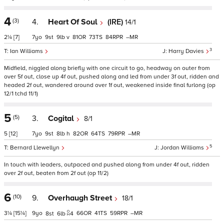
4
(3)
4.
Heart Of Soul
(IRE)
14/1
2¼
[7]
7
9
9
v
81
73
84
–
3
Ian Williams
Harry Davies
Midfield, niggled along briefly with one circuit to go, headway on outer from
over 5f out, close up 4f out, pushed along and led from under 3f out, ridden and
headed 2f out, wandered around over 1f out, weakened inside final furlong (op
12/1 tchd 11/1)
5
(5)
3.
Cogital
8/1
5
[12]
7
9
8
h
82
64
79
–
5
Bernard Llewellyn
Jordan Williams
In touch with leaders, outpaced and pushed along from under 4f out, ridden
over 2f out, beaten from 2f out (op 11/2)
6
(10)
9.
Overhaugh Street
18/1
3¼
[15¼]
9
66
41
59
–
8
6
4