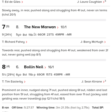
5
Ed de Giles
Laura Coughlan
Slowly away, in rear, pushed along and struggling from 4f out, never on terms
(tchd 20/1)
7
(9)
8.
The New Marwan
10/1
9
[24¼]
5
66
23
49
–
8
11
1
Richard Fahey
Barry McHugh
Towards rear, pushed along and struggling from 4f out, weakened from over 2f
out, never going well (op 8/1)
8
(4)
6.
Bollin Neil
16/1
5½
[29¾]
6
8
11
p
69
15
45
–
3
Tim Easterby
Sean Kirrane
Prominent on inner, nudged along 7f out, pushed along 6f out, ridden and lost
position from 5f out, struggling from 4f out, eased from over 1f out (jockey said
gelding was never travelling) (op 12/1 tchd 18/1)
8 ran
Off time:
5:27:37
Winning time:
3m 21.35s (fast by 2.75s)
Total SP: