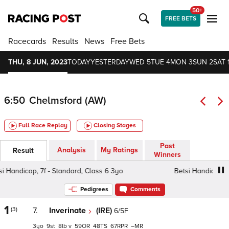
50+
FREE BETS
Racecards
Results
News
Free Bets
THU, 8 JUN, 2023
TODAY
YESTERDAY
WED 5
TUE 4
MON 3
SUN 2
SAT 
6:50
Chelmsford (AW)
Full Race Replay
Closing Stages
Past
Analysis
My Ratings
Result
Winners
Handicap, 7f - Standard, Class 6 3yo
Betsi Handicap, 7f 
Pedigrees
Comments
1
(3)
7.
Inverinate
(IRE)
6/5F
3
9
8
v
59
48
67
–