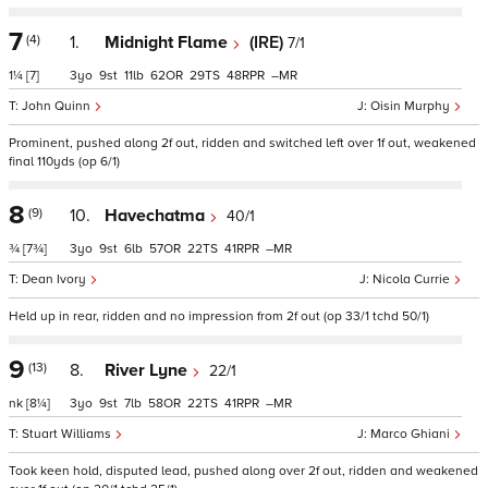
7
(4)
1.
Midnight Flame
(IRE)
7/1
1¼
[7]
3
9
11
62
29
48
–
John Quinn
Oisin Murphy
Prominent, pushed along 2f out, ridden and switched left over 1f out, weakened
final 110yds (op 6/1)
8
(9)
10.
Havechatma
40/1
¾
[7¾]
3
9
6
57
22
41
–
Dean Ivory
Nicola Currie
Held up in rear, ridden and no impression from 2f out (op 33/1 tchd 50/1)
9
(13)
8.
River Lyne
22/1
nk
[8¼]
3
9
7
58
22
41
–
Stuart Williams
Marco Ghiani
Took keen hold, disputed lead, pushed along over 2f out, ridden and weakened