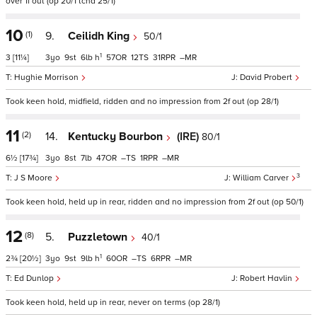
over 1f out (op 20/1 tchd 25/1)
10
(1)
9.
Ceilidh King
50/1
1
3
[11¼]
3
9
6
h
57
12
31
–
Hughie Morrison
David Probert
Took keen hold, midfield, ridden and no impression from 2f out (op 28/1)
11
(2)
14.
Kentucky Bourbon
(IRE)
80/1
6½
[17¾]
3
8
7
47
–
1
–
3
J S Moore
William Carver
Took keen hold, held up in rear, ridden and no impression from 2f out (op 50/1)
12
(8)
5.
Puzzletown
40/1
1
2¾
[20½]
3
9
9
h
60
–
6
–
Ed Dunlop
Robert Havlin
Took keen hold, held up in rear, never on terms (op 28/1)