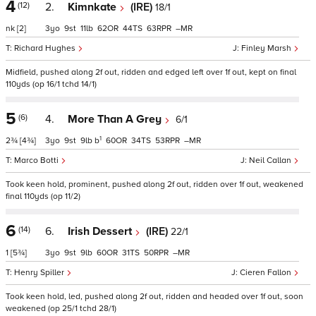
4
(12)
2.
Kimnkate
(IRE)
18/1
nk
[2]
3
9
11
62
44
63
–
Richard Hughes
Finley Marsh
Midfield, pushed along 2f out, ridden and edged left over 1f out, kept on final
110yds (op 16/1 tchd 14/1)
5
(6)
4.
More Than A Grey
6/1
1
2¾
[4¾]
3
9
9
b
60
34
53
–
Marco Botti
Neil Callan
Took keen hold, prominent, pushed along 2f out, ridden over 1f out, weakened
final 110yds (op 11/2)
6
(14)
6.
Irish Dessert
(IRE)
22/1
1
[5¾]
3
9
9
60
31
50
–
Henry Spiller
Cieren Fallon
Took keen hold, led, pushed along 2f out, ridden and headed over 1f out, soon
weakened (op 25/1 tchd 28/1)