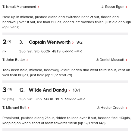
Ismail Mohammed
Rossa Ryan
Held up in midfield, pushed along and switched right 2f out, ridden and
headway over 1f out, led final 110yds, edged left towards finish, just did enough
(op Evens)
2
(7)
3.
Captain Wentworth
9/2
nk
3
9
9
60
48
67
–
John Butler
Daniel Muscutt
Took keen hold, midfield, headway 2f out, ridden and went third 1f out, kept on
well final 110yds, just held (op 13/2 tchd 7/1)
3
(11)
12.
Wilde And Dandy
10/1
1½
[1¾]
3
9
5
v
56
39
59
–
Michael Bell
Hector Crouch
Prominent, pushed along 2f out, ridden to lead over 1f out, headed final 110yds,
keeping on when short of room towards finish (op 12/1 tchd 14/1)