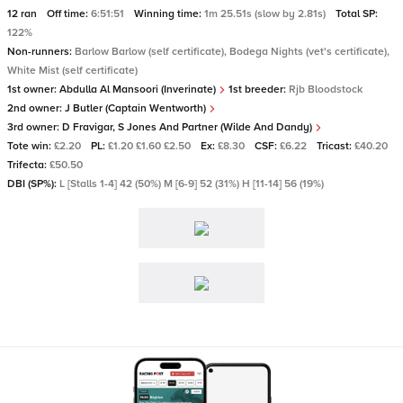
12 ran
Off time:
6:51:51
Winning time:
1m 25.51s (slow by 2.81s)
Total SP:
122%
Non-runners:
Barlow Barlow (self certificate), Bodega Nights (vet's certificate),
White Mist (self certificate)
1st owner:
Abdulla Al Mansoori (Inverinate)
1st breeder:
Rjb Bloodstock
2nd owner:
J Butler (Captain Wentworth)
3rd owner:
D Fravigar, S Jones And Partner (Wilde And Dandy)
Tote win:
£2.20
PL:
£1.20 £1.60 £2.50
Ex:
£8.30
CSF:
£6.22
Tricast:
£40.20
Trifecta:
£50.50
DBI (SP%):
L [Stalls 1-4] 42 (50%) M [6-9] 52 (31%) H [11-14] 56 (19%)