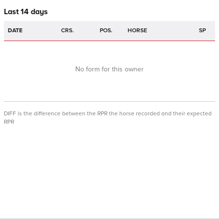
Last 14 days
DATE
CRS.
POS.
HORSE
SP
No form for this owner
DIFF is the difference between the RPR the horse recorded and their expected
RPR