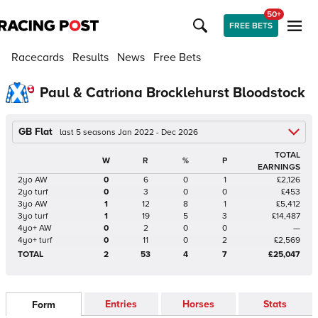
50+
FREE BETS
Racecards
Results
News
Free Bets
Paul & Catriona Brocklehurst Bloodstock
GB Flat
last 5 seasons Jan 2022 - Dec 2026
TOTAL
W
R
%
P
EARNINGS
2yo AW
0
6
0
1
£2,126
2yo turf
0
3
0
0
£453
3yo AW
1
12
8
1
£5,412
3yo turf
1
19
5
3
£14,487
4yo+ AW
0
2
0
0
—
4yo+ turf
0
11
0
2
£2,569
TOTAL
2
53
4
7
£25,047
Entries
Horses
Stats
Form