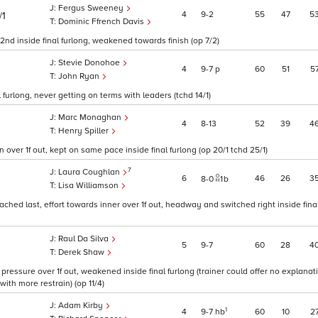
Fergus Sweeney
4
9
2
55
47
5
/1
Dominic Ffrench Davis
 2nd inside final furlong, weakened towards finish (op 7/2)
Stevie Donohoe
4
9
7
p
60
51
5
John Ryan
 furlong, never getting on terms with leaders (tchd 14/1)
Marc Monaghan
4
8
13
52
39
4
Henry Spiller
un over 1f out, kept on same pace inside final furlong (op 20/1 tchd 25/1)
7
Laura Coughlan
6
46
26
3
8
0
1
b
Lisa Williamson
ched last, effort towards inner over 1f out, headway and switched right inside final
Raul Da Silva
5
9
7
60
28
4
Derek Shaw
pressure over 1f out, weakened inside final furlong (trainer could offer no explanati
ith more restrain) (op 11/4)
Adam Kirby
1
4
9
7
hb
60
10
2