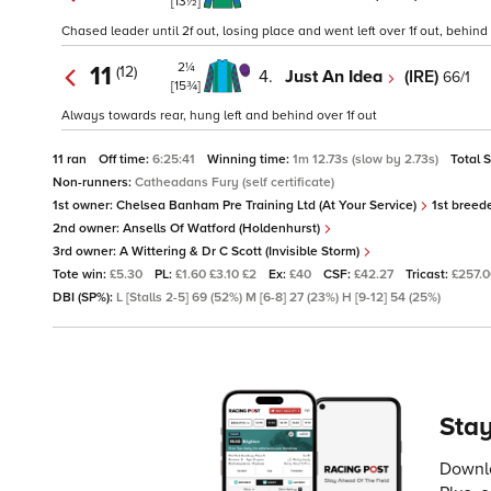
[13½]
Chased leader until 2f out, losing place and went left over 1f out, behind 
2¼
11
(12)
4.
Just An Idea
(IRE)
66/1
[15¾]
Always towards rear, hung left and behind over 1f out
11 ran
Off time:
6:25:41
Winning time:
1m 12.73s (slow by 2.73s)
Total 
Non-runners:
Catheadans Fury (self certificate)
1st owner:
Chelsea Banham Pre Training Ltd (At Your Service)
1st breed
2nd owner:
Ansells Of Watford (Holdenhurst)
3rd owner:
A Wittering & Dr C Scott (Invisible Storm)
Tote win:
£5.30
PL:
£1.60 £3.10 £2
Ex:
£40
CSF:
£42.27
Tricast:
£257.
DBI (SP%):
L [Stalls 2-5] 69 (52%) M [6-8] 27 (23%) H [9-12] 54 (25%)
Stay
Downlo