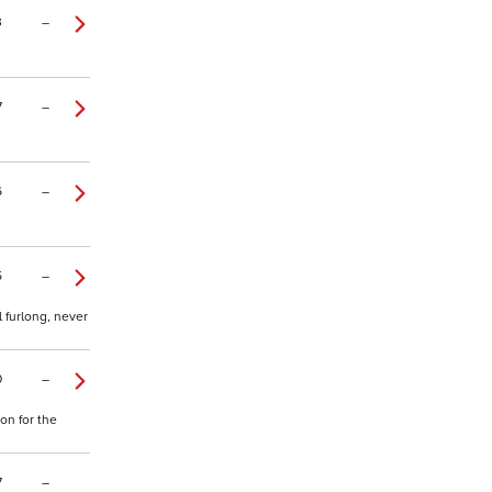
3
–
7
–
6
–
5
–
 furlong, never
0
–
on for the
7
–