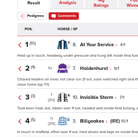
My
Pas
Analysis
Result
Ratings
Winn
Pedigrees
Comments
POS.
HORSE / SP
1
(10)
8.
At Your Service
4/1
Held up in touch, headway under pressure and hung left inside final furlong
2
(4)
7.
Holdenhurst
9/1
1¼
Chased leaders on inner, not clear run 2f out, soon switched right and ef
close home (op 7/1)
1
3
(3)
10.
Invisible Storm
7/1
[2¼]
Took keen hold, led, ridden over 1f out, headed well inside final furlong
½
4
(5)
3.
Billyoakes
(IRE)
10/1
[2¾]
In touch in midfield, effort over 1f out, hard driven and kept on inside fin