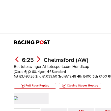
6:25
Chelmsford (AW)
Bet toteswinger At totesport.com Handicap
(Class 6)
(0-60, 4yo+)
6f
Standard
1st
£3,493.26
2nd
£1,039.50
3rd
£519.48
4th
£400
5th
£400
6
Full Race Replay
Closing Stages
Replay