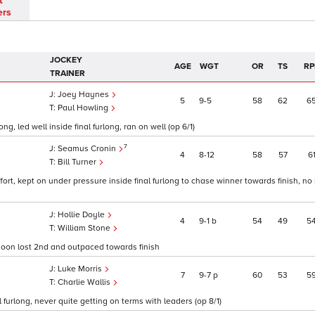
t
ers
JOCKEY
AGE
WGT
OR
TS
RP
TRAINER
Joey Haynes
5
9
5
58
62
6
Paul Howling
, led well inside final furlong, ran on well (op 6/1)
7
Seamus Cronin
4
8
12
58
57
6
Bill Turner
fort, kept on under pressure inside final furlong to chase winner towards finish, n
Hollie Doyle
4
9
1
b
54
49
5
William Stone
, soon lost 2nd and outpaced towards finish
Luke Morris
7
9
7
p
60
53
5
Charlie Wallis
al furlong, never quite getting on terms with leaders (op 8/1)