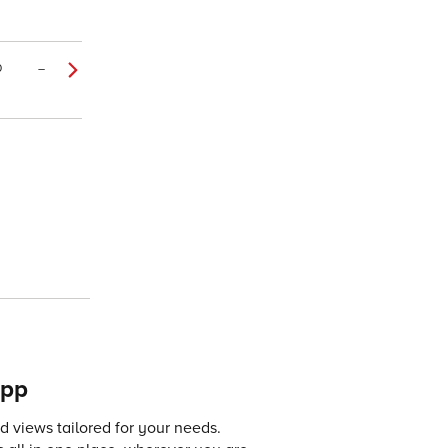
0
–
app
 views tailored for your needs.