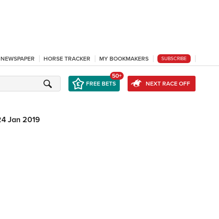
L NEWSPAPER
HORSE TRACKER
MY BOOKMAKERS
SUBSCRIBE
50+
FREE BETS
NEXT RACE OFF
24 Jan 2019