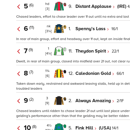
hd
5
(6)
9.
Distant Applause
(IRE)
4
[3]
Chased leaders, effort to chase leader over 1f out until no extra and lost
nk
6
(11)
1.
Spenny's Lass
16/1
[3¼]
In rear of main group, effort and headway over 1f out, kept on inside final
1
7
(9)
11.
Theydon Spirit
22/1
[4¼]
Dwelt, in rear of main group, closed into midfield over 2f out, not clear r
1¾
8
(7)
12.
Caledonian Gold
66/1
[6]
Taken down early, restrained and awkward leaving stalls, held up in deta
troubled leaders
3
9
(2)
2.
Always Amazing
2/1F
[9]
Chased leaders until ridden to chase leader 2f out until lost place under 
gelding's performance other than that the gelding may be better ridden w
4½
10
(8)
5.
Fink Hill
(USA)
14/1