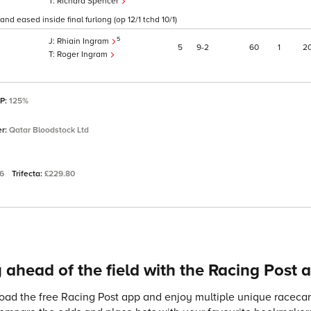
Richard Spencer
and eased inside final furlong (op 12/1 tchd 10/1)
5
Rhiain Ingram
5
9
2
60
1
2
Roger Ingram
SP:
125%
er:
Qatar Bloodstock Ltd
06
Trifecta:
£229.80
 ahead of the field with the Racing Post 
ad the free Racing Post app and enjoy multiple unique racecard