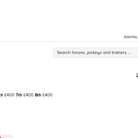
DIGITA
th
£400
7th
£400
8th
£400