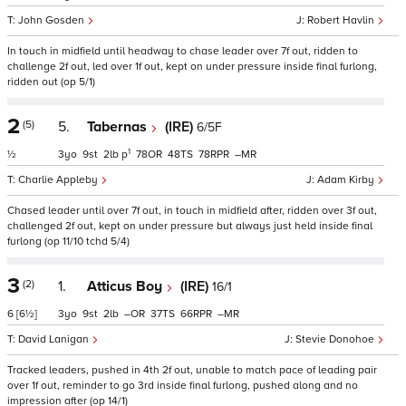
John Gosden
Robert Havlin
In touch in midfield until headway to chase leader over 7f out, ridden to
challenge 2f out, led over 1f out, kept on under pressure inside final furlong,
ridden out (op 5/1)
2
(5)
5.
Tabernas
(IRE)
6/5F
1
½
3
9
2
p
78
48
78
–
Charlie Appleby
Adam Kirby
Chased leader until over 7f out, in touch in midfield after, ridden over 3f out,
challenged 2f out, kept on under pressure but always just held inside final
furlong (op 11/10 tchd 5/4)
3
(2)
1.
Atticus Boy
(IRE)
16/1
6
[6½]
3
9
2
–
37
66
–
David Lanigan
Stevie Donohoe
Tracked leaders, pushed in 4th 2f out, unable to match pace of leading pair
over 1f out, reminder to go 3rd inside final furlong, pushed along and no
impression after (op 14/1)