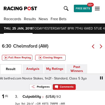
50+
FREE BETS
Racecards
Results
News
Free Bets
THU, 25 JAN, 2018
TODAY
YESTERDAY
SAT 8
FRI 7
THU 6
WED 5
TUE 4
6:30
Chelmsford (AW)
Full Race Replay
Closing Stages
Past
Analysis
My Ratings
Result
Winners
 betfred.com Novice Stakes, 1m2f - Standard, Class 5 3yo
Pedigrees
Comments
1
(6)
3.
Culpability
(USA)
9/2
1
3
9
2
b
–
49
79
–