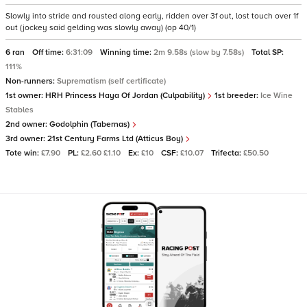
Slowly into stride and rousted along early, ridden over 3f out, lost touch over 1f
out (jockey said gelding was slowly away) (op 40/1)
6 ran
Off time:
6:31:09
Winning time:
2m 9.58s (slow by 7.58s)
Total SP:
111%
Non-runners:
Suprematism (self certificate)
1st owner:
HRH Princess Haya Of Jordan (Culpability)
1st breeder:
Ice Wine
Stables
2nd owner:
Godolphin (Tabernas)
3rd owner:
21st Century Farms Ltd (Atticus Boy)
Tote win:
£7.90
PL:
£2.60 £1.10
Ex:
£10
CSF:
£10.07
Trifecta:
£50.50