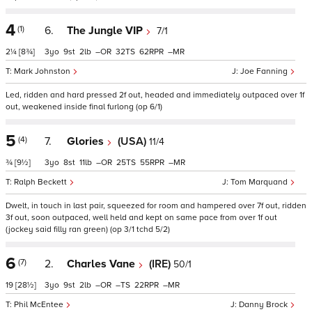
4
(1)
6.
The Jungle VIP
7/1
2¼
[8¾]
3
9
2
–
32
62
–
Mark Johnston
Joe Fanning
Led, ridden and hard pressed 2f out, headed and immediately outpaced over 1f
out, weakened inside final furlong (op 6/1)
5
(4)
7.
Glories
(USA)
11/4
¾
[9½]
3
8
11
–
25
55
–
Ralph Beckett
Tom Marquand
Dwelt, in touch in last pair, squeezed for room and hampered over 7f out, ridden
3f out, soon outpaced, well held and kept on same pace from over 1f out
(jockey said filly ran green) (op 3/1 tchd 5/2)
6
(7)
2.
Charles Vane
(IRE)
50/1
19
[28½]
3
9
2
–
–
22
–
Phil McEntee
Danny Brock