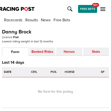
50+
FREE BETS
Racecards
Results
News
Free Bets
Danny Brock
Licence
Flat
Lowest riding weight in last 12 months
Booked Rides
Horses
Stats
Form
Last 14 days
DATE
CRS.
POS.
HORSE
SP
No form for this jockey