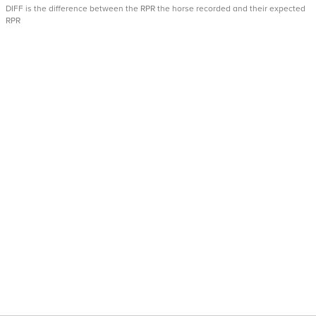
DIFF is the difference between the RPR the horse recorded and their expected
RPR