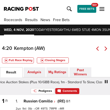
50+
FREE BETS
Racecards
Results
News
Free Bets
WED, 4 NOV, 2020
TODAY
YESTERDAY
THU 6
WED 5
TUE 4
MON 3
SUN
4:20
Kempton (AW)
Full Race Replay
Closing Stages
Past
Analysis
My Ratings
Result
Winners
 Auction Stakes (Plus 10/GBB Race), 1m - Standard To Slow, Class 5 2yo
Pedigrees
Comments
1
(1)
1.
Russian Camilla
(IRE)
8/1
2
9
0
–
49
71
–