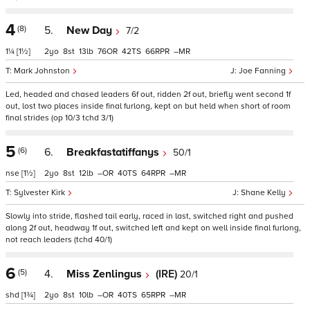
4
(8)
5.
New Day
7/2
1¼
[1½]
2
8
13
76
42
66
–
Mark Johnston
Joe Fanning
Led, headed and chased leaders 6f out, ridden 2f out, briefly went second 1f
out, lost two places inside final furlong, kept on but held when short of room
final strides (op 10/3 tchd 3/1)
5
(6)
6.
Breakfastatiffanys
50/1
nse
[1½]
2
8
12
–
40
64
–
Sylvester Kirk
Shane Kelly
Slowly into stride, flashed tail early, raced in last, switched right and pushed
along 2f out, headway 1f out, switched left and kept on well inside final furlong,
not reach leaders (tchd 40/1)
6
(5)
4.
Miss Zenlingus
(IRE)
20/1
shd
[1¾]
2
8
10
–
40
65
–