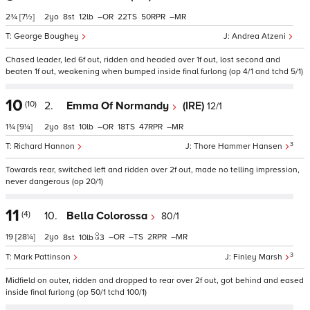
2¾
[7½]
2
8
12
–
22
50
–
George Boughey
Andrea Atzeni
Chased leader, led 6f out, ridden and headed over 1f out, lost second and
beaten 1f out, weakening when bumped inside final furlong (op 4/1 and tchd 5/1)
10
(10)
2.
Emma Of Normandy
(IRE)
12/1
1¾
[9¼]
2
8
10
–
18
47
–
3
Richard Hannon
Thore Hammer Hansen
Towards rear, switched left and ridden over 2f out, made no telling impression,
never dangerous (op 20/1)
11
(4)
10.
Bella Colorossa
80/1
19
[28¼]
2
–
–
2
–
8
10
3
3
Mark Pattinson
Finley Marsh
Midfield on outer, ridden and dropped to rear over 2f out, got behind and eased
inside final furlong (op 50/1 tchd 100/1)