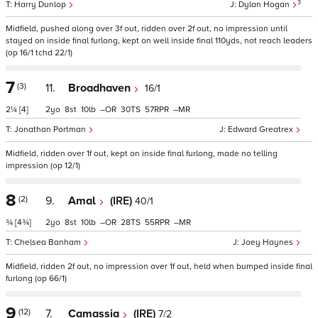
3
Harry Dunlop
Dylan Hogan
Midfield, pushed along over 3f out, ridden over 2f out, no impression until
stayed on inside final furlong, kept on well inside final 110yds, not reach leaders
(op 16/1 tchd 22/1)
7
(3)
11.
Broadhaven
16/1
2¼
[4]
2
8
10
–
30
57
–
Jonathan Portman
Edward Greatrex
Midfield, ridden over 1f out, kept on inside final furlong, made no telling
impression (op 12/1)
8
(2)
9.
Amal
(IRE)
40/1
¾
[4¾]
2
8
10
–
28
55
–
Chelsea Banham
Joey Haynes
Midfield, ridden 2f out, no impression over 1f out, held when bumped inside final
furlong (op 66/1)
9
(12)
7.
Camassia
(IRE)
7/2