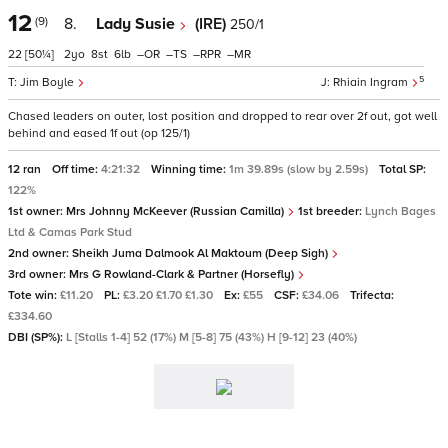
12
(9)
8.
Lady Susie
(IRE)
250/1
22
[50¼]
2
8
6
–
–
–
–
5
Jim Boyle
Rhiain Ingram
Chased leaders on outer, lost position and dropped to rear over 2f out, got well
behind and eased 1f out (op 125/1)
12 ran
Off time:
4:21:32
Winning time:
1m 39.89s (slow by 2.59s)
Total SP:
122%
1st owner:
Mrs Johnny McKeever (Russian Camilla)
1st breeder:
Lynch Bages
Ltd & Camas Park Stud
2nd owner:
Sheikh Juma Dalmook Al Maktoum (Deep Sigh)
3rd owner:
Mrs G Rowland-Clark & Partner (Horsefly)
Tote win:
£11.20
PL:
£3.20 £1.70 £1.30
Ex:
£55
CSF:
£34.06
Trifecta:
£334.60
DBI (SP%):
L [Stalls 1-4] 52 (17%) M [5-8] 75 (43%) H [9-12] 23 (40%)