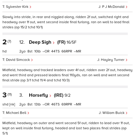
Sylvester Kirk
P J McDonald
Slowly into stride, in rear and niggled along, ridden 2f out, switched right and
headway over 1f out, went second inside final furlong, ran on well to lead final
strides (op 15/2 tchd 10/1)
2
(7)
12.
Deep Sigh
(FR)
16/5F
hd
2
8
10
–
44
66
–
David Simcock
Hayley Turner
Midfield, headway and tracked leaders over 4f out, ridden over 2f out, headway
and went third and pressed leaders final 110yds, ran on well and went second
final stride (op 3/1 tchd 11/4 and tchd 10/3)
3
(11)
3.
Horsefly
(IRE)
9/2
shd
[nk]
2
8
13
–
46
69
–
Michael Bell
William Buick
Midfield, headway on outer and went second 5f out, ridden to lead over 1f out,
kept on well inside final furlong, headed and lost two places final strides (op
5/1)