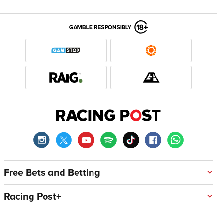
Free Bets and Betting
Racing Post+