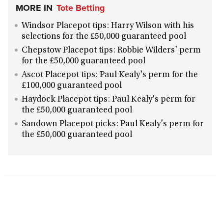
MORE IN
Tote Betting
Windsor Placepot tips: Harry Wilson with his
selections for the £50,000 guaranteed pool
Chepstow Placepot tips: Robbie Wilders' perm
for the £50,000 guaranteed pool
Ascot Placepot tips: Paul Kealy's perm for the
£100,000 guaranteed pool
Haydock Placepot tips: Paul Kealy's perm for
the £50,000 guaranteed pool
Sandown Placepot picks: Paul Kealy's perm for
the £50,000 guaranteed pool