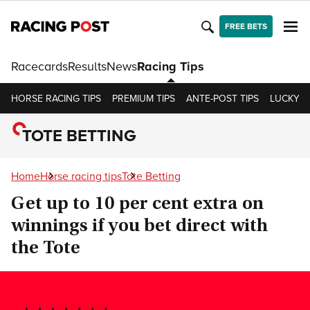
FREE BETS
Racecards
Results
News
Racing Tips
HORSE RACING TIPS
PREMIUM TIPS
ANTE-POST TIPS
LUCKY 15
TOTE BETTING
Home
Horse racing tips
Tote Betting
Get up to 10 per cent extra on
winnings if you bet direct with
the Tote