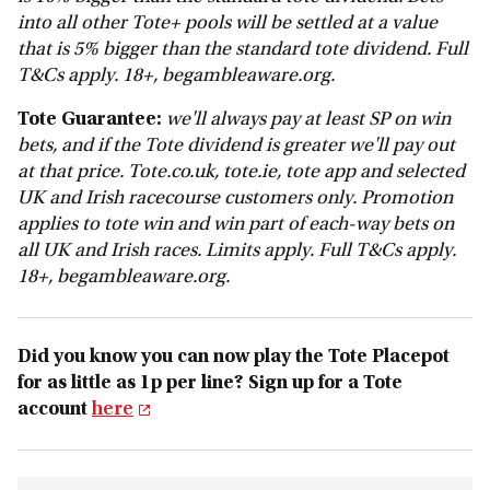
into all other Tote+ pools will be settled at a value
that is 5% bigger than the standard tote dividend. Full
T&Cs apply. 18+, begambleaware.org.
Tote Guarantee:
we'll always pay at least SP on win
bets, and if the Tote dividend is greater we'll pay out
at that price. Tote.co.uk, tote.ie, tote app and selected
UK and Irish racecourse customers only. Promotion
applies to tote win and win part of each-way bets on
all UK and Irish races. Limits apply. Full T&Cs apply.
18+, begambleaware.org.
Did you know you can now play the Tote Placepot
for as little as 1p per line? Sign up for a Tote
account
here