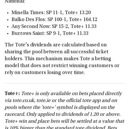
National:
Minella Times: SP 11-1, Tote+ 13.20
Balko Des Flos: SP 100-1, Tote+ 164.12
Any Second Now: SP 15-2, Tote+ 11.33
Burrows Saint: SP 9-1, Tote+ 11.33
The Tote's dividends are calculated based on
sharing the pool between all successful ticket
holders. This mechanism makes Tote a betting
model that does not restrict winning customers or
rely on customers losing over time.
Tote+:
Tote+ is only available on bets placed directly
via tote.co.uk, tote.ie or the official tote app and on
pools where the 'tote+' symbol is displayed on the
racecard. Only applied to dividends of 1.20 or above.
Tote+ win and place bets will be settled at a value that
is 10% bigger than the standard tote dividend. Bets