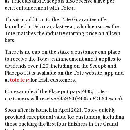
as Trifectas and Placepots also receive a five per
cent enhancement with Tote+.
This is in addition to the Tote Guarantee offer
launched in February last year, which ensures the
Tote matches the industry starting price on all win
bets.
There is no cap on the stake a customer can place
to receive the Tote+ enhancement and it applies to
dividends over 1.20, including on the Scoop6 and
Placepot. It is available on the Tote website, app and
at
tote.ie
for Irish customers.
For example, if the Placepot pays £438, Tote+
customers will receive £459.90 (£438 + £21.90 extra).
Soon after its launch in April 2021, Tote+ quickly
provided exceptional value for customers, including
those backing the first four finishers in the Grand