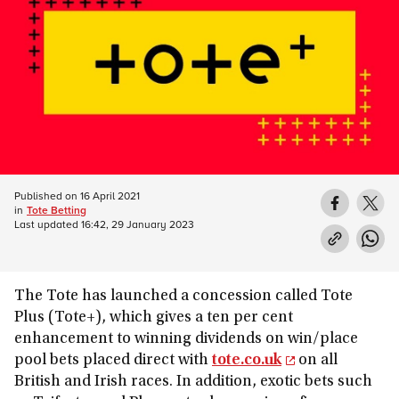
Published on
16 April 2021
in
Tote Betting
Last updated
16:42, 29 January 2023
The Tote has launched a concession called Tote
Plus (Tote+), which gives a ten per cent
enhancement to winning dividends on win/place
pool bets placed direct with
tote.co.uk
on all
British and Irish races. In addition, exotic bets such