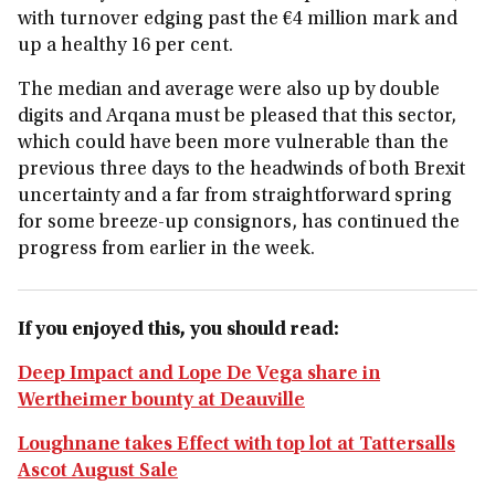
with turnover edging past the €4 million mark and
up a healthy 16 per cent.
The median and average were also up by double
digits and Arqana must be pleased that this sector,
which could have been more vulnerable than the
previous three days to the headwinds of both Brexit
uncertainty and a far from straightforward spring
for some breeze-up consignors, has continued the
progress from earlier in the week.
If you enjoyed this, you should read:
Deep Impact and Lope De Vega share in
Wertheimer bounty at Deauville
Loughnane takes Effect with top lot at Tattersalls
Ascot August Sale