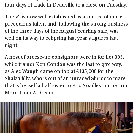
four days of trade in Deauville to a close on Tuesday.
The v2 is now well established as a source of more
precocious talent and, following the strong business
of the three days of the August Yearling sale, was
well on its way to eclipsing last year’s figures last
night.
A host of breeze-up consignors were in for Lot 393,
while trainer Ken Condon was the last to give way,
as Alec Waugh came on top at €135,000 for the
Shalaa filly, who is out of an unraced Shirocco mare
that is herself a half-sister to Prix Noailles runner-up
More Than A Dream.