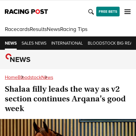
FREE BETS
Racecards
Results
News
Racing Tips
NEWS
SALES NEWS
INTERNATIONAL
BLOODSTOCK BIG READ
NEWS
Home
Bloodstock
News
Shalaa filly leads the way as v2
section continues Arqana's good
week