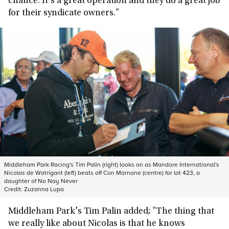
chance. It's a great operation and they do a great job
for their syndicate owners."
Middleham Park Racing's Tim Palin (right) looks on as Mandore International's
Nicolas de Watrigant (left) beats off Con Marnane (centre) for lot 423, a
daughter of No Nay Never
Credit:
Zuzanna Lupa
Middleham Park's Tim Palin added; "The thing that
we really like about Nicolas is that he knows