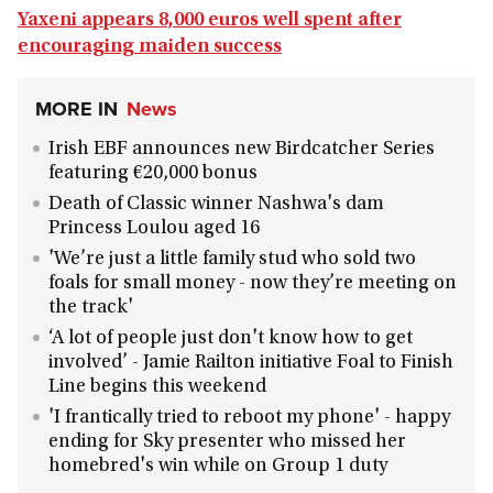
Yaxeni appears 8,000 euros well spent after
encouraging maiden success
MORE IN
News
Irish EBF announces new Birdcatcher Series
featuring €20,000 bonus
Death of Classic winner Nashwa's dam
Princess Loulou aged 16
'We’re just a little family stud who sold two
foals for small money - now they’re meeting on
the track'
‘A lot of people just don't know how to get
involved’ - Jamie Railton initiative Foal to Finish
Line begins this weekend
'I frantically tried to reboot my phone' - happy
ending for Sky presenter who missed her
homebred's win while on Group 1 duty