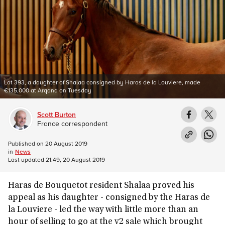
Lot 393, a daughter of Shalaa consigned by Haras de la Louviere, made
€135,000 at Arqana on Tuesday
Scott Burton
France correspondent
Published on
20 August 2019
in
News
Last updated
21:49, 20 August 2019
Haras de Bouquetot resident Shalaa proved his
appeal as his daughter - consigned by the Haras de
la Louviere - led the way with little more than an
hour of selling to go at the v2 sale which brought