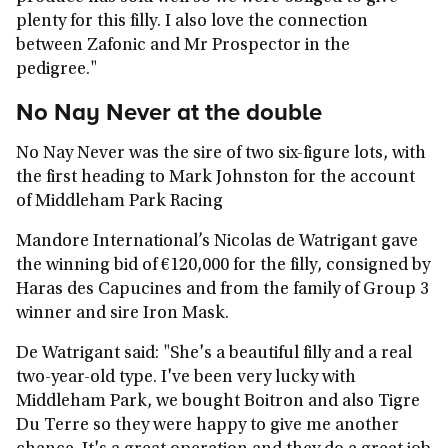
plenty for this filly. I also love the connection
between Zafonic and Mr Prospector in the
pedigree."
No Nay Never at the double
No Nay Never was the sire of two six-figure lots, with
the first heading to Mark Johnston for the account
of Middleham Park Racing
Mandore International’s Nicolas de Watrigant gave
the winning bid of €120,000 for the filly, consigned by
Haras des Capucines and from the family of Group 3
winner and sire Iron Mask.
De Watrigant said: "She's a beautiful filly and a real
two-year-old type. I've been very lucky with
Middleham Park, we bought Boitron and also Tigre
Du Terre so they were happy to give me another