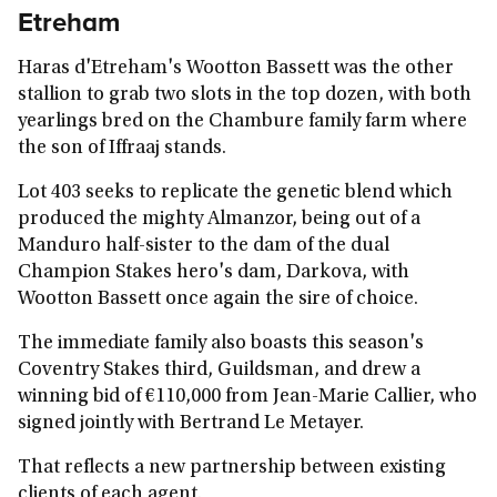
Etreham
Haras d'Etreham's Wootton Bassett was the other
stallion to grab two slots in the top dozen, with both
yearlings bred on the Chambure family farm where
the son of Iffraaj stands.
Lot 403 seeks to replicate the genetic blend which
produced the mighty Almanzor, being out of a
Manduro half-sister to the dam of the dual
Champion Stakes hero's dam, Darkova, with
Wootton Bassett once again the sire of choice.
The immediate family also boasts this season's
Coventry Stakes third, Guildsman, and drew a
winning bid of €110,000 from Jean-Marie Callier, who
signed jointly with Bertrand Le Metayer.
That reflects a new partnership between existing
clients of each agent.