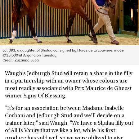
Lot 393, a daughter of Shalaa consigned by Haras de la Louviere, made
€135,000 at Arqana on Tuesday
Credit:
Zuzanna Lupa
Waugh’s Jedburgh Stud will retain a share in the filly
in a partnership with an owner whose colours are
most readily associated with Prix Maurice de Gheest
winner Signs Of Blessing.
"It’s for an association between Madame Isabelle
Corbani and Jedburgh Stud and we’ll decide on a
trainer later," said Waugh. "We have a Shalaa filly out
of All Is Vanity that we like a lot, while his first
produce has sold well so we were obliged to give