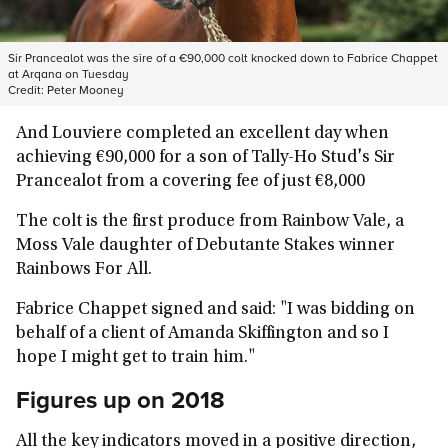
Sir Prancealot was the sire of a €90,000 colt knocked down to Fabrice Chappet
at Arqana on Tuesday
Credit:
Peter Mooney
And Louviere completed an excellent day when
achieving €90,000 for a son of Tally-Ho Stud's Sir
Prancealot from a covering fee of just €8,000
The colt is the first produce from Rainbow Vale, a
Moss Vale daughter of Debutante Stakes winner
Rainbows For All.
Fabrice Chappet signed and said: "I was bidding on
behalf of a client of Amanda Skiffington and so I
hope I might get to train him."
Figures up on 2018
All the key indicators moved in a positive direction,