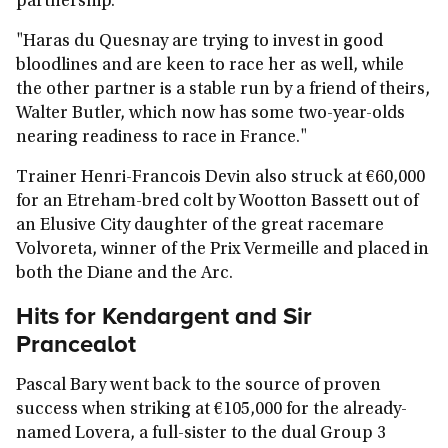
partnership.
"Haras du Quesnay are trying to invest in good
bloodlines and are keen to race her as well, while
the other partner is a stable run by a friend of theirs,
Walter Butler, which now has some two-year-olds
nearing readiness to race in France."
Trainer Henri-Francois Devin also struck at €60,000
for an Etreham-bred colt by Wootton Bassett out of
an Elusive City daughter of the great racemare
Volvoreta, winner of the Prix Vermeille and placed in
both the Diane and the Arc.
Hits for Kendargent and Sir
Prancealot
Pascal Bary went back to the source of proven
success when striking at €105,000 for the already-
named Lovera, a full-sister to the dual Group 3