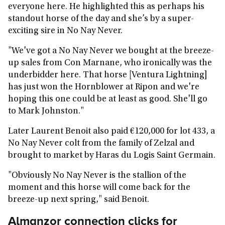
everyone here. He highlighted this as perhaps his
standout horse of the day and she’s by a super-
exciting sire in No Nay Never.
"We've got a No Nay Never we bought at the breeze-
up sales from Con Marnane, who ironically was the
underbidder here. That horse [Ventura Lightning]
has just won the Hornblower at Ripon and we're
hoping this one could be at least as good. She'll go
to Mark Johnston."
Later Laurent Benoit also paid €120,000 for lot 433, a
No Nay Never colt from the family of Zelzal and
brought to market by Haras du Logis Saint Germain.
"Obviously No Nay Never is the stallion of the
moment and this horse will come back for the
breeze-up next spring," said Benoit.
Almanzor connection clicks for