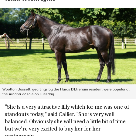
Wootton Bassett: yearlings by the Haras D'Etreham resident were popular at
the Arqana v2 sale on Tuesday
"She is a very attractive filly which for me was one of
standouts today," said Callier. "She is very well
balanced. Obviously she will need a little bit of time
but we’re very excited to buy her for her