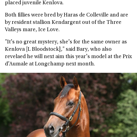
placed juvenile Kenlova.
Both fillies were bred by Haras de Colleville and are
by resident stallion Kendargent out of the Three
Valleys mare, Ice Love.
"It's no great mystery, she's for the same owner as
Kenlova [L Bloodstock]," said Bary, who also
revelaed he will next aim this year's model at the Prix
d'Aumale at Longchamp next month.