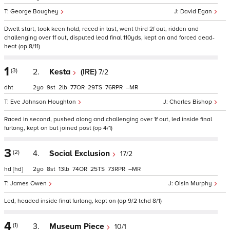
George Boughey
David Egan
Dwelt start, took keen hold, raced in last, went third 2f out, ridden and
challenging over 1f out, disputed lead final 110yds, kept on and forced dead-
heat (op 8/11)
1
(3)
2.
Kesta
(IRE)
7/2
dht
2
9
2
77
29
76
–
Eve Johnson Houghton
Charles Bishop
Raced in second, pushed along and challenging over 1f out, led inside final
furlong, kept on but joined post (op 4/1)
3
(2)
4.
Social Exclusion
17/2
hd
[hd]
2
8
13
74
25
73
–
James Owen
Oisin Murphy
Led, headed inside final furlong, kept on (op 9/2 tchd 8/1)
4
(1)
3.
Museum Piece
10/1