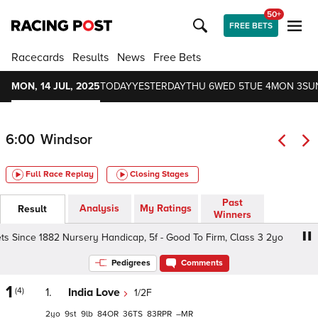
50+
FREE BETS
Racecards
Results
News
Free Bets
MON, 14 JUL, 2025
TODAY
YESTERDAY
THU 6
WED 5
TUE 4
MON 3
SU
6:00
Windsor
Full Race Replay
Closing Stages
Past
Analysis
My Ratings
Result
Winners
s Since 1882 Nursery Handicap, 5f - Good To Firm, Class 3 2yo
Pedigrees
Comments
1
(4)
1.
India Love
1/2F
2
9
9
84
36
83
–