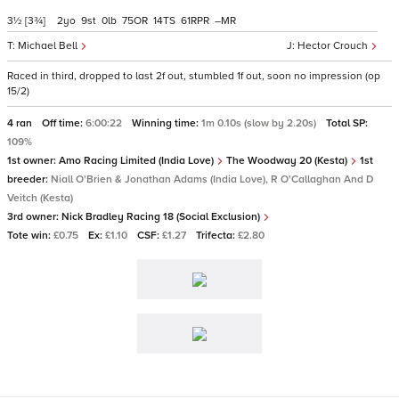
3½
[3¾]
2
9
0
75
14
61
–
Michael Bell
Hector Crouch
Raced in third, dropped to last 2f out, stumbled 1f out, soon no impression (op
15/2)
4 ran
Off time:
6:00:22
Winning time:
1m 0.10s (slow by 2.20s)
Total SP:
109%
1st owner:
Amo Racing Limited (India Love)
The Woodway 20 (Kesta)
1st
breeder:
Niall O'Brien & Jonathan Adams (India Love), R O'Callaghan And D
Veitch (Kesta)
3rd owner:
Nick Bradley Racing 18 (Social Exclusion)
Tote win:
£0.75
Ex:
£1.10
CSF:
£1.27
Trifecta:
£2.80