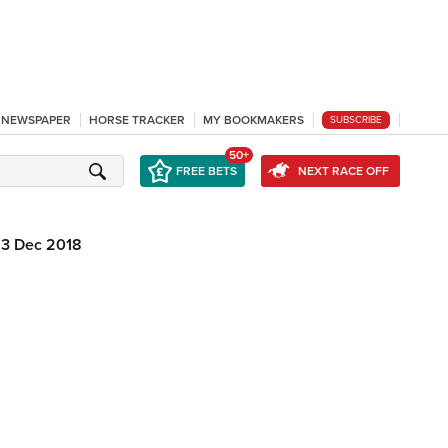
L NEWSPAPER
HORSE TRACKER
MY BOOKMAKERS
SUBSCRIBE
50+
FREE BETS
NEXT RACE OFF
13 Dec 2018