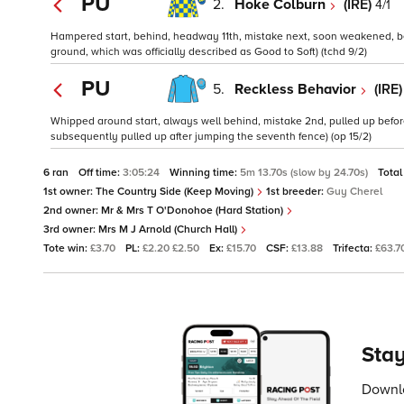
PU
2.
Hoke Colburn
(IRE)
4/1
Hampered start, behind, headway 11th, mistake next, soon weakened, beh
ground, which was officially described as Good to Soft) (tchd 9/2)
PU
5.
Reckless Behavior
(IRE
Whipped around start, always well behind, mistake 2nd, pulled up befor
subsequently pulled up after jumping the seventh fence) (op 15/2)
6 ran
Off time:
3:05:24
Winning time:
5m 13.70s (slow by 24.70s)
Total
1st owner:
The Country Side (Keep Moving)
1st breeder:
Guy Cherel
2nd owner:
Mr & Mrs T O'Donohoe (Hard Station)
3rd owner:
Mrs M J Arnold (Church Hall)
Tote win:
£3.70
PL:
£2.20 £2.50
Ex:
£15.70
CSF:
£13.88
Trifecta:
£63.7
Stay
Downlo