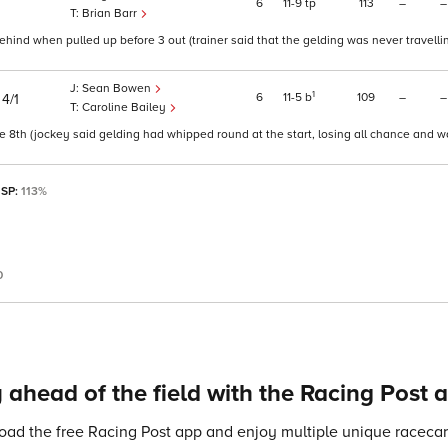
6
11
9
tp
113
–
–
Brian Barr
ind when pulled up before 3 out (trainer said that the gelding was never travelli
Sean Bowen
)
1
6
11
5
b
109
–
–
4/1
Caroline Bailey
e 8th (jockey said gelding had whipped round at the start, losing all chance and w
 SP:
113%
0
 ahead of the field with the Racing Post 
ad the free Racing Post app and enjoy multiple unique racecard