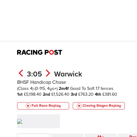
3:05
Warwick
BHSF Handicap Chase
(Class 4)
(0-115, 4yo+)
2m4f
Good To Soft
17 fences
1st
£5,198.40
2nd
£1,526.40
3rd
£763.20
4th
£381.60
Full Race Replay
Closing Stages
Replay