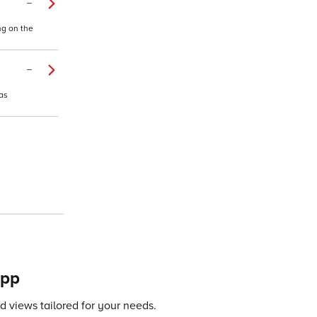
–
ng on the
–
as
app
 views tailored for your needs.