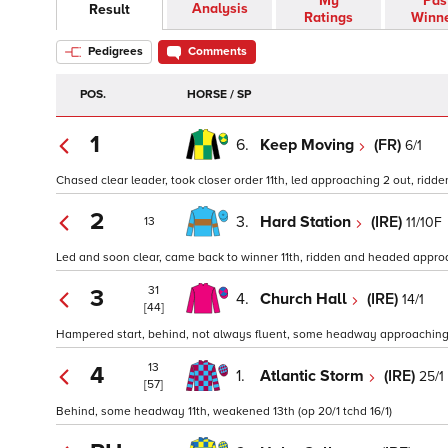
My
Pas
Analysis
Result
Ratings
Winn
Pedigrees
Comments
POS.
HORSE / SP
1
6.
Keep Moving
(FR)
6/1
Chased clear leader, took closer order 11th, led approaching 2 out, ridde
2
3.
Hard Station
(IRE)
11/10F
13
Led and soon clear, came back to winner 11th, ridden and headed approa
31
3
4.
Church Hall
(IRE)
14/1
[44]
Hampered start, behind, not always fluent, some headway approaching 1
13
4
1.
Atlantic Storm
(IRE)
25/1
[57]
Behind, some headway 11th, weakened 13th (op 20/1 tchd 16/1)