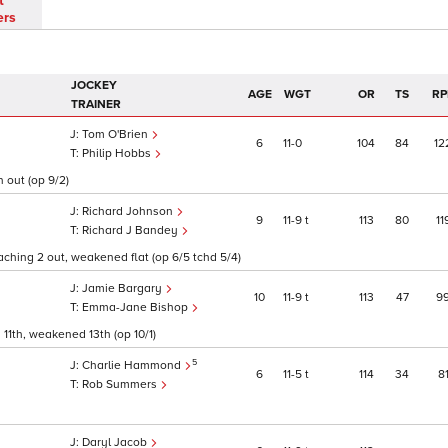
t
ers
JOCKEY
AGE
WGT
OR
TS
RP
TRAINER
Tom O'Brien
6
11
0
104
84
12
Philip Hobbs
n out (op 9/2)
Richard Johnson
9
11
9
t
113
80
11
Richard J Bandey
ching 2 out, weakened flat (op 6/5 tchd 5/4)
Jamie Bargary
10
11
9
t
113
47
9
Emma-Jane Bishop
1th, weakened 13th (op 10/1)
5
Charlie Hammond
6
11
5
t
114
34
8
Rob Summers
Daryl Jacob