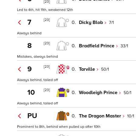
[23]
Led to 4th, hit 11th, weakened 12th
[23]
7
0.
Dicky Blob
7/1
Always behind
[23]
8
0.
Bradfield Prince
33/1
Mistakes, always behind
[23]
9
0.
Tarville
50/1
Always behind, tailed off
[23]
10
0.
Woodleigh Prince
50/1
Always behind, tailed off
PU
0.
The Dragon Master
10/1
Prominent to 8th, behind when pulled up after 10th