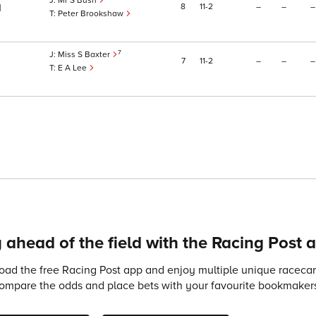
Mr S Bush
8
11
2
–
–
–
1
Peter Brookshaw
7
Miss S Baxter
7
11
2
–
–
–
E A Lee
 ahead of the field with the Racing Post 
ad the free Racing Post app and enjoy multiple unique racecard
compare the odds and place bets with your favourite bookmakers