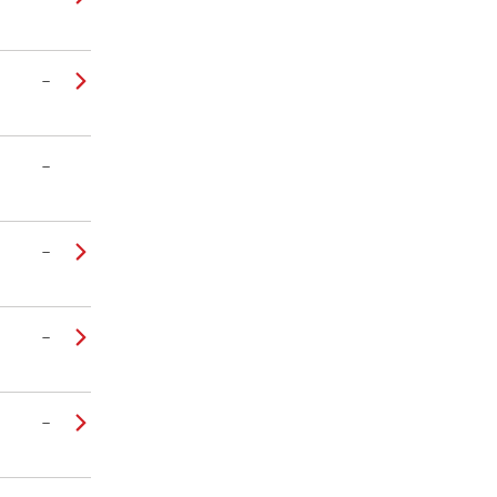
–
–
–
–
–