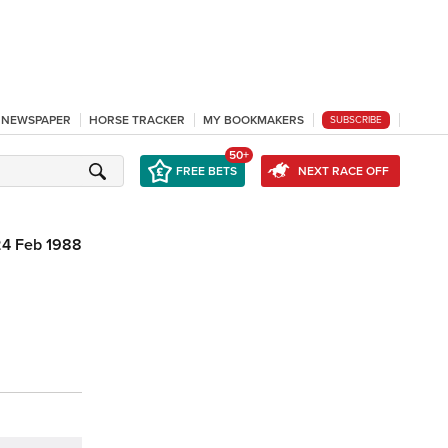
L NEWSPAPER
HORSE TRACKER
MY BOOKMAKERS
SUBSCRIBE
50+
FREE BETS
NEXT RACE OFF
24 Feb 1988