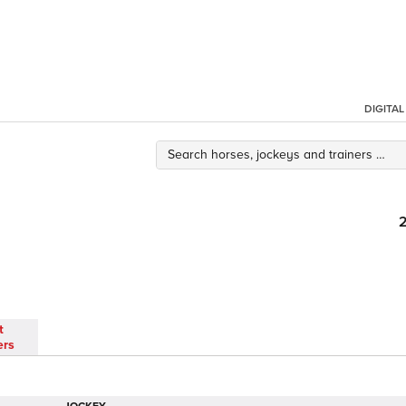
DIGITA
t
ers