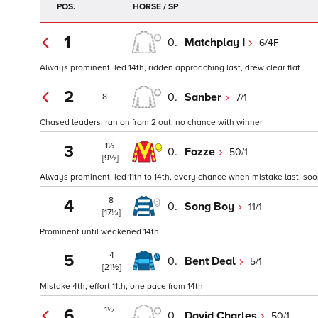
POS.
HORSE / SP
1
0.
Matchplay I
6/4F
Always prominent, led 14th, ridden approaching last, drew clear flat
2
0.
Sanber
7/1
8
Chased leaders, ran on from 2 out, no chance with winner
1½
3
0.
Fozze
50/1
[9½]
Always prominent, led 11th to 14th, every chance when mistake last, so
8
4
0.
Song Boy
11/1
[17½]
Prominent until weakened 14th
4
5
0.
Bent Deal
5/1
[21½]
Mistake 4th, effort 11th, one pace from 14th
1½
6
0.
David Charles
50/1