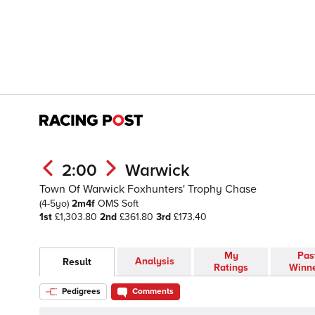
2:00
Warwick
Town Of Warwick Foxhunters' Trophy Chase
(4-5yo)
2m4f
OMS
Soft
1st
£1,303.80
2nd
£361.80
3rd
£173.40
My
Pas
Analysis
Result
Ratings
Winn
Pedigrees
Comments