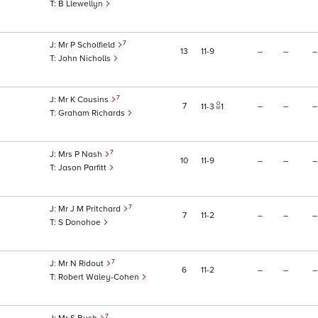
B Llewellyn
7
Mr P Scholfield
13
11
9
–
–
–
John Nicholls
7
Mr K Cousins
7
–
–
–
11
3
1
Graham Richards
7
Mrs P Nash
10
11
9
–
–
–
Jason Parfitt
7
Mr J M Pritchard
7
11
2
–
–
–
S Donohoe
7
Mr N Ridout
6
11
2
–
–
–
Robert Waley-Cohen
7