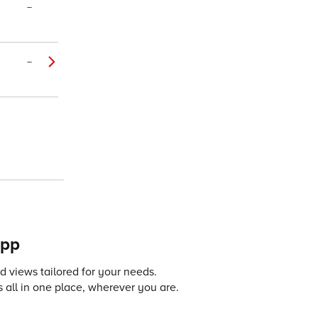
–
–
app
 views tailored for your needs.
 all in one place, wherever you are.