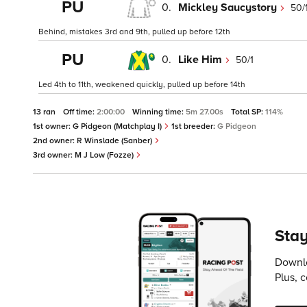
PU
0.
Mickley Saucystory
50/
Behind, mistakes 3rd and 9th, pulled up before 12th
PU
0.
Like Him
50/1
Led 4th to 11th, weakened quickly, pulled up before 14th
13 ran
Off time:
2:00:00
Winning time:
5m 27.00s
Total SP:
114%
1st owner:
G Pidgeon (Matchplay I)
1st breeder:
G Pidgeon
2nd owner:
R Winslade (Sanber)
3rd owner:
M J Low (Fozze)
Stay
Downlo
Plus, 