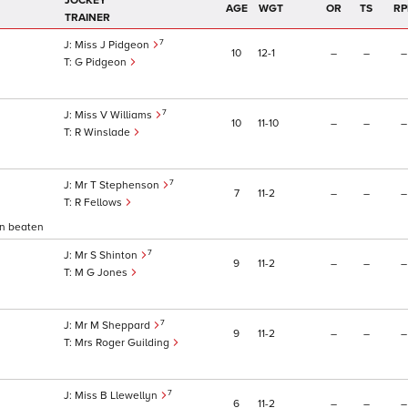
JOCKEY
AGE
WGT
OR
TS
RP
TRAINER
7
Miss J Pidgeon
10
12
1
–
–
–
G Pidgeon
7
Miss V Williams
10
11
10
–
–
–
R Winslade
7
Mr T Stephenson
7
11
2
–
–
–
R Fellows
on beaten
7
Mr S Shinton
9
11
2
–
–
–
M G Jones
7
Mr M Sheppard
9
11
2
–
–
–
Mrs Roger Guilding
7
Miss B Llewellyn
6
11
2
–
–
–