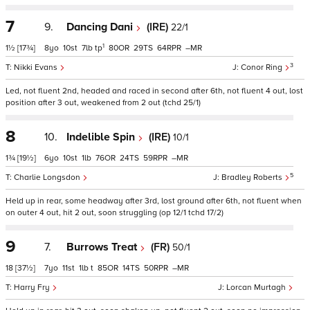
7
9.
Dancing Dani
(IRE)
22/1
1
1½
[17¾]
8
10
7
tp
80
29
64
–
3
Nikki Evans
Conor Ring
Led, not fluent 2nd, headed and raced in second after 6th, not fluent 4 out, lost
position after 3 out, weakened from 2 out (tchd 25/1)
8
10.
Indelible Spin
(IRE)
10/1
1¾
[19½]
6
10
1
76
24
59
–
5
Charlie Longsdon
Bradley Roberts
Held up in rear, some headway after 3rd, lost ground after 6th, not fluent when
on outer 4 out, hit 2 out, soon struggling (op 12/1 tchd 17/2)
9
7.
Burrows Treat
(FR)
50/1
18
[37½]
7
11
1
t
85
14
50
–
Harry Fry
Lorcan Murtagh