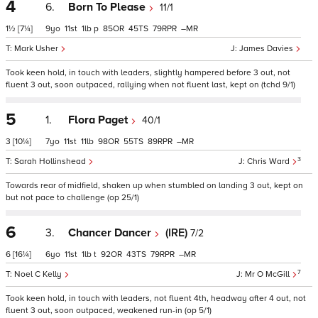
4
6.
Born To Please
11/1
1½
[7¼]
9
11
1
p
85
45
79
–
Mark Usher
James Davies
Took keen hold, in touch with leaders, slightly hampered before 3 out, not
fluent 3 out, soon outpaced, rallying when not fluent last, kept on (tchd 9/1)
5
1.
Flora Paget
40/1
3
[10¼]
7
11
11
98
55
89
–
3
Sarah Hollinshead
Chris Ward
Towards rear of midfield, shaken up when stumbled on landing 3 out, kept on
but not pace to challenge (op 25/1)
6
3.
Chancer Dancer
(IRE)
7/2
6
[16¼]
6
11
1
t
92
43
79
–
7
Noel C Kelly
Mr O McGill
Took keen hold, in touch with leaders, not fluent 4th, headway after 4 out, not
fluent 3 out, soon outpaced, weakened run-in (op 5/1)