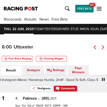
50+
FREE BETS
Racecards
Results
News
Free Bets
THU, 22 JUN, 2023
TODAY
YESTERDAY
WED 5
TUE 4
MON 3
SUN 2
SAT
6:00
Uttoxeter
Full Race Replay
Closing Stages
Past
Analysis
My Ratings
Result
Winners
stagram Mares' Handicap Hurdle, 2m4f - Good To Soft, Class 5 4yo+
Pedigrees
Comments
1
4.
Fabreze
(IRE)
20/1
1
8
11
5
p
89
56
91
–