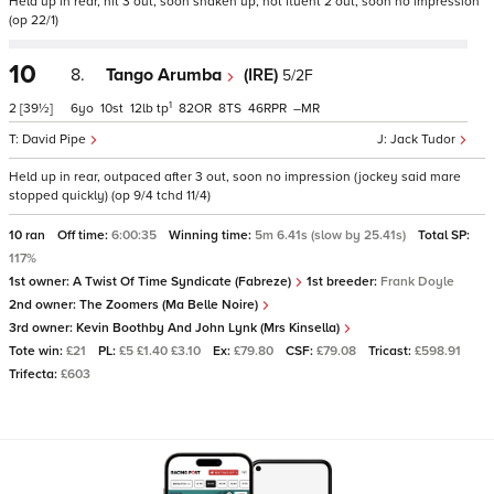
Held up in rear, hit 3 out, soon shaken up, not fluent 2 out, soon no impression
(op 22/1)
10
8.
Tango Arumba
(IRE)
5/2F
1
2
[39½]
6
10
12
tp
82
8
46
–
David Pipe
Jack Tudor
Held up in rear, outpaced after 3 out, soon no impression (jockey said mare
stopped quickly) (op 9/4 tchd 11/4)
10 ran
Off time:
6:00:35
Winning time:
5m 6.41s (slow by 25.41s)
Total SP:
117%
1st owner:
A Twist Of Time Syndicate (Fabreze)
1st breeder:
Frank Doyle
2nd owner:
The Zoomers (Ma Belle Noire)
3rd owner:
Kevin Boothby And John Lynk (Mrs Kinsella)
Tote win:
£21
PL:
£5 £1.40 £3.10
Ex:
£79.80
CSF:
£79.08
Tricast:
£598.91
Trifecta:
£603