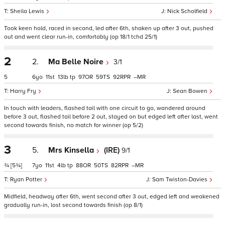
Sheila Lewis
Nick Scholfield
Took keen hold, raced in second, led after 6th, shaken up after 3 out, pushed
out and went clear run-in, comfortably (op 18/1 tchd 25/1)
2
2.
Ma Belle Noire
3/1
5
6
11
13
tp
97
59
92
–
Harry Fry
Sean Bowen
In touch with leaders, flashed tail with one circuit to go, wandered around
before 3 out, flashed tail before 2 out, stayed on but edged left after last, went
second towards finish, no match for winner (op 5/2)
3
5.
Mrs Kinsella
(IRE)
9/1
¾
[5¾]
7
11
4
tp
88
50
82
–
Ryan Potter
Sam Twiston-Davies
Midfield, headway after 6th, went second after 3 out, edged left and weakened
gradually run-in, lost second towards finish (op 8/1)