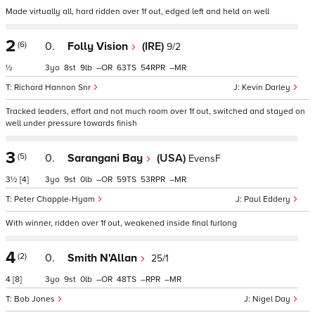
Made virtually all, hard ridden over 1f out, edged left and held on well
2
(6)
0.
Folly Vision
(IRE)
9/2
½
3
8
9
–
63
54
–
Richard Hannon Snr
Kevin Darley
Tracked leaders, effort and not much room over 1f out, switched and stayed on
well under pressure towards finish
3
(5)
0.
Sarangani Bay
(USA)
EvensF
3½
[4]
3
9
0
–
59
53
–
Peter Chapple-Hyam
Paul Eddery
With winner, ridden over 1f out, weakened inside final furlong
4
(2)
0.
Smith N'Allan
25/1
4
[8]
3
9
0
–
48
–
–
Bob Jones
Nigel Day