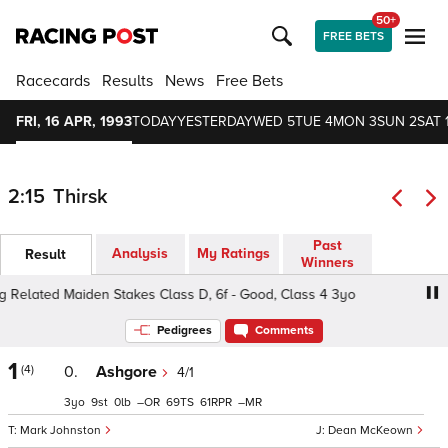
50+
FREE BETS
Racecards
Results
News
Free Bets
FRI, 16 APR, 1993
TODAY
YESTERDAY
WED 5
TUE 4
MON 3
SUN 2
SAT 
2:15
Thirsk
Past
Analysis
My Ratings
Result
Winners
 Related Maiden Stakes Class D, 6f - Good, Class 4 3yo
Pedigrees
Comments
1
(4)
0.
Ashgore
4/1
3
9
0
–
69
61
–
Mark Johnston
Dean McKeown