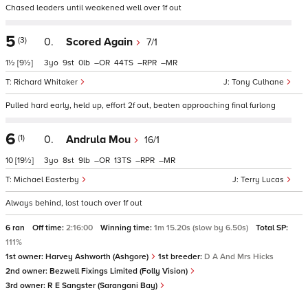
Chased leaders until weakened well over 1f out
5
(3)
0.
Scored Again
7/1
1½
[9½]
3
9
0
–
44
–
–
Richard Whitaker
Tony Culhane
Pulled hard early, held up, effort 2f out, beaten approaching final furlong
6
(1)
0.
Andrula Mou
16/1
10
[19½]
3
8
9
–
13
–
–
Michael Easterby
Terry Lucas
Always behind, lost touch over 1f out
6 ran
Off time:
2:16:00
Winning time:
1m 15.20s (slow by 6.50s)
Total SP:
111%
1st owner:
Harvey Ashworth (Ashgore)
1st breeder:
D A And Mrs Hicks
2nd owner:
Bezwell Fixings Limited (Folly Vision)
3rd owner:
R E Sangster (Sarangani Bay)